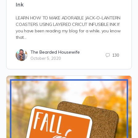
Ink
LEARN HOW TO MAKE ADORABLE JACK-O-LANTERN
COASTERS USING LAYERED CRICUT INFUSIBLE INK If
you have been reading my blog for a while, you know
that…
The Bearded Housewife
130
October 5, 2020