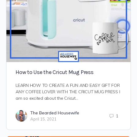
How to Use the Cricut Mug Press
LEARN HOW TO CREATE A FUN AND EASY GIFT FOR
ANY COFFEE LOVER WITH THE CRICUT MUG PRESS I
am so excited about the Cricut…
The Bearded Housewife
1
April 15, 2021