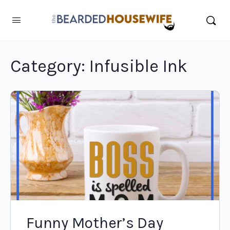
Category:
Infusible Ink
Funny Mother’s Day