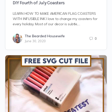
DIY Fourth of July Coasters
LEARN HOW TO MAKE AMERICAN FLAG COASTERS
WITH INFUSIBLE INK I love to change my coasters for
every holiday. Most of our decor is subtle,…
The Bearded Housewife
0
June 30, 2020