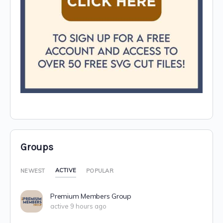
Groups
ACTIVE
NEWEST
POPULAR
Premium Members Group
active 9 hours ago