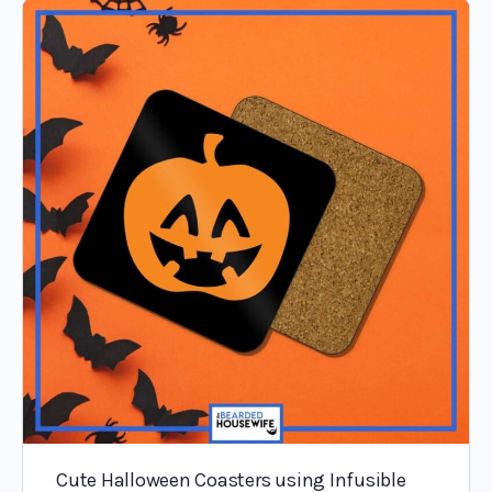
Cute Halloween Coasters using Infusible