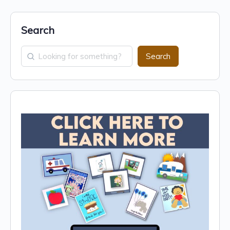
Search
Search