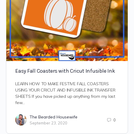
Easy Fall Coasters with Cricut Infusible Ink
LEARN HOW TO MAKE FESTIVE FALL COASTERS
USING YOUR CRICUT AND INFUSIBLE INK TRANSFER
SHEETS If you have picked up anything from my last
few…
The Bearded Housewife
0
September 23, 2020