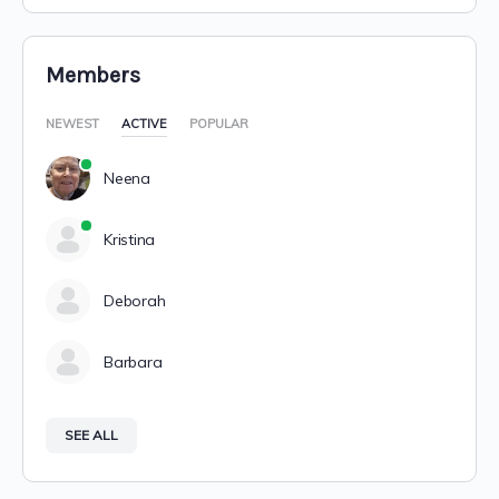
Members
NEWEST
ACTIVE
POPULAR
Neena
Kristina
Deborah
Barbara
SEE ALL