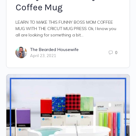
Coffee Mug
LEARN TO MAKE THIS FUNNY BOSS MOM COFFEE
MUG WITH THE CRICUT MUG PRESS Ok, I know you
all are looking for something a bit…
The Bearded Housewife
0
April 23, 2021