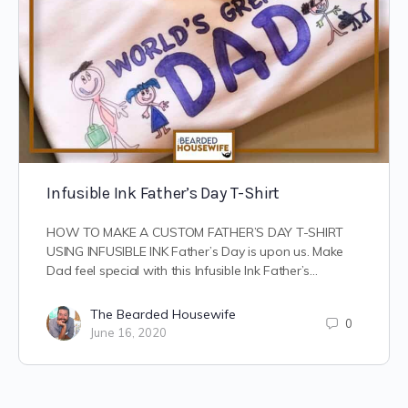
Infusible Ink Father’s Day T-Shirt
HOW TO MAKE A CUSTOM FATHER’S DAY T-SHIRT
USING INFUSIBLE INK Father’s Day is upon us. Make
Dad feel special with this Infusible Ink Father’s…
The Bearded Housewife
0
June 16, 2020