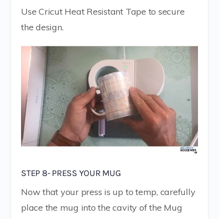
Use Cricut Heat Resistant Tape to secure
the design.
STEP 8- PRESS YOUR MUG
Now that your press is up to temp, carefully
place the mug into the cavity of the Mug