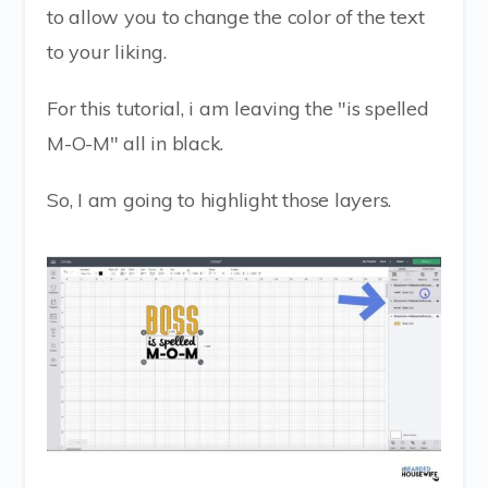
to allow you to change the color of the text
to your liking.
For this tutorial, i am leaving the "is spelled
M-O-M" all in black.
So, I am going to highlight those layers.