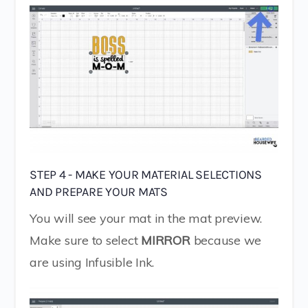
STEP 4 - MAKE YOUR MATERIAL SELECTIONS
AND PREPARE YOUR MATS
You will see your mat in the mat preview.
Make sure to select
MIRROR
because we
are using Infusible Ink.