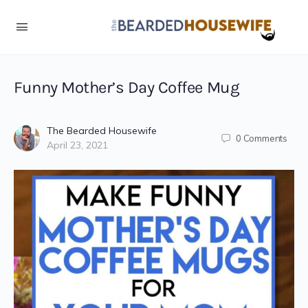
Skip
to
Instructions
Funny Mother’s Day Coffee Mug
The Bearded Housewife
0
Comments
April 23, 2021