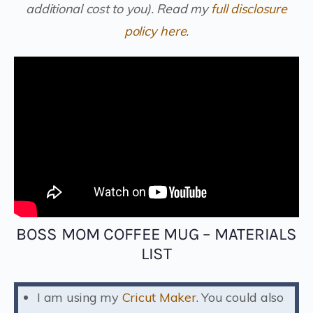
additional cost to you).
Read my
full disclosure
policy here
.
BOSS MOM COFFEE MUG – MATERIALS
LIST
I am using my
Cricut Maker
. You could also