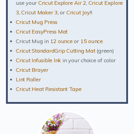
use your
Cricut Explore Air 2
,
Cricut Explore
3
,
Cricut Maker 3
, or
Cricut Joy
!!
Cricut Mug Press
Cricut EasyPress Mat
Cricut Mug in
12 ounce
or
15 ounce
Cricut StandardGrip Cutting Mat
(green)
Cricut Infusible Ink
in your choice of color
Cricut Brayer
Lint Roller
Cricut Heat Resistant Tape