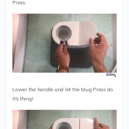
Press.
Lower the handle and let the Mug Press do
it's thing!