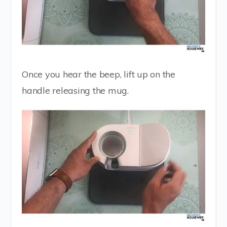
Once you hear the beep, lift up on the
handle releasing the mug.