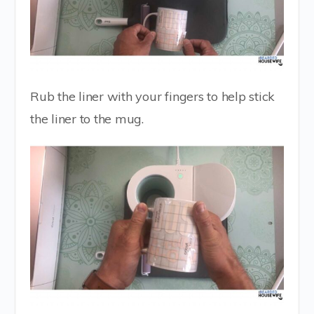
Rub the liner with your fingers to help stick
the liner to the mug.