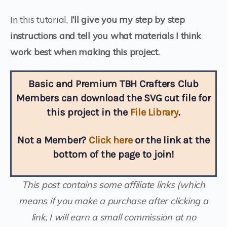
In this tutorial,
I’ll give you my step by step
instructions and tell you what materials I think
work best when making this project.
Basic and Premium TBH Crafters Club
Members can download the SVG cut file for
this project in the
File Library
.
Not a Member?
Click here
or the link at the
bottom of the page to join!
This post contains some affiliate links (which
means if you make a purchase after clicking a
link, I will earn a small commission at no