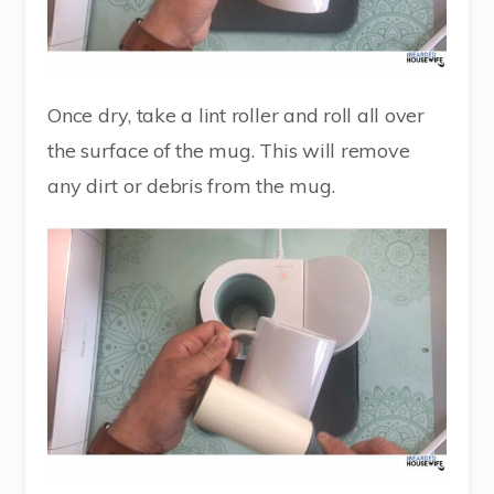
Once dry, take a lint roller and roll all over
the surface of the mug. This will remove
any dirt or debris from the mug.