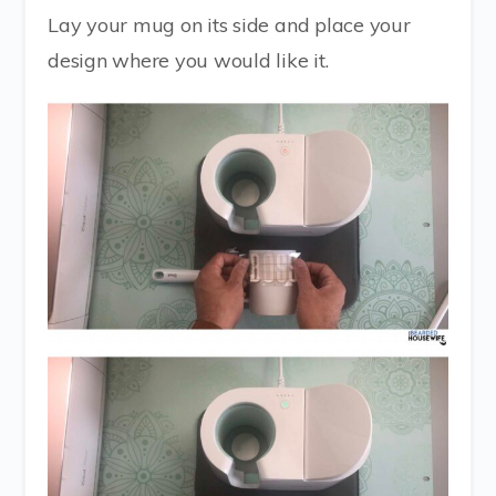
Lay your mug on its side and place your
design where you would like it.