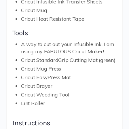
Cricut Infusible Ink Transfer Sheets
Cricut Mug
Cricut Heat Resistant Tape
Tools
A way to cut out your Infusible Ink. I am
using my FABULOUS Cricut Maker!
Cricut StandardGrip Cutting Mat (green)
Cricut Mug Press
Cricut EasyPress Mat
Cricut Brayer
Cricut Weeding Tool
Lint Roller
Instructions