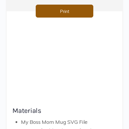
Print
Materials
My Boss Mom Mug SVG File