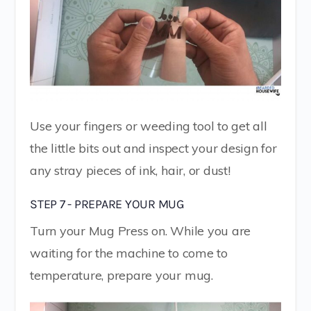
Use your fingers or weeding tool to get all
the little bits out and inspect your design for
any stray pieces of ink, hair, or dust!
STEP 7 - PREPARE YOUR MUG
Turn your Mug Press on. While you are
waiting for the machine to come to
temperature, prepare your mug.