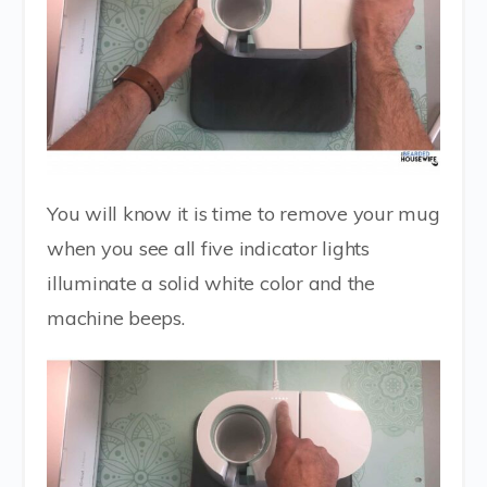
You will know it is time to remove your mug
when you see all five indicator lights
illuminate a solid white color and the
machine beeps.