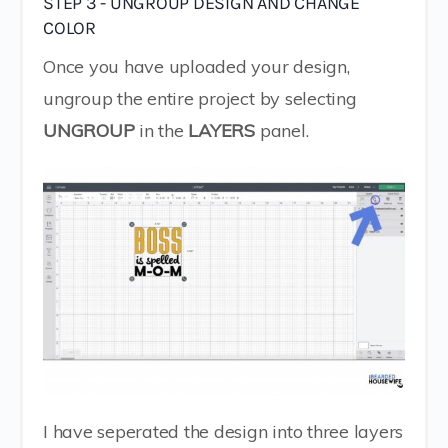
STEP 3 - UNGROUP DESIGN AND CHANGE
COLOR
Once you have uploaded your design,
ungroup the entire project by selecting
UNGROUP
in the
LAYERS
panel.
I have seperated the design into three layers