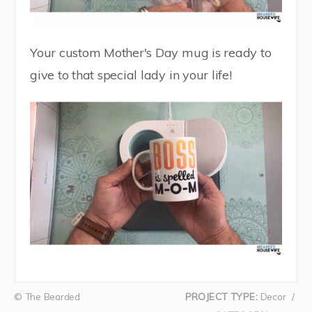
Your custom Mother's Day mug is ready to
give to that special lady in your life!
© The Bearded
PROJECT TYPE:
Decor
/