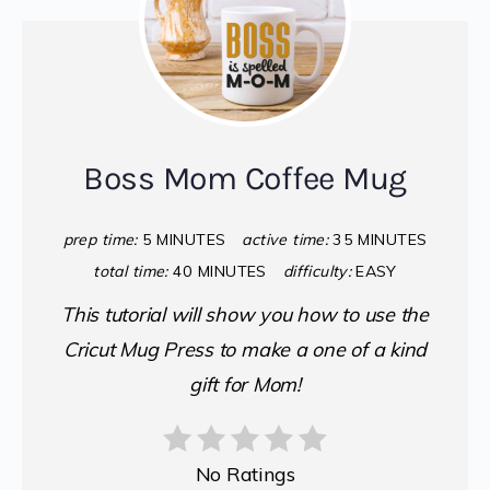
Boss Mom Coffee Mug
prep time:
5 MINUTES
active time:
35 MINUTES
total time:
40 MINUTES
difficulty:
EASY
This tutorial will show you how to use the
Cricut Mug Press to make a one of a kind
gift for Mom!
No Ratings