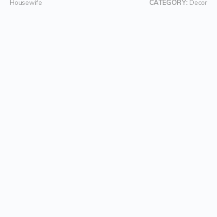
Housewife
CATEGORY:
Decor