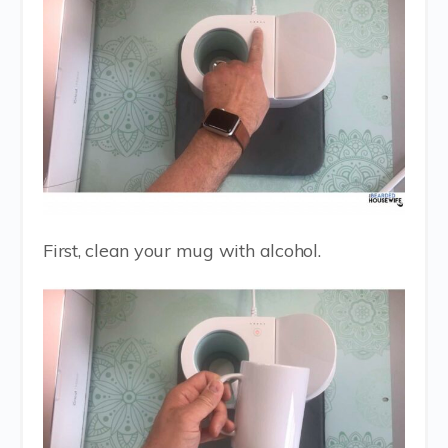
First, clean your mug with alcohol.