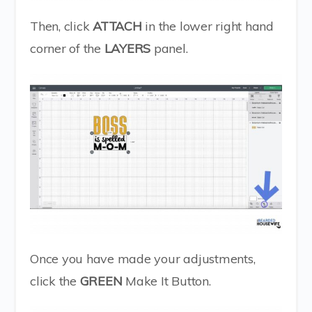
Then, click
ATTACH
in the lower right hand
corner of the
LAYERS
panel.
Once you have made your adjustments,
click the
GREEN
Make It Button.