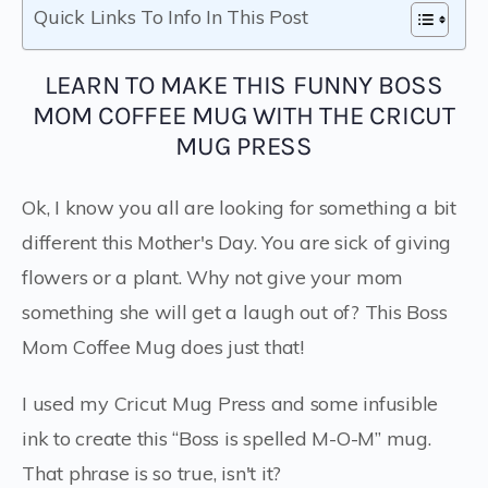
Quick Links To Info In This Post
LEARN TO MAKE THIS FUNNY BOSS
MOM COFFEE MUG WITH THE CRICUT
MUG PRESS
Ok, I know you all are looking for something a bit
different this Mother's Day. You are sick of giving
flowers or a plant. Why not give your mom
something she will get a laugh out of? This Boss
Mom Coffee Mug does just that!
I used my Cricut Mug Press and some infusible
ink to create this “Boss is spelled M-O-M” mug.
That phrase is so true, isn't it?