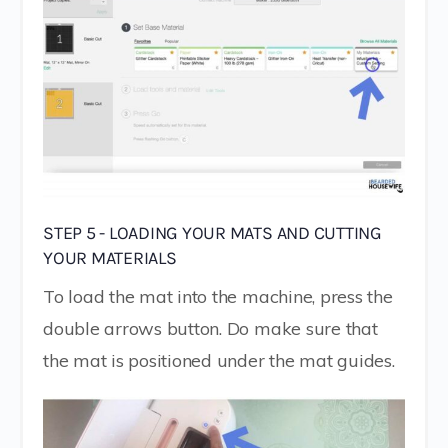
STEP 5 - LOADING YOUR MATS AND CUTTING
YOUR MATERIALS
To load the mat into the machine, press the
double arrows button. Do make sure that
the mat is positioned under the mat guides.