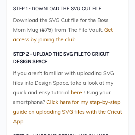
STEP 1 - DOWNLOAD THE SVG CUT FILE
Download the SVG Cut file for the Boss
Mom Mug (
#75
) from The File Vault.
Get
access by joining the club.
STEP 2 - UPLOAD THE SVG FILE TO CRICUT
DESIGN SPACE
If you aren't familiar with uploading SVG
files into Design Space, take a look at my
quick and easy tutorial
here
. Using your
smartphone?
Click here for my step-by-step
guide on uploading SVG files with the Cricut
App
.