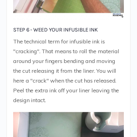
STEP 6 - WEED YOUR INFUSIBLE INK
The technical term for infusible ink is
"cracking". That means to roll the material
around your fingers bending and moving
the cut releasing it from the liner. You will
here a "crack" when the cut has released.
Peel the extra ink off your liner leaving the
design intact.