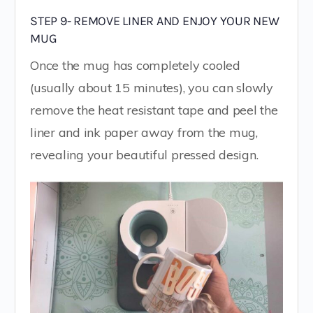
STEP 9- REMOVE LINER AND ENJOY YOUR NEW
MUG
Once the mug has completely cooled
(usually about 15 minutes), you can slowly
remove the heat resistant tape and peel the
liner and ink paper away from the mug,
revealing your beautiful pressed design.