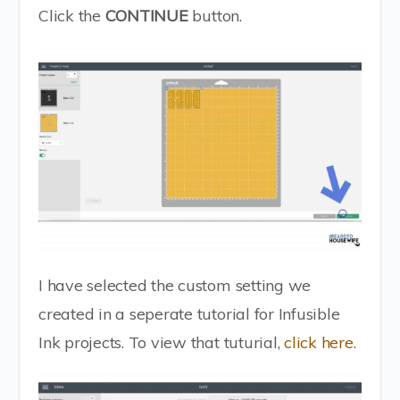
Click the
CONTINUE
button.
I have selected the custom setting we
created in a seperate tutorial for Infusible
Ink projects. To view that tuturial,
click here
.