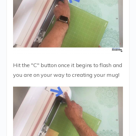
Hit the "C" button once it begins to flash and
you are on your way to creating your mug!