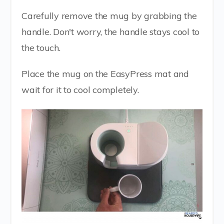
Carefully remove the mug by grabbing the
handle. Don't worry, the handle stays cool to
the touch.
Place the mug on the EasyPress mat and
wait for it to cool completely.