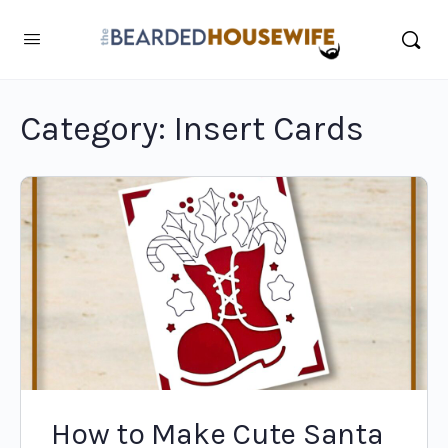
Category:
Insert Cards
How to Make Cute Santa