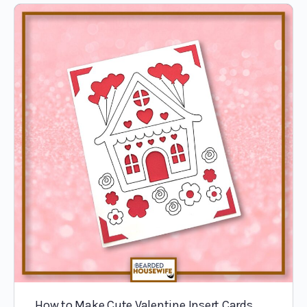
How to Make Cute Valentine Insert Cards