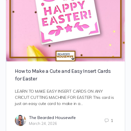
How to Make a Cute and Easy Insert Cards
for Easter
LEARN TO MAKE EASY INSERT CARDS ON ANY
CRICUT CUTTING MACHINE FOR EASTER This card is
just an easy cute card to make in a…
The Bearded Housewife
1
March 24, 2026