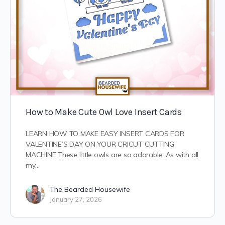
How to Make Cute Owl Love Insert Cards
LEARN HOW TO MAKE EASY INSERT CARDS FOR
VALENTINE’S DAY ON YOUR CRICUT CUTTING
MACHINE These little owls are so adorable. As with all
my…
The Bearded Housewife
January 27, 2026