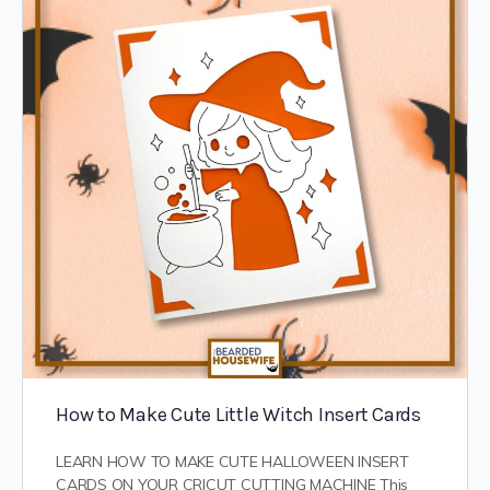
How to Make Cute Little Witch Insert Cards
LEARN HOW TO MAKE CUTE HALLOWEEN INSERT
CARDS ON YOUR CRICUT CUTTING MACHINE This