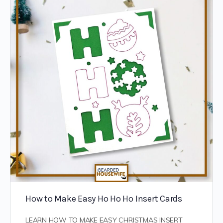
How to Make Easy Ho Ho Ho Insert Cards
LEARN HOW TO MAKE EASY CHRISTMAS INSERT