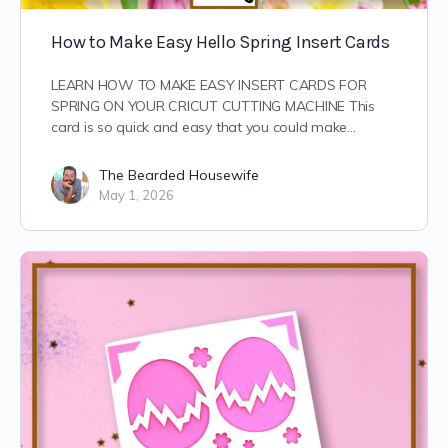
How to Make Easy Hello Spring Insert Cards
LEARN HOW TO MAKE EASY INSERT CARDS FOR
SPRING ON YOUR CRICUT CUTTING MACHINE This
card is so quick and easy that you could make…
The Bearded Housewife
May 1, 2026