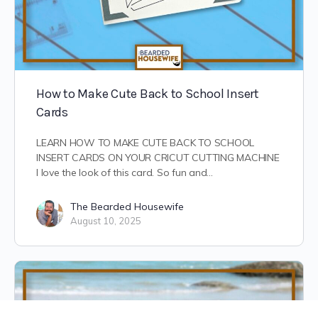
How to Make Cute Back to School Insert
Cards
LEARN HOW TO MAKE CUTE BACK TO SCHOOL
INSERT CARDS ON YOUR CRICUT CUTTING MACHINE
I love the look of this card. So fun and…
The Bearded Housewife
August 10, 2025