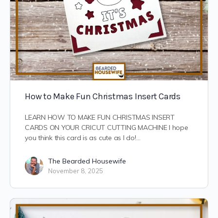
How to Make Fun Christmas Insert Cards
LEARN HOW TO MAKE FUN CHRISTMAS INSERT
CARDS ON YOUR CRICUT CUTTING MACHINE I hope
you think this card is as cute as I do!…
The Bearded Housewife
November 8, 2025