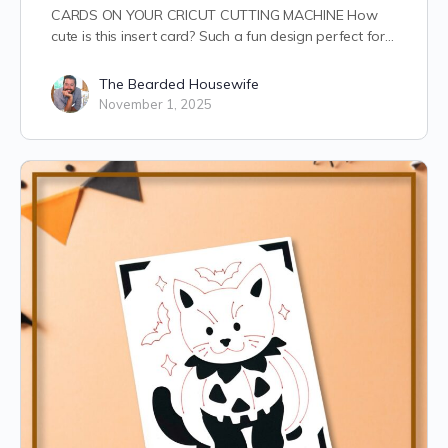
CARDS ON YOUR CRICUT CUTTING MACHINE How
cute is this insert card? Such a fun design perfect for…
The Bearded Housewife
November 1, 2025