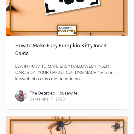
How to Make Easy Pumpkin Kitty Insert
Cards
LEARN HOW TO MAKE EASY HALLOWEEN INSERT
CARDS ON YOUR CRICUT CUTTING MACHINE I don’t
know if this cat is cute or up to no…
The Bearded Housewife
September 7, 2025