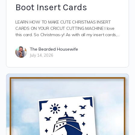
Boot Insert Cards
LEARN HOW TO MAKE CUTE CHRISTMAS INSERT
CARDS ON YOUR CRICUT CUTTING MACHINE I love
this card. So Christmas-y! As with all my insert cards,…
The Bearded Housewife
July 14, 2026