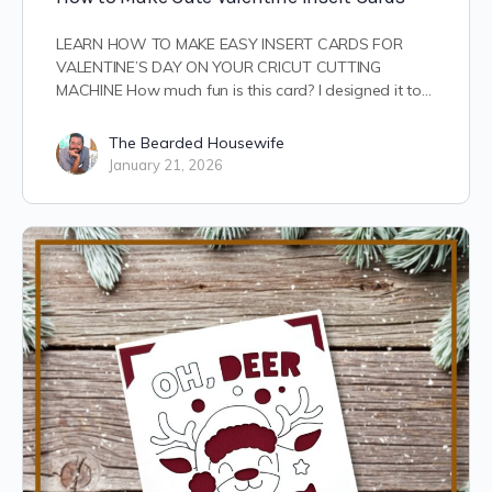
LEARN HOW TO MAKE EASY INSERT CARDS FOR
VALENTINE’S DAY ON YOUR CRICUT CUTTING
MACHINE How much fun is this card? I designed it to…
The Bearded Housewife
January 21, 2026