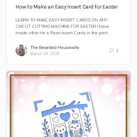
How to Make an Easy Insert Card for Easter
LEARN TO MAKE EASY INSERT CARDS ON ANY
CRICUT CUTTING MACHINE FOR EASTER I have
made other He is Risen Insert Cards in the past…
The Bearded Housewife
1
March 18, 2026