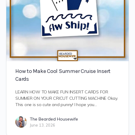
How to Make Cool Summer Cruise Insert
Cards
LEARN HOW TO MAKE FUN INSERT CARDS FOR
SUMMER ON YOUR CRICUT CUTTING MACHINE Okay.
This one is so cute and punny! I hope you…
The Bearded Housewife
June 13, 2026