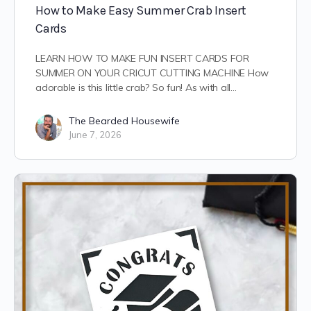
How to Make Easy Summer Crab Insert
Cards
LEARN HOW TO MAKE FUN INSERT CARDS FOR
SUMMER ON YOUR CRICUT CUTTING MACHINE How
adorable is this little crab? So fun! As with all…
The Bearded Housewife
June 7, 2026