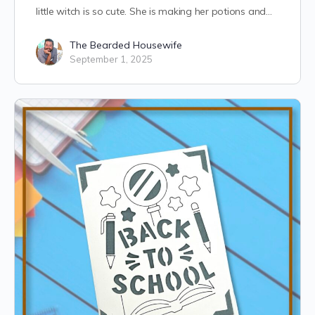
little witch is so cute. She is making her potions and…
The Bearded Housewife
September 1, 2025