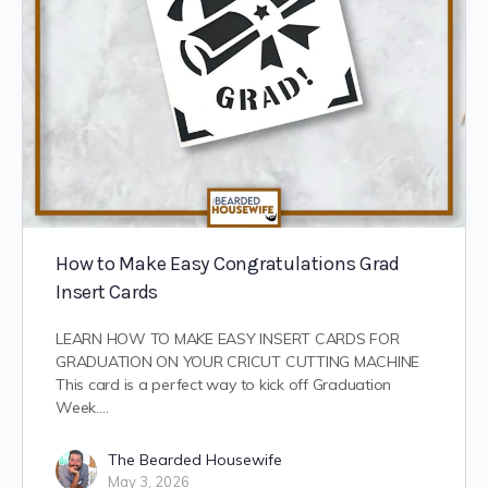
How to Make Easy Congratulations Grad
Insert Cards
LEARN HOW TO MAKE EASY INSERT CARDS FOR
GRADUATION ON YOUR CRICUT CUTTING MACHINE
This card is a perfect way to kick off Graduation
Week.…
The Bearded Housewife
May 3, 2026