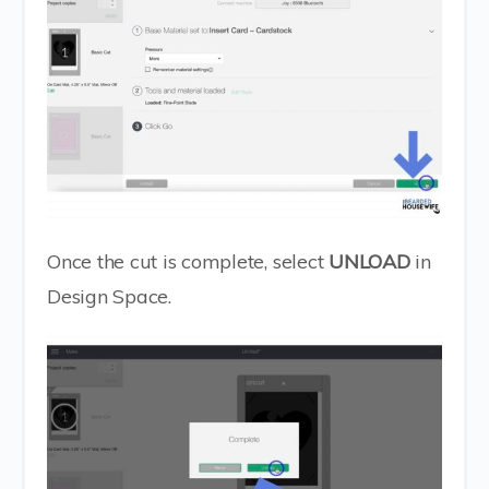
Once the cut is complete, select
UNLOAD
in
Design Space.