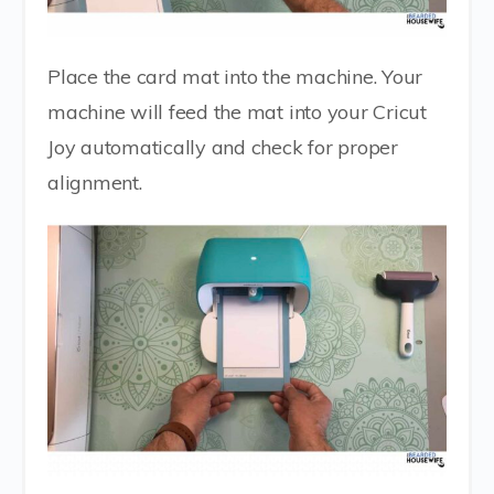
Place the card mat into the machine. Your
machine will feed the mat into your Cricut
Joy automatically and check for proper
alignment.