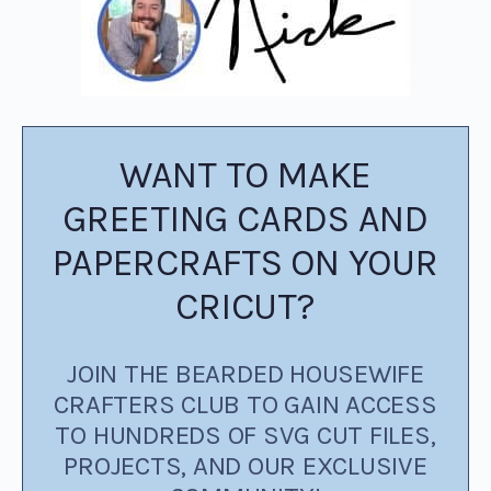
WANT TO MAKE
GREETING CARDS AND
PAPERCRAFTS ON YOUR
CRICUT?
JOIN THE BEARDED HOUSEWIFE
CRAFTERS CLUB TO GAIN ACCESS
TO HUNDREDS OF SVG CUT FILES,
PROJECTS, AND OUR EXCLUSIVE