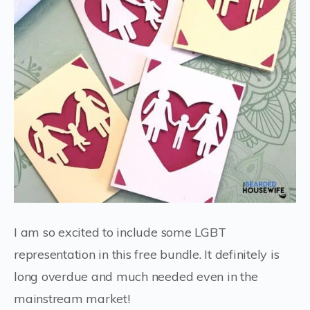
I am so excited to include some LGBT
representation in this free bundle. It definitely is
long overdue and much needed even in the
mainstream market!