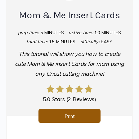
Mom & Me Insert Cards
prep time:
5 MINUTES
active time:
10 MINUTES
total time:
15 MINUTES
difficulty:
EASY
This tutorial will show you how to create
cute Mom & Me insert Cards for mom using
any Cricut cutting machine!
5.0 Stars
(
2 Reviews
)
Print