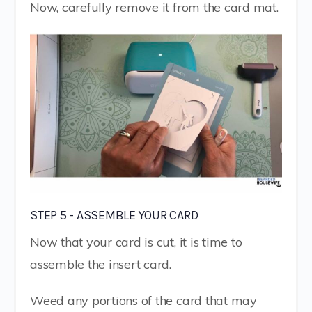
Now, carefully remove it from the card mat.
STEP 5 - ASSEMBLE YOUR CARD
Now that your card is cut, it is time to
assemble the insert card.
Weed any portions of the card that may