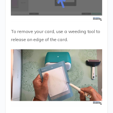
To remove your card, use a weeding tool to
release an edge of the card.