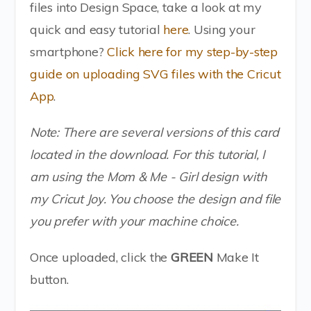
files into Design Space, take a look at my
quick and easy tutorial
here
. Using your
smartphone?
Click here for my step-by-step
guide on uploading SVG files with the Cricut
App
.
Note: There are several versions of this card
located in the download. For this tutorial, I
am using the Mom & Me - Girl design with
my Cricut Joy. You choose the design and file
you prefer with your machine choice.
Once uploaded, click the
GREEN
Make It
button.