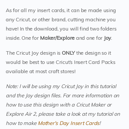
As for all my insert cards, it can be made using
any Cricut, or other brand, cutting machine you
have! In the download, you will find two folders
inside. One for
Maker/Explore
and one for
Joy
.
The Cricut Joy design is
ONLY
the design so it
would be best to use Cricut’s Insert Card Packs
available at most craft stores!
Note: I will be using my Cricut Joy in this tutorial
and the Joy design files. For more information on
how to use this design with a Cricut Maker or
Explore Air 2, please take a look at my tutorial on
how to make
Mother's Day Insert Cards
!