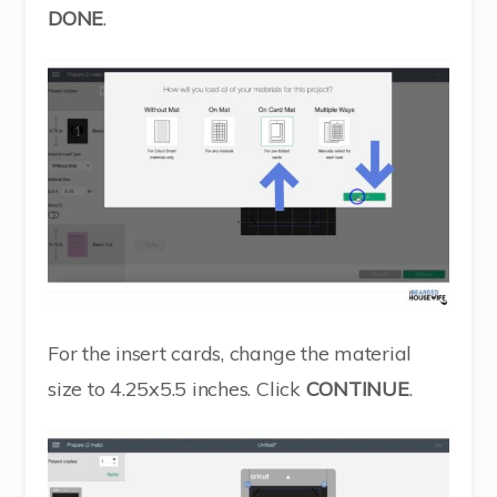
DONE
.
For the insert cards, change the material
size to 4.25x5.5 inches. Click
CONTINUE
.