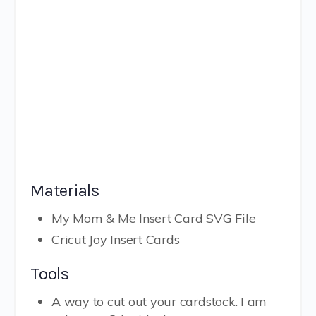
Materials
My Mom & Me Insert Card SVG File
Cricut Joy Insert Cards
Tools
A way to cut out your cardstock. I am