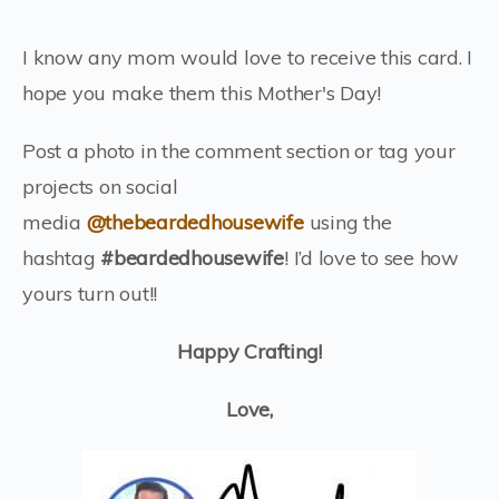
I know any mom would love to receive this card. I
hope you make them this Mother's Day!
Post a photo in the comment section or tag your
projects on social
media
@thebeardedhousewife
using the
hashtag
#beardedhousewife
! I’d love to see how
yours turn out!!
Happy Crafting!
Love,