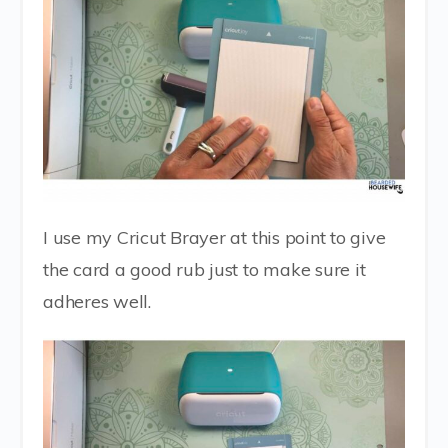
I use my Cricut Brayer at this point to give
the card a good rub just to make sure it
adheres well.