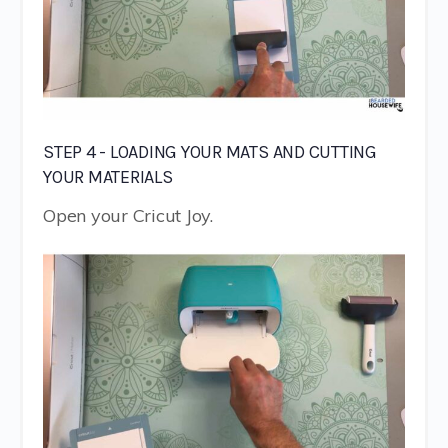
STEP 4 - LOADING YOUR MATS AND CUTTING
YOUR MATERIALS
Open your Cricut Joy.