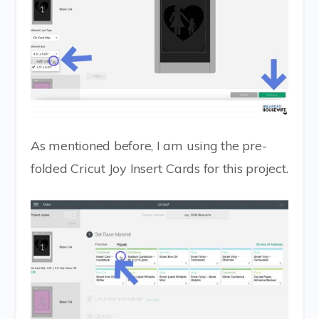
As mentioned before, I am using the pre-
folded Cricut Joy Insert Cards for this project.