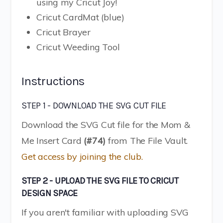
using my Cricut Joy!
Cricut CardMat (blue)
Cricut Brayer
Cricut Weeding Tool
Instructions
STEP 1 - DOWNLOAD THE SVG CUT FILE
Download the SVG Cut file for the Mom &
Me Insert Card
(#74)
from The File Vault.
Get access by joining the club.
STEP 2 - UPLOAD THE SVG FILE TO CRICUT
DESIGN SPACE
If you aren't familiar with uploading SVG