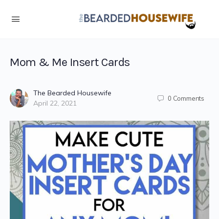
Mom & Me Insert Cards
The Bearded Housewife
0
Comments
April 22, 2021