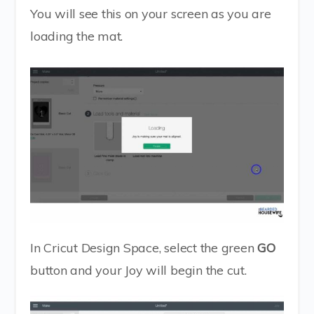
You will see this on your screen as you are
loading the mat.
In Cricut Design Space, select the green
GO
button and your Joy will begin the cut.