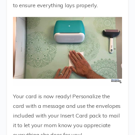
to ensure everything lays properly.
Your card is now ready! Personalize the
card with a message and use the envelopes
included with your Insert Card pack to mail
it to let your mom know you appreciate
everything she does for you!