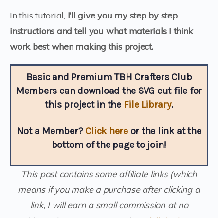
In this tutorial,
I’ll give you my step by step
instructions and tell you what materials I think
work best when making this project.
Basic and Premium TBH Crafters Club
Members can download the SVG cut file for
this project in the
File Library
.
Not a Member?
Click here
or the link at the
bottom of the page to join!
This post contains some affiliate links (which
means if you make a purchase after clicking a
link, I will earn a small commission at no