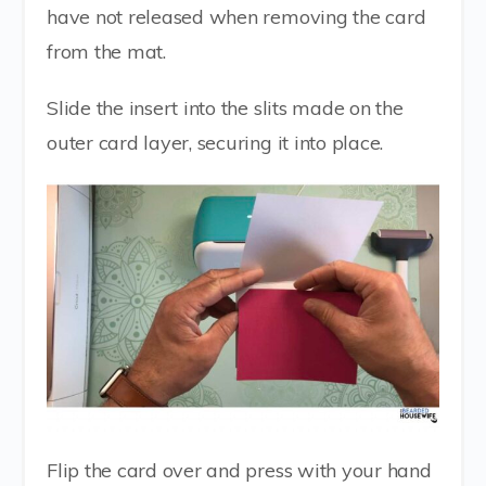
have not released when removing the card
from the mat.
Slide the insert into the slits made on the
outer card layer, securing it into place.
Flip the card over and press with your hand