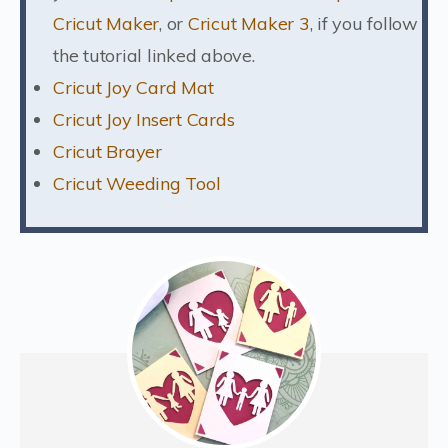
Cricut Maker
, or
Cricut Maker 3
, if you follow
the tutorial linked above.
Cricut Joy Card Mat
Cricut Joy Insert Cards
Cricut Brayer
Cricut Weeding Tool