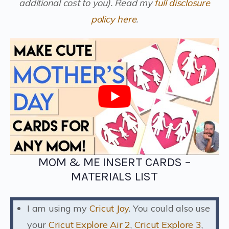
additional cost to you).
Read my
full disclosure
policy here
.
MOM & ME INSERT CARDS –
MATERIALS LIST
I am using my
Cricut Joy
. You could also use
your
Cricut Explore Air 2
,
Cricut Explore 3
,