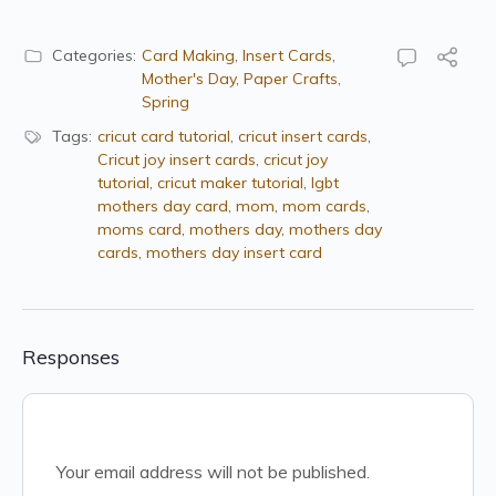
Categories:
Card Making
,
Insert Cards
,
Mother's Day
,
Paper Crafts
,
Spring
Tags:
cricut card tutorial
,
cricut insert cards
,
Cricut joy insert cards
,
cricut joy
tutorial
,
cricut maker tutorial
,
lgbt
mothers day card
,
mom
,
mom cards
,
moms card
,
mothers day
,
mothers day
cards
,
mothers day insert card
Responses
Your email address will not be published.