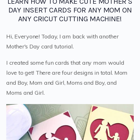
LEARN HOW TO MAKE CUTE MOTHER'S
DAY INSERT CARDS FOR ANY MOM ON
ANY CRICUT CUTTING MACHINE!
Hi, Everyone! Today, I am back with another
Mother's Day card tutorial.
I created some fun cards that any mom would
love to get! There are four designs in total. Mom
and Boy, Mom and Girl, Moms and Boy, and
Moms and Girl.