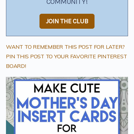
COMMUNITY!
JOIN THE CLUB
WANT TO REMEMBER THIS POST FOR LATER?
PIN THIS POST TO YOUR FAVORITE PINTEREST
BOARD!