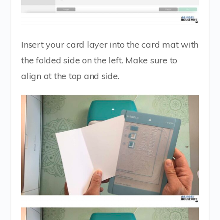
Insert your card layer into the card mat with
the folded side on the left. Make sure to
align at the top and side.