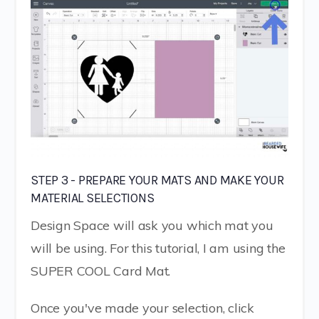
STEP 3 - PREPARE YOUR MATS AND MAKE YOUR
MATERIAL SELECTIONS
Design Space will ask you which mat you
will be using. For this tutorial, I am using the
SUPER COOL Card Mat.
Once you've made your selection, click