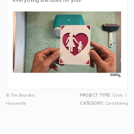
© The Bearded
PROJECT TYPE:
Cards
/
Housewife
CATEGORY:
Card Making