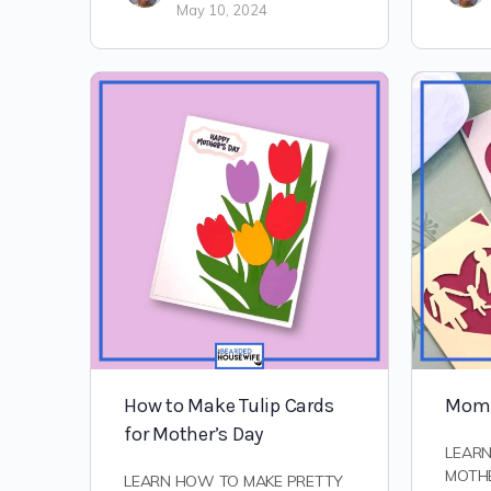
May 10, 2024
How to Make Tulip Cards
Mom 
for Mother’s Day
LEAR
MOTHE
LEARN HOW TO MAKE PRETTY