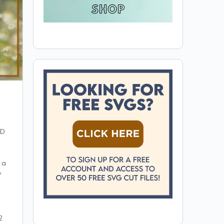
ED
 a
y
2