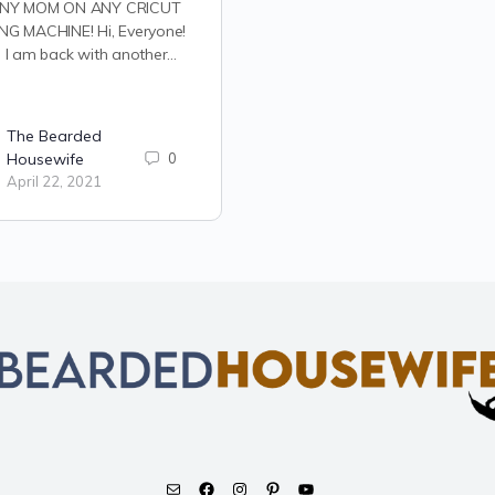
NY MOM ON ANY CRICUT
NG MACHINE! Hi, Everyone!
 I am back with another…
The Bearded
Housewife
0
April 22, 2021