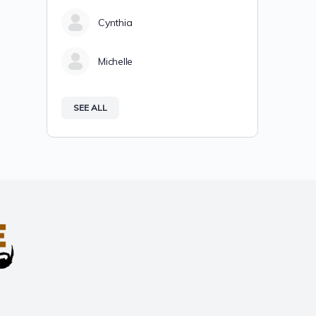
Cynthia
Michelle
SEE ALL