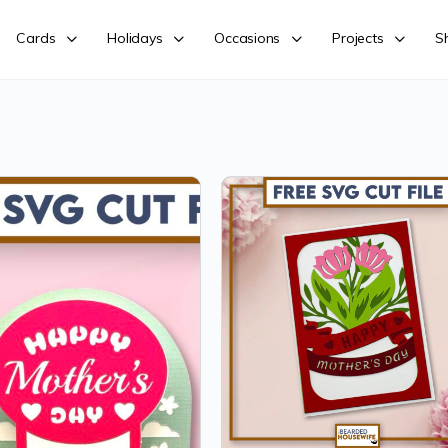
Cards
Holidays
Occasions
Projects
S