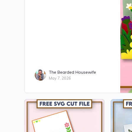
The Bearded Housewife
May 7, 2026