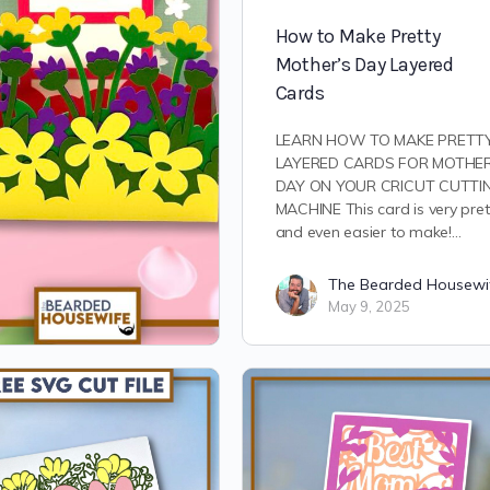
How to Make Pretty
Mother’s Day Layered
Cards
LEARN HOW TO MAKE PRETT
LAYERED CARDS FOR MOTHER
DAY ON YOUR CRICUT CUTTI
MACHINE This card is very pret
and even easier to make!…
The Bearded Housewi
May 9, 2025