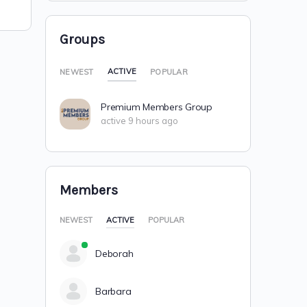
Groups
ACTIVE
NEWEST
POPULAR
Premium Members Group
active 9 hours ago
Members
NEWEST
ACTIVE
POPULAR
Deborah
Barbara