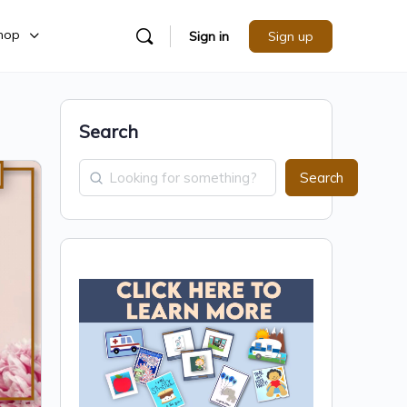
hop
Sign in
Sign up
Search
Search