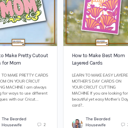
to Make Pretty Cutout
How to Make Best Mom
s for Mom
Layered Cards
 TO MAKE PRETTY CARDS
LEARN TO MAKE EASY LAYER
OM ON YOUR CRICUT
MOTHER’S DAY CARDS ON
NG MACHINE I am always
YOUR CRICUT CUTTING
g for ways to use different
MACHINE If you are looking for
ques with our Cricut.…
beautiful yet easy Mother’s Da
card?…
The Bearded
The Bearded
Housewife
2
Housewife