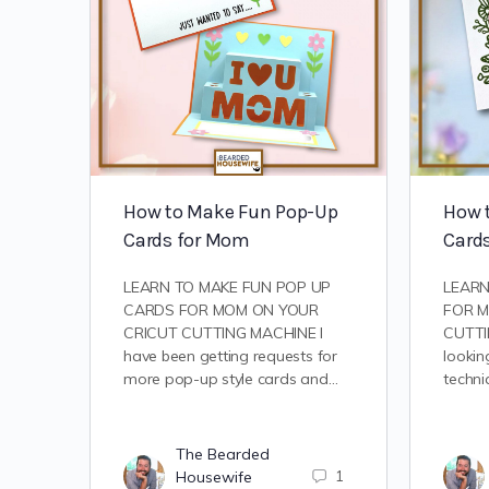
How to Make Fun Pop-Up
How 
Cards for Mom
Card
LEARN TO MAKE FUN POP UP
LEARN
CARDS FOR MOM ON YOUR
FOR M
CRICUT CUTTING MACHINE I
CUTTI
have been getting requests for
lookin
more pop-up style cards and…
techni
The Bearded
Housewife
1