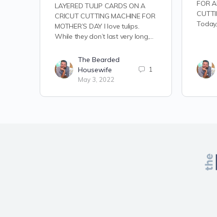
FOR A
LAYERED TULIP CARDS ON A
CUTTI
CRICUT CUTTING MACHINE FOR
Today,
MOTHER’S DAY I love tulips.
While they don’t last very long,…
The Bearded
Housewife
1
May 3, 2022