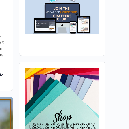
Y
’S
NG
ty
fe