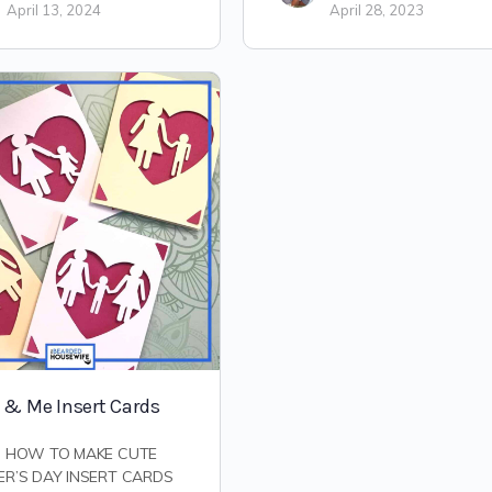
April 13, 2024
April 28, 2023
& Me Insert Cards
N HOW TO MAKE CUTE
R’S DAY INSERT CARDS