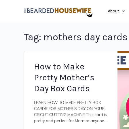
About
Tag:
mothers day cards
How to Make
Pretty Mother’s
Day Box Cards
LEARN HOW TO MAKE PRETTY BOX
CARDS FOR MOTHER’S DAY ON YOUR
CRICUT CUTTING MACHINE This card is
pretty and perfect for Mom or anyone…