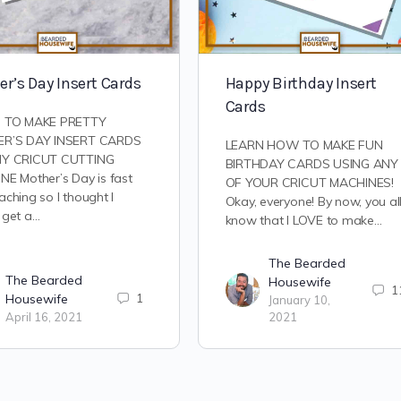
r’s Day Insert Cards
Happy Birthday Insert
Cards
 TO MAKE PRETTY
R’S DAY INSERT CARDS
LEARN HOW TO MAKE FUN
Y CRICUT CUTTING
BIRTHDAY CARDS USING ANY
E Mother’s Day is fast
OF YOUR CRICUT MACHINES!
ching so I thought I
Okay, everyone! By now, you al
 get a…
know that I LOVE to make…
The Bearded
The Bearded
Housewife
1
Housewife
1
January 10,
April 16, 2021
2021