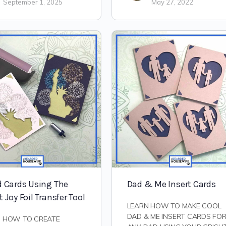
September 1, 2025
May 27, 2022
d Cards Using The
Dad & Me Insert Cards
t Joy Foil Transfer Tool
LEARN HOW TO MAKE COOL
DAD & ME INSERT CARDS FO
N HOW TO CREATE