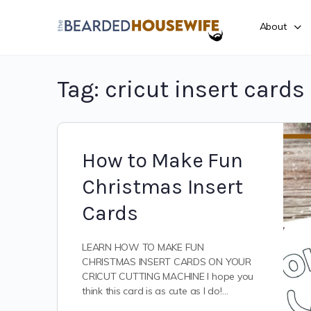
About
Tag:
cricut insert cards
How to Make Fun
Christmas Insert
Cards
LEARN HOW TO MAKE FUN
CHRISTMAS INSERT CARDS ON YOUR
CRICUT CUTTING MACHINE I hope you
think this card is as cute as I do!…