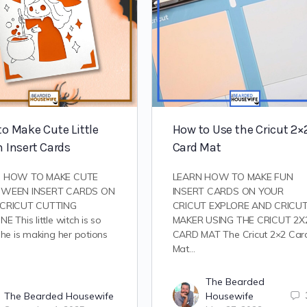
o Make Cute Little
How to Use the Cricut 2×
 Insert Cards
Card Mat
N HOW TO MAKE CUTE
LEARN HOW TO MAKE FUN
OWEEN INSERT CARDS ON
INSERT CARDS ON YOUR
CRICUT CUTTING
CRICUT EXPLORE AND CRICU
E This little witch is so
MAKER USING THE CRICUT 2X
She is making her potions
CARD MAT The Cricut 2×2 Car
Mat…
The Bearded
The Bearded Housewife
Housewife