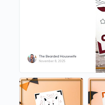
The Bearded Housewife
November 8, 2025