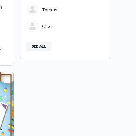
T
me
Tammy
Cheri
SEE ALL
0