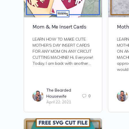
Mom & Me Insert Cards
Mothe
LEARN HOW TO MAKE CUTE
LEARN
MOTHER’S DAY INSERT CARDS
MOTHE
FOR ANY MOM ON ANY CRICUT
ON AN
CUTTING MACHINE! Hi, Everyone!
MACHIN
Today, I am back with another…
approa
would
The Bearded
Housewife
0
April 22, 2021