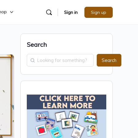
hop
Sign in
Sign up
Search
Search