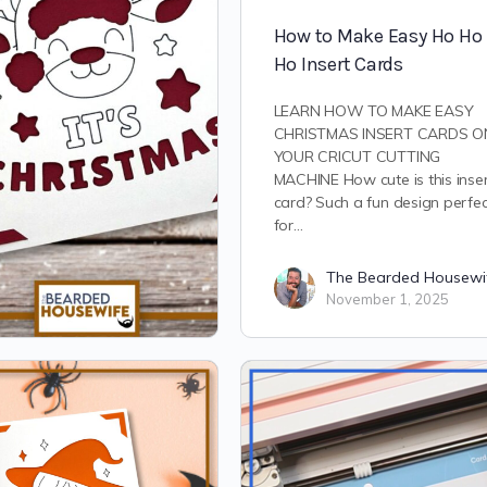
How to Make Easy Ho Ho
Ho Insert Cards
LEARN HOW TO MAKE EASY
CHRISTMAS INSERT CARDS O
YOUR CRICUT CUTTING
MACHINE How cute is this inse
card? Such a fun design perfec
for…
The Bearded Housewi
November 1, 2025