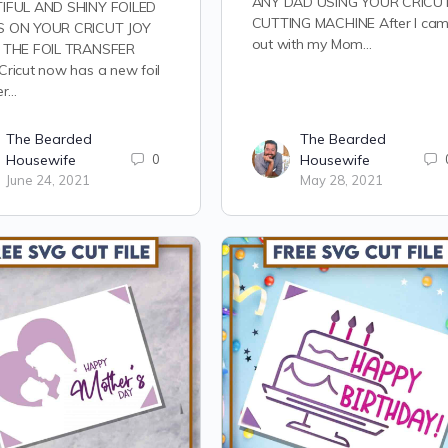
ANY DAD USING YOUR CRICU
IFUL AND SHINY FOILED
CUTTING MACHINE After I ca
 ON YOUR CRICUT JOY
out with my Mom…
 THE FOIL TRANSFER
ricut now has a new foil
er…
The Bearded
The Bearded
Housewife
0
Housewife
June 24, 2021
May 28, 2021