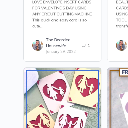
LOVE ENVELOPE INSERT CARDS
BEAUT
FOR VALENTINE’S DAY USING
CARDS
ANY CRICUT CUTTING MACHINE
USING
This quick and easy card is so
TOOL C
cute.…
transf
The Bearded
Housewife
1
January 29, 2022