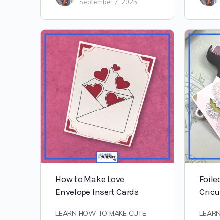
September 7, 2025
How to Make Love
Foile
Envelope Insert Cards
Cricu
LEARN HOW TO MAKE CUTE
LEAR