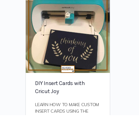
DIY Insert Cards with
Cricut Joy
LEARN HOW TO MAKE CUSTOM
INSERT CARDS USING THE
ADORABLE YET POWERFUL
CRICUT JOY! Okay, all. First, I
want to say that while this
tutorial…