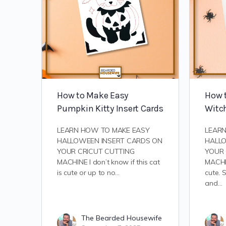
How to Make Easy
How t
Pumpkin Kitty Insert Cards
Witch
LEARN HOW TO MAKE EASY
LEAR
HALLOWEEN INSERT CARDS ON
HALL
YOUR CRICUT CUTTING
YOUR 
MACHINE I don’t know if this cat
MACHIN
is cute or up to no…
cute. 
and…
The Bearded Housewife