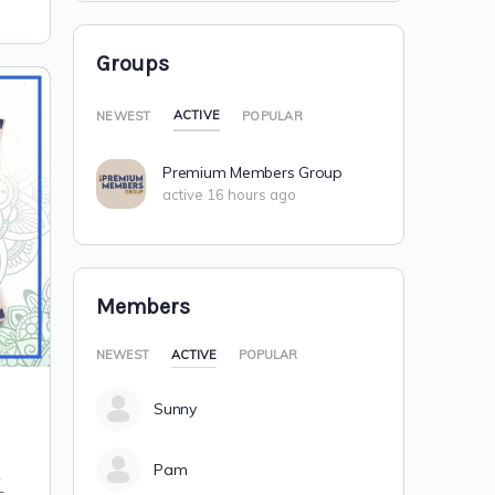
Groups
ACTIVE
NEWEST
POPULAR
Premium Members Group
active 16 hours ago
Members
NEWEST
ACTIVE
POPULAR
Sunny
Pam
R