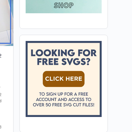
2
T
2
d
3