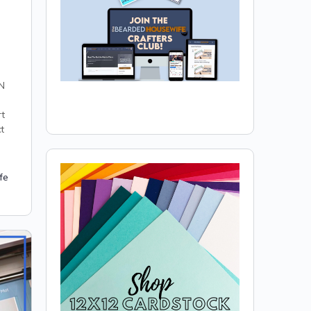
N
rt
t
fe