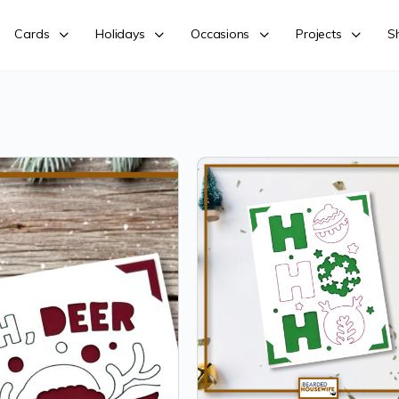
Cards
Holidays
Occasions
Projects
S