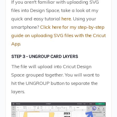
If you aren't familiar with uploading SVG
files into Design Space, take a look at my
quick and easy tutorial
here
. Using your
smartphone?
Click here for my step-by-step
guide on uploading SVG files with the Cricut
App
.
STEP 3 - UNGROUP CARD LAYERS
The file will upload into Cricut Design
Space grouped together. You will want to
hit the UNGROUP button to separate the
layers.