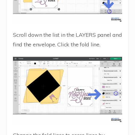
Scroll down the list in the LAYERS panel and
find the envelope. Click the fold line.