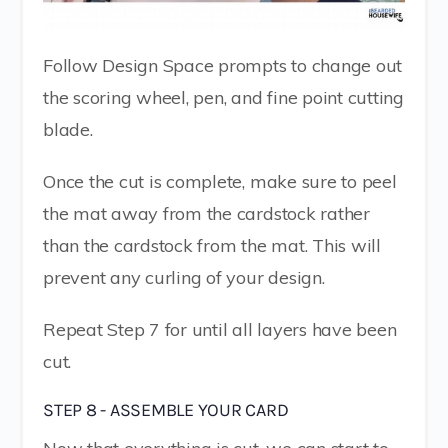
Follow Design Space prompts to change out
the scoring wheel, pen, and fine point cutting
blade.
Once the cut is complete, make sure to peel
the mat away from the cardstock rather
than the cardstock from the mat. This will
prevent any curling of your design.
Repeat Step 7 for until all layers have been
cut.
STEP 8 - ASSEMBLE YOUR CARD