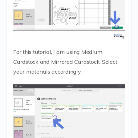
For this tutorial, I am using Medium
Cardstock and Mirrored Cardstock. Select
your materials accordingly.