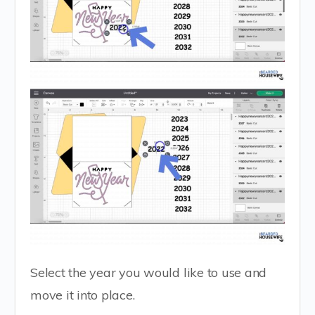
Select the year you would like to use and
move it into place.