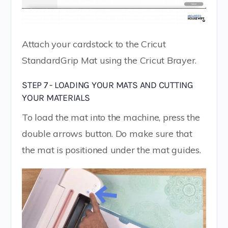
Attach your cardstock to the Cricut
StandardGrip Mat using the Cricut Brayer.
STEP 7 - LOADING YOUR MATS AND CUTTING
YOUR MATERIALS
To load the mat into the machine, press the
double arrows button. Do make sure that
the mat is positioned under the mat guides.