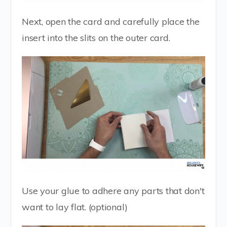
Next, open the card and carefully place the
insert into the slits on the outer card.
Use your glue to adhere any parts that don't
want to lay flat. (optional)