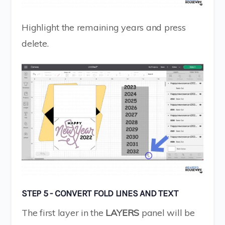
Highlight the remaining years and press
delete.
STEP 5 - CONVERT FOLD LINES AND TEXT
The first layer in the
LAYERS
panel will be