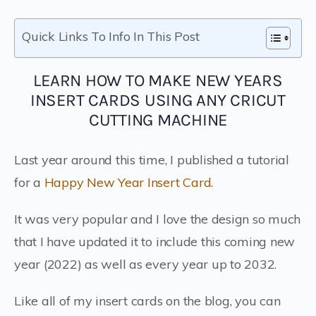
Quick Links To Info In This Post
LEARN HOW TO MAKE NEW YEARS
INSERT CARDS USING ANY CRICUT
CUTTING MACHINE
Last year around this time, I published a tutorial
for a
Happy New Year Insert Card
.
It was very popular and I love the design so much
that I have updated it to include this coming new
year (2022) as well as every year up to 2032.
Like all of my insert cards on the blog, you can