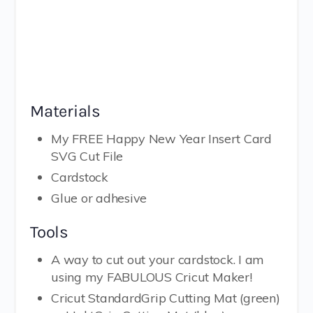
Materials
My FREE Happy New Year Insert Card
SVG Cut File
Cardstock
Glue or adhesive
Tools
A way to cut out your cardstock. I am
using my FABULOUS Cricut Maker!
Cricut StandardGrip Cutting Mat (green)