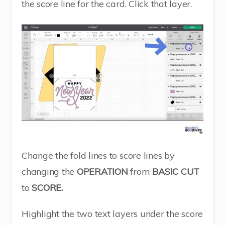
the score line for the card. Click that layer.
Change the fold lines to score lines by
changing the
OPERATION
from
BASIC CUT
to
SCORE.
Highlight the two text layers under the score