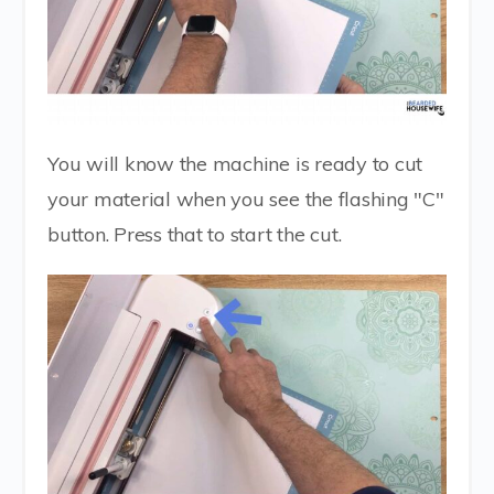
You will know the machine is ready to cut
your material when you see the flashing "C"
button. Press that to start the cut.