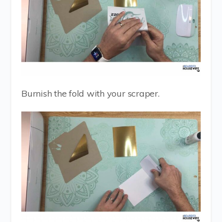
Burnish the fold with your scraper.