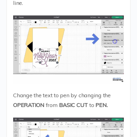
line.
Change the text to pen by changing the
OPERATION
from
BASIC CUT
to
PEN.