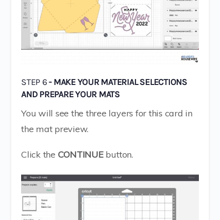
STEP 6
- MAKE YOUR MATERIAL SELECTIONS
AND PREPARE YOUR MATS
You will see the three layers for this card in
the mat preview.
Click the
CONTINUE
button.