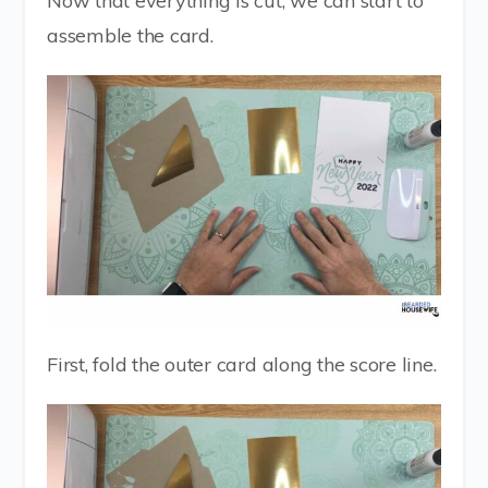
Now that everything is cut, we can start to
assemble the card.
First, fold the outer card along the score line.