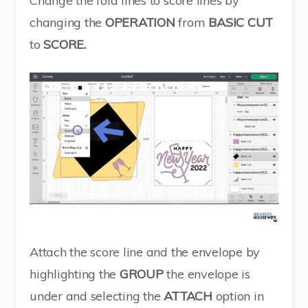
Change the fold lines to score lines by
changing the
OPERATION
from
BASIC CUT
to
SCORE.
Attach the score line and the envelope by
highlighting the
GROUP
the envelope is
under and selecting the
ATTACH
option in