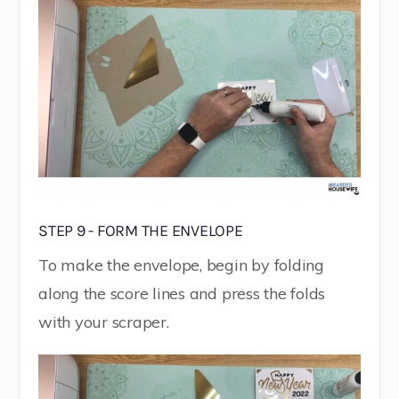
STEP 9 - FORM THE ENVELOPE
To make the envelope, begin by folding
along the score lines and press the folds
with your scraper.