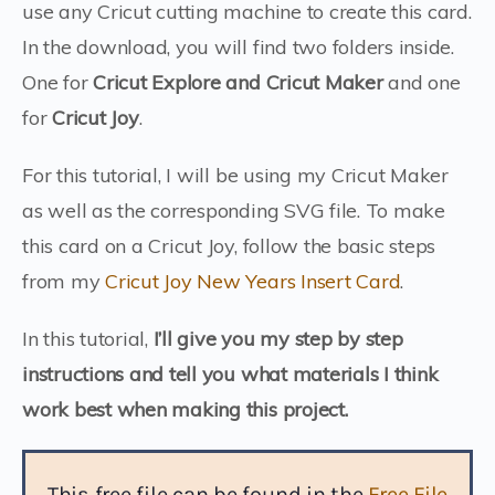
use any Cricut cutting machine to create this card.
In the download, you will find two folders inside.
One for
Cricut Explore and Cricut Maker
and one
for
Cricut Joy
.
For this tutorial, I will be using my Cricut Maker
as well as the corresponding SVG file. To make
this card on a Cricut Joy, follow the basic steps
from my
Cricut Joy New Years Insert Card
.
In this tutorial,
I’ll give you my step by step
instructions and tell you what materials I think
work best when making this project.
This free file can be found in the
Free File