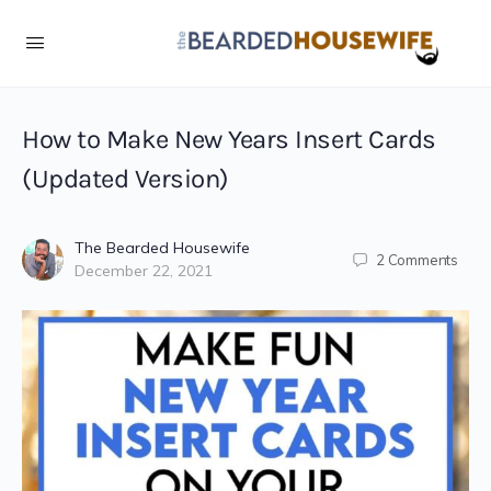
Skip
to
Instructions
How to Make New Years Insert Cards
(Updated Version)
The Bearded Housewife
2
Comments
December 22, 2021