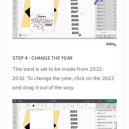
STEP 4 - CHANGE THE YEAR
This card is set to be made from 2022-
2032. To change the year, click on the 2022
and drag it out of the way.