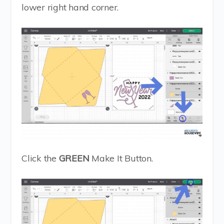
lower right hand corner.
Click the
GREEN
Make It Button.