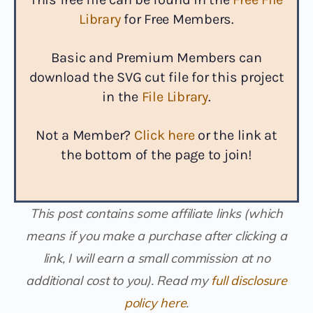
Library
for Free Members.
Basic and Premium Members can
download the SVG cut file for this project
in the
File Library
.
Not a Member?
Click here
or the link at
the bottom of the page to join!
This post contains some affiliate links (which
means if you make a purchase after clicking a
link, I will earn a small commission at no
additional cost to you). Read my
full disclosure
policy here
.