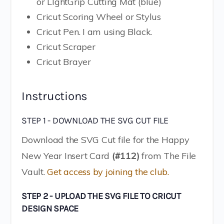
or LIghtGrip Cutting Mat (blue)
Cricut Scoring Wheel or Stylus
Cricut Pen. I am using Black.
Cricut Scraper
Cricut Brayer
Instructions
STEP 1 - DOWNLOAD THE SVG CUT FILE
Download the SVG Cut file for the Happy
New Year Insert Card
(#112)
from The File
Vault.
Get access by joining the club.
STEP 2 - UPLOAD THE SVG FILE TO CRICUT
DESIGN SPACE