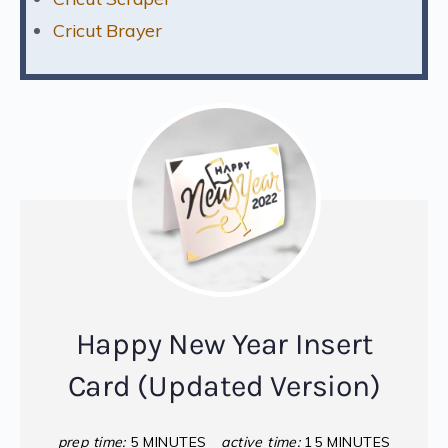
Cricut Brayer
Happy New Year Insert
Card (Updated Version)
prep time:
5 MINUTES
active time:
15 MINUTES