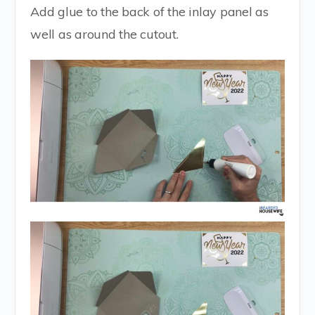
Add glue to the back of the inlay panel as
well as around the cutout.