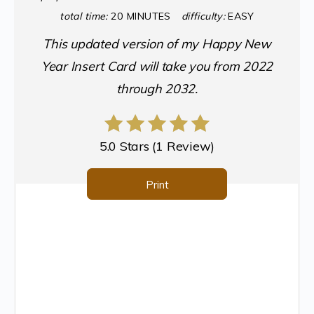
total time:
20 MINUTES
difficulty:
EASY
This updated version of my Happy New
Year Insert Card will take you from 2022
through 2032.
5.0 Stars
(
1 Review
)
Print