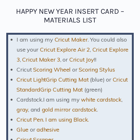
HAPPY NEW YEAR INSERT CARD –
MATERIALS LIST
I am using my
Cricut Maker
. You could also
use your
Cricut Explore Air 2
,
Cricut Explore
3
,
Cricut Maker 3
, or
Cricut Joy
!!
Cricut
Scoring Wheel
or
Scoring Stylus
Cricut LightGrip Cutting Mat
(blue) or
Cricut
StandardGrip Cutting Mat
(green)
Cardstock.I am using my
white cardstock
,
gray
, and
gold mirror cardstock
.
Cricut Pen. I am using Black.
Glue
or
adhesive
Cricut Scraper