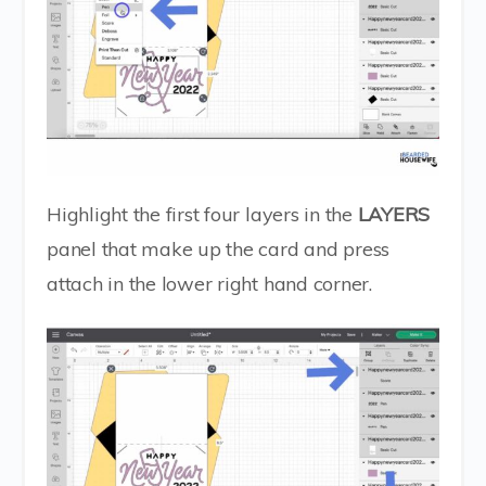
Highlight the first four layers in the
LAYERS
panel that make up the card and press
attach in the lower right hand corner.