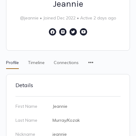
Jeannie
@jeannie
•
Joined Dec 2022
•
Active 2 days ago
Profile
Timeline
Connections
Details
First Name
Jeannie
Last Name
Murray/Kozak
Nickname
jeannie