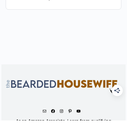
As an Amazon Associate, I earn from qualifying
purchases.