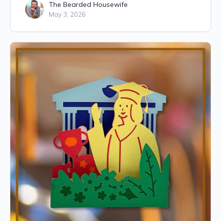
The Bearded Housewife
May 3, 2026