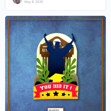
May 8, 2026