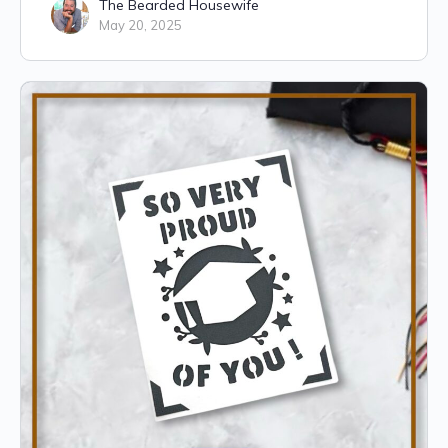
The Bearded Housewife
May 20, 2025