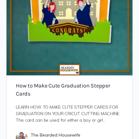
How to Make Cute Graduation Stepper
Cards
LEARN HOW TO MAKE CUTE STEPPER CARDS FOR
GRADUATION ON YOUR CRICUT CUTTING MACHINE
This card can be used for either a boy or girl…
The Bearded Housewife