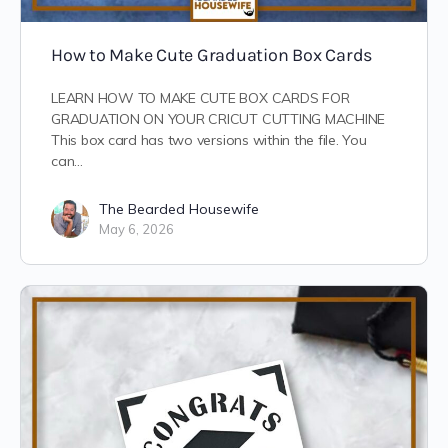
How to Make Cute Graduation Box Cards
LEARN HOW TO MAKE CUTE BOX CARDS FOR
GRADUATION ON YOUR CRICUT CUTTING MACHINE
This box card has two versions within the file. You
can…
The Bearded Housewife
May 6, 2026