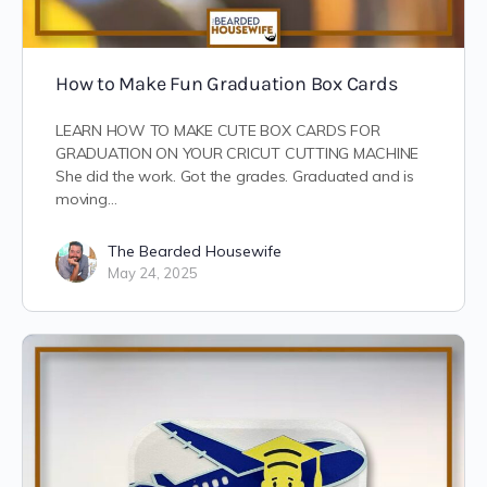
How to Make Fun Graduation Box Cards
LEARN HOW TO MAKE CUTE BOX CARDS FOR
GRADUATION ON YOUR CRICUT CUTTING MACHINE
She did the work. Got the grades. Graduated and is
moving…
The Bearded Housewife
May 24, 2025