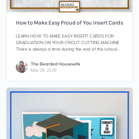
How to Make Easy Proud of You Insert Cards
LEARN HOW TO MAKE EASY INSERT CARDS FOR
GRADUATION ON YOUR CRICUT CUTTING MACHINE
There is always a time during the end of the school…
The Bearded Housewife
May 18, 2025