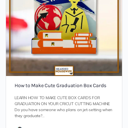
How to Make Cute Graduation Box Cards
LEARN HOW TO MAKE CUTE BOX CARDS FOR
GRADUATION ON YOUR CRICUT CUTTING MACHINE
Do you have someone who plans on jet-setting when
they graduate?…