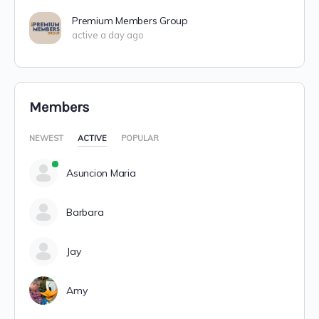
Premium Members Group
active a day ago
Members
NEWEST
ACTIVE
POPULAR
Asuncion Maria
Barbara
Jay
Amy