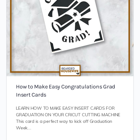
How to Make Easy Congratulations Grad
Insert Cards
LEARN HOW TO MAKE EASY INSERT CARDS FOR
GRADUATION ON YOUR CRICUT CUTTING MACHINE
This card is a perfect way to kick off Graduation
Week.…