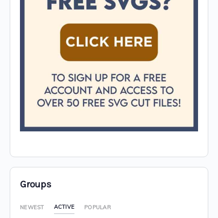
Groups
ACTIVE
NEWEST
POPULAR