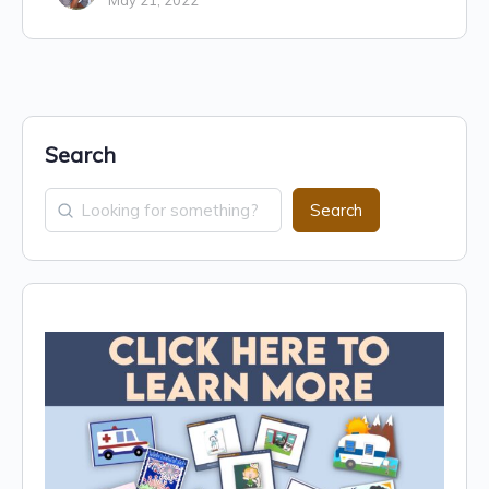
May 21, 2022
Search
Search