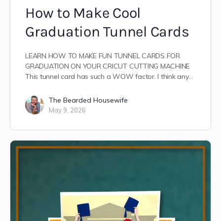
How to Make Cool
Graduation Tunnel Cards
LEARN HOW TO MAKE FUN TUNNEL CARDS FOR
GRADUATION ON YOUR CRICUT CUTTING MACHINE
This tunnel card has such a WOW factor. I think any…
The Bearded Housewife
May 9, 2026