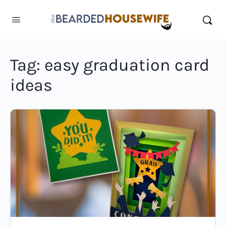
Tag:
easy graduation card
ideas