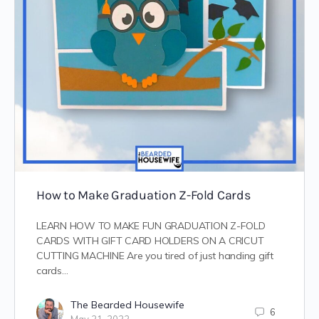
How to Make Graduation Z-Fold Cards
LEARN HOW TO MAKE FUN GRADUATION Z-FOLD
CARDS WITH GIFT CARD HOLDERS ON A CRICUT
CUTTING MACHINE Are you tired of just handing gift
cards…
The Bearded Housewife
6