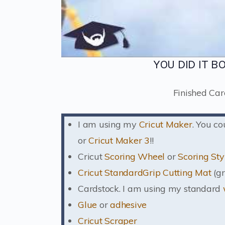
YOU DID IT B
Finished Car
I am using my
Cricut Maker
. You c
or
Cricut Maker 3
!!
Cricut
Scoring Wheel
or
Scoring Sty
Cricut StandardGrip Cutting Mat
(gr
Cardstock. I am using my standard
Glue
or
adhesive
Cricut Scraper