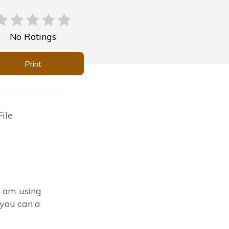
No Ratings
Print
ile
I am using
you can a