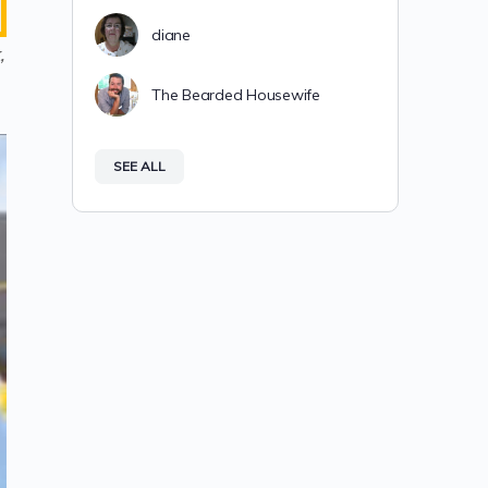
diane
,
The Bearded Housewife
SEE ALL