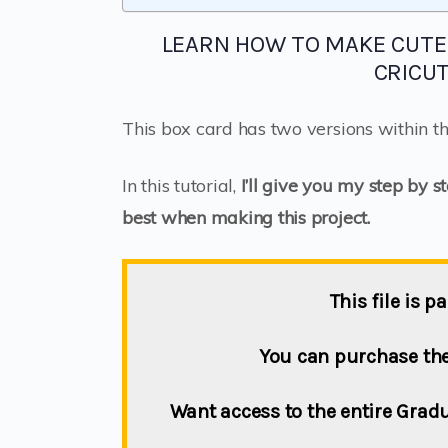
LEARN HOW TO MAKE CUTE
CRICU
This box card has two versions within the
In this tutorial,
I’ll give you my step by s
best when making this project.
This file is 
You can purchase the 
Want access to the entire Gra