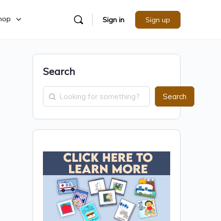
hop
Sign in
Sign up
Search
Search