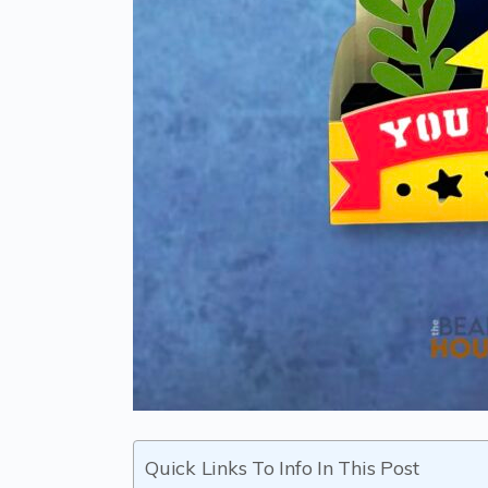
Quick Links To Info In This Post