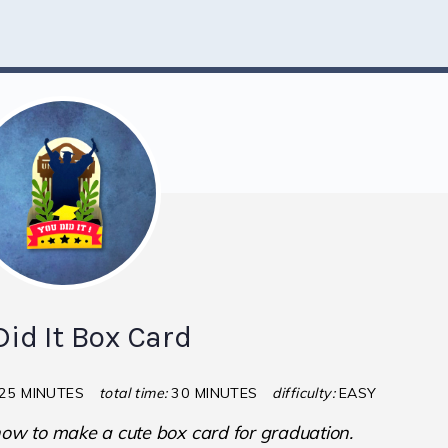
Did It Box Card
25 MINUTES
total time:
30 MINUTES
difficulty:
EASY
 how to make a cute box card for graduation.