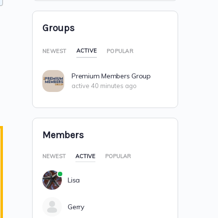
Groups
ACTIVE
NEWEST
POPULAR
Premium Members Group
active 40 minutes ago
Members
NEWEST
ACTIVE
POPULAR
Lisa
Gerry