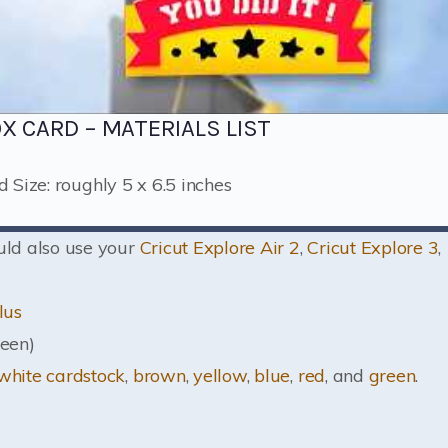
OX CARD – MATERIALS LIST
d Size: roughly 5 x 6.5 inches
ould also use your
Cricut Explore Air 2
,
Cricut Explore 3
,
lus
een)
white cardstock
,
brown
,
yellow
,
blue
,
red
, and
green
.