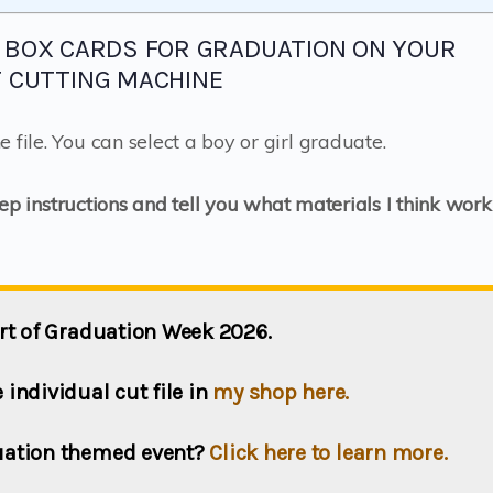
 BOX CARDS FOR GRADUATION ON YOUR
T CUTTING MACHINE
 file. You can select a boy or girl graduate.
tep instructions and tell you what materials I think work
part of Graduation Week 2026.
individual cut file in
my shop here.
duation themed event?
Click here to learn more.