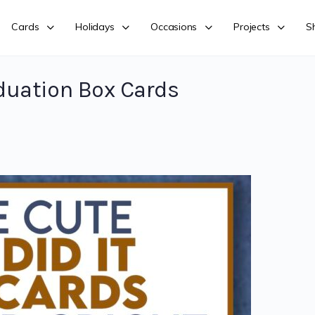
Cards
Holidays
Occasions
Projects
S
duation Box Cards