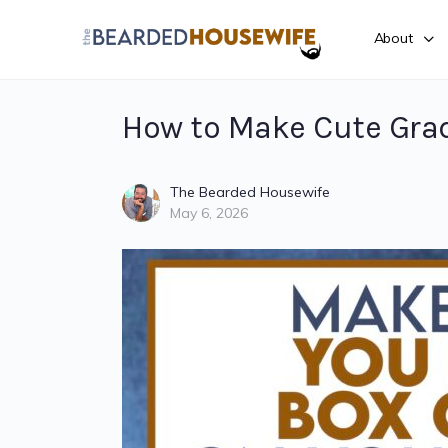
About
How to Make Cute Gra
The Bearded Housewife
May 6, 2026