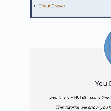
Cricut Brayer
You 
prep time:
5 MINUTES
active time:
This tutorial will show you