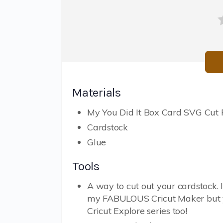
Materials
My You Did It Box Card SVG Cut F
Cardstock
Glue
Tools
A way to cut out your cardstock. 
my FABULOUS Cricut Maker but 
Cricut Explore series too!