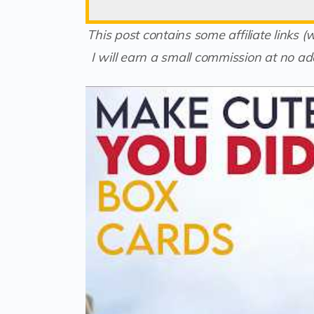
This post contains some affiliate links 
I will earn a small commission at no add