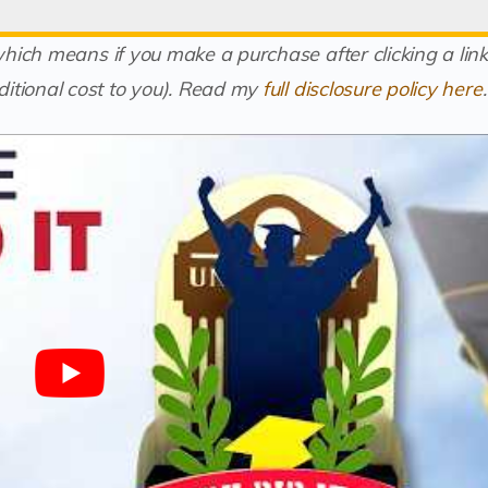
(which means if you make a purchase after clicking a link
itional cost to you).
Read my
full disclosure policy here
.