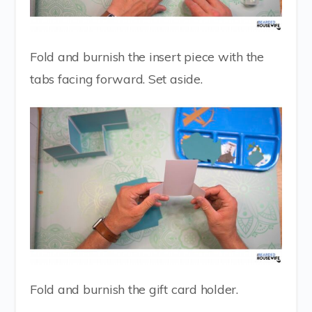
Fold and burnish the insert piece with the
tabs facing forward. Set aside.
Fold and burnish the gift card holder.