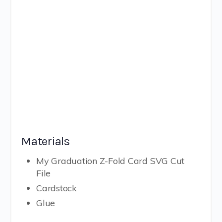
Materials
My Graduation Z-Fold Card SVG Cut
File
Cardstock
Glue