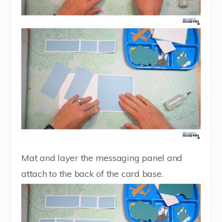
Mat and layer the messaging panel and
attach to the back of the card base.