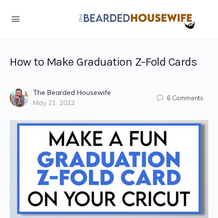
How to Make Graduation Z-Fold Cards
The Bearded Housewife
6
Comments
May 21, 2022