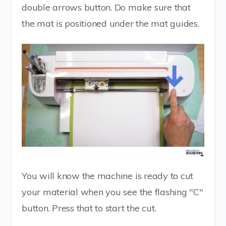
double arrows button. Do make sure that
the mat is positioned under the mat guides.
You will know the machine is ready to cut
your material when you see the flashing "C"
button. Press that to start the cut.