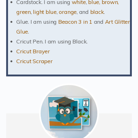
Cardstock. I am using
white
,
blue, brown,
green
,
light blue
,
orange
, and
black
.
Glue. I am using
Beacon 3 in 1
and
Art Glitter
Glue
.
Cricut Pen. I am using Black.
Cricut Brayer
Cricut Scraper