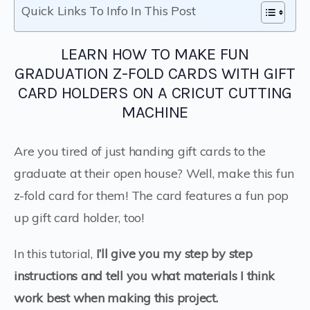
Quick Links To Info In This Post
LEARN HOW TO MAKE FUN
GRADUATION Z-FOLD CARDS WITH GIFT
CARD HOLDERS ON A CRICUT CUTTING
MACHINE
Are you tired of just handing gift cards to the
graduate at their open house? Well, make this fun
z-fold card for them! The card features a fun pop
up gift card holder, too!
In this tutorial,
I’ll give you my step by step
instructions and tell you what materials I think
work best when making this project.