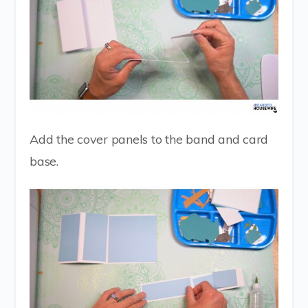
Add the cover panels to the band and card
base.