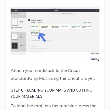
Attach your cardstock to the Cricut
StandardGrip Mat using the Cricut Brayer.
STEP 6 - LOADING YOUR MATS AND CUTTING
YOUR MATERIALS
To load the mat into the machine, press the