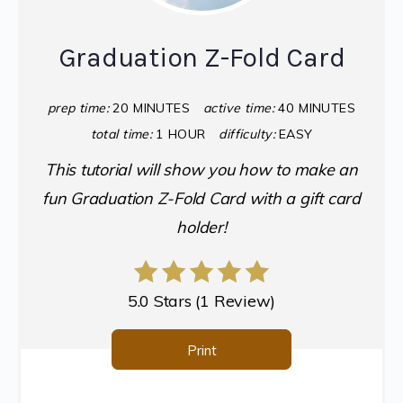
Graduation Z-Fold Card
prep time:
20 MINUTES
active time:
40 MINUTES
total time:
1 HOUR
difficulty:
EASY
This tutorial will show you how to make an
fun Graduation Z-Fold Card with a gift card
holder!
5.0 Stars
(
1 Review
)
Print