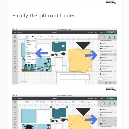
Finally, the gift card holder.