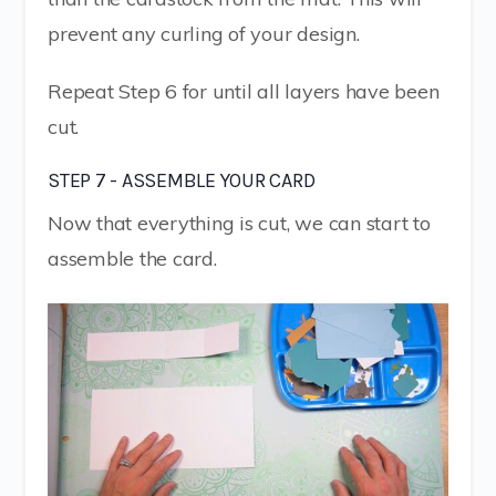
prevent any curling of your design.
Repeat Step 6 for until all layers have been
cut.
STEP 7 - ASSEMBLE YOUR CARD
Now that everything is cut, we can start to
assemble the card.