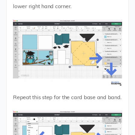
lower right hand corner.
Repeat this step for the card base and band.