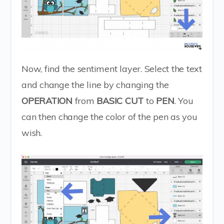
Now, find the sentiment layer. Select the text
and change the line by changing the
OPERATION
from
BASIC CUT
to
PEN
. You
can then change the color of the pen as you
wish.