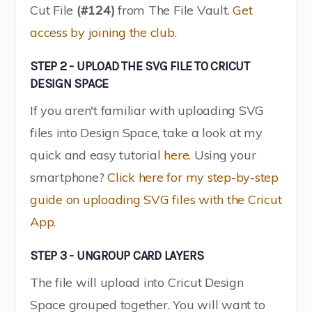
Cut File
(#124)
from The File Vault.
Get
access by joining the club.
STEP 2 - UPLOAD THE SVG FILE TO CRICUT
DESIGN SPACE
If you aren't familiar with uploading SVG
files into Design Space, take a look at my
quick and easy tutorial
here
. Using your
smartphone?
Click here for my step-by-step
guide on uploading SVG files with the Cricut
App
.
STEP 3 - UNGROUP CARD LAYERS
The file will upload into Cricut Design
Space grouped together. You will want to