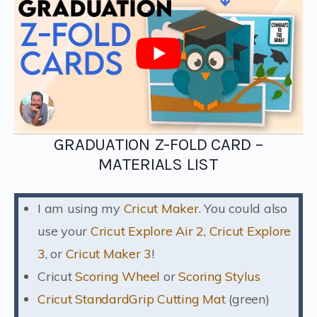
GRADUATION Z-FOLD CARD –
MATERIALS LIST
I am using my
Cricut Maker
. You could also
use your
Cricut Explore Air 2
,
Cricut Explore
3
, or
Cricut Maker 3
!
Cricut
Scoring Wheel
or
Scoring Stylus
Cricut StandardGrip Cutting Mat
(green)