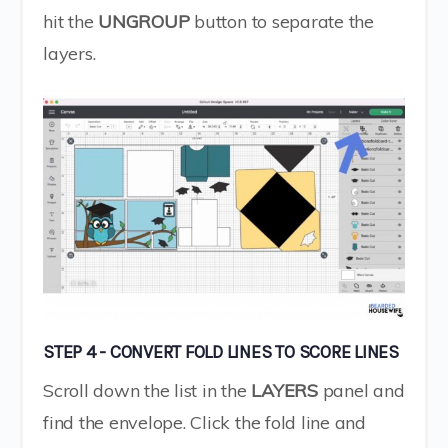
hit the
UNGROUP
button to separate the
layers.
STEP 4 - CONVERT FOLD LINES TO SCORE LINES
Scroll down the list in the
LAYERS
panel and
find the envelope. Click the fold line and