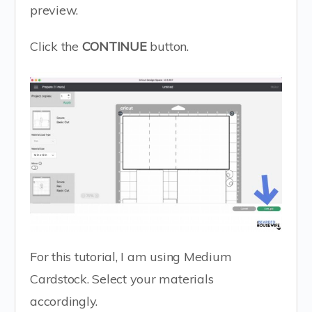
preview.
Click the
CONTINUE
button.
For this tutorial, I am using Medium
Cardstock. Select your materials
accordingly.