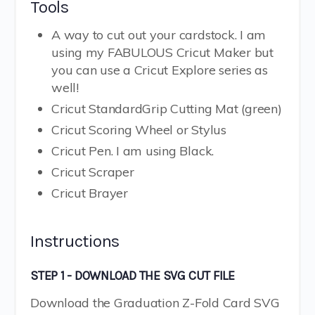
Tools
A way to cut out your cardstock. I am
using my FABULOUS Cricut Maker but
you can use a Cricut Explore series as
well!
Cricut StandardGrip Cutting Mat (green)
Cricut Scoring Wheel or Stylus
Cricut Pen. I am using Black.
Cricut Scraper
Cricut Brayer
Instructions
STEP 1 - DOWNLOAD THE SVG CUT FILE
Download the Graduation Z-Fold Card SVG