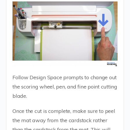
Follow Design Space prompts to change out
the scoring wheel, pen, and fine point cutting
blade.
Once the cut is complete, make sure to peel
the mat away from the cardstock rather
than the cardstock from the mat. This will