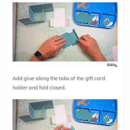
Add glue along the tabs of the gift card
holder and fold closed.