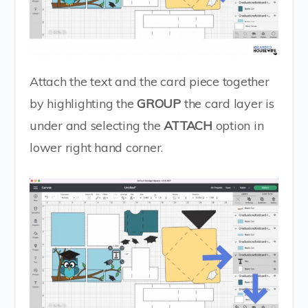
Attach the text and the card piece together
by highlighting the
GROUP
the card layer is
under and selecting the
ATTACH
option in
lower right hand corner.