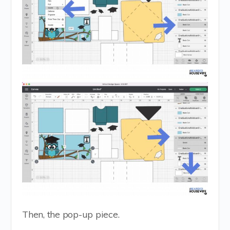
Then, the pop-up piece.