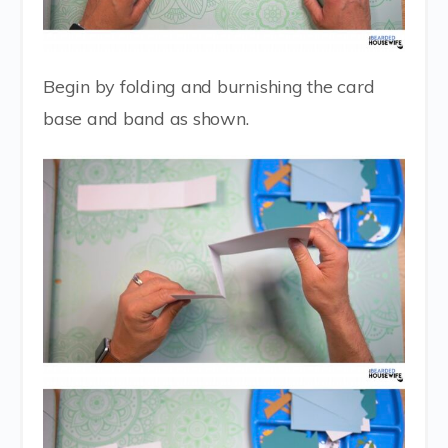
Begin by folding and burnishing the card
base and band as shown.