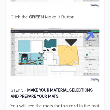
Click the
GREEN
Make It Button.
STEP 5
- MAKE YOUR MATERIAL SELECTIONS
AND PREPARE YOUR MATS
You will see the mats for this card in the mat