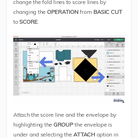
change the fold lines to score lines by
changing the
OPERATION
from
BASIC CUT
to
SCORE
.
Attach the score line and the envelope by
highlighting the
GROUP
the envelope is
under and selecting the
ATTACH
option in