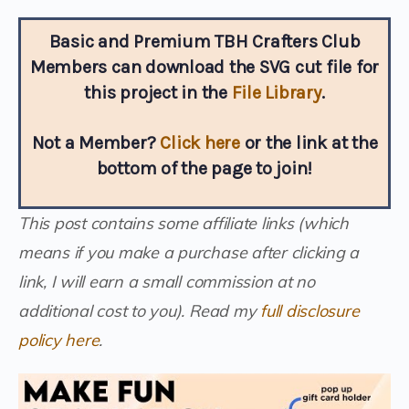
Basic and Premium TBH Crafters Club
Members can download the SVG cut file for
this project in the
File Library
.
Not a Member?
Click here
or the link at the
bottom of the page to join!
This post contains some affiliate links (which
means if you make a purchase after clicking a
link, I will earn a small commission at no
additional cost to you). Read my
full disclosure
policy here
.