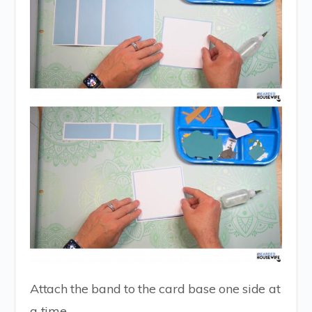
Attach the band to the card base one side at
a time.