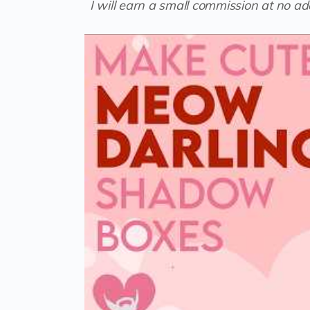
I will earn a small commission at no add