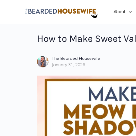
About
How to Make Sweet Va
The Bearded Housewife
January 31, 2026