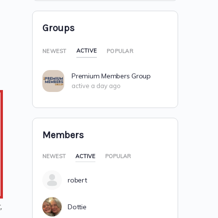
Groups
ACTIVE
NEWEST
POPULAR
Premium Members Group
active a day ago
Members
NEWEST
ACTIVE
POPULAR
robert
,
Dottie