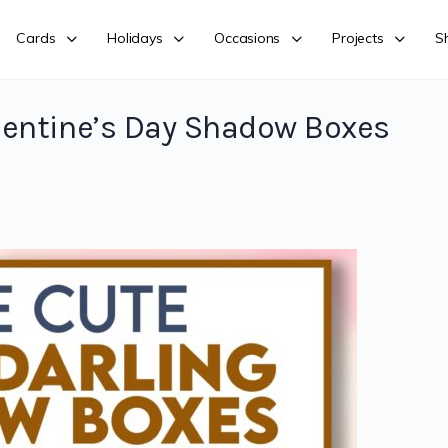
Cards
Holidays
Occasions
Projects
S
lentine’s Day Shadow Boxes