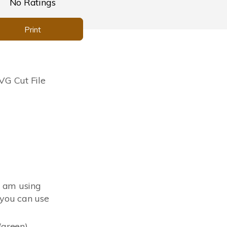
No Ratings
Print
G Cut File
I am using
you can use
(green)