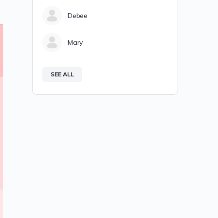
Debee
Mary
SEE ALL