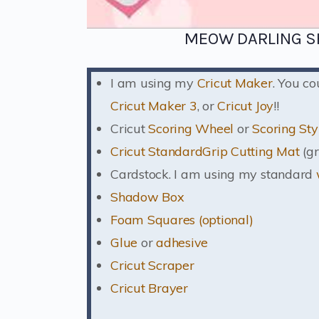
MEOW DARLING S
I am using my
Cricut Maker
. You c
Cricut Maker 3
, or
Cricut Joy
!!
Cricut
Scoring Wheel
or
Scoring Sty
Cricut StandardGrip Cutting Mat
(gr
Cardstock. I am using my standard
Shadow Box
Foam Squares (optional)
Glue
or
adhesive
Cricut Scraper
Cricut Brayer