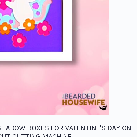
SHADOW BOXES FOR VALENTINE'S DAY ON
CUT CUTTING MACHINE