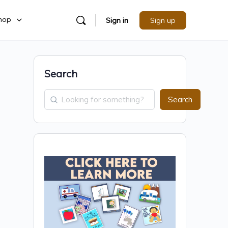
hop
Sign in
Sign up
Search
Search