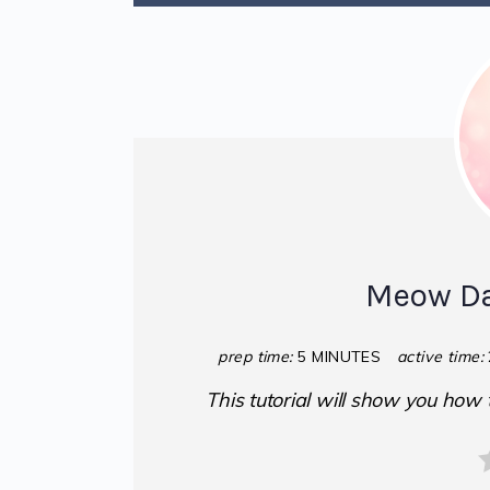
Meow Da
prep time:
5 MINUTES
active time:
This tutorial will show you how