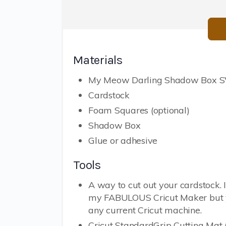
Materials
My Meow Darling Shadow Box SV
Cardstock
Foam Squares (optional)
Shadow Box
Glue or adhesive
Tools
A way to cut out your cardstock. 
my FABULOUS Cricut Maker but 
any current Cricut machine.
Cricut StandardGrip Cutting Mat 