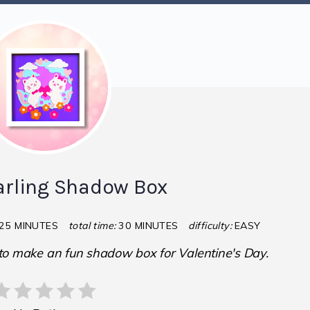
rling Shadow Box
25 MINUTES
total time:
30 MINUTES
difficulty:
EASY
 to make an fun shadow box for Valentine's Day.