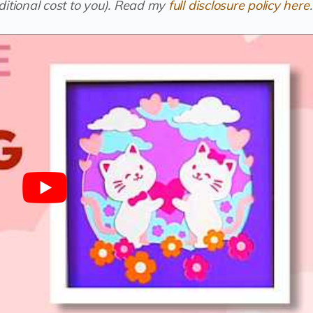
itional cost to you).
Read my
full disclosure policy here
.