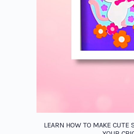
LEARN HOW TO MAKE CUTE 
YOUR CRI