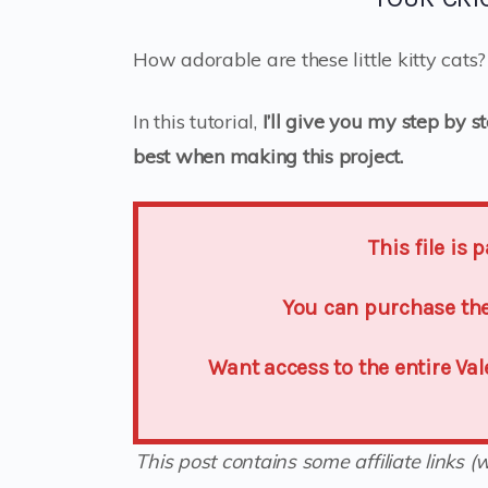
How adorable are these little kitty cats
In this tutorial,
I’ll give you my step by s
best when making this project.
This file is
You can purchase the 
Want access to the entire Va
This post contains some affiliate links 