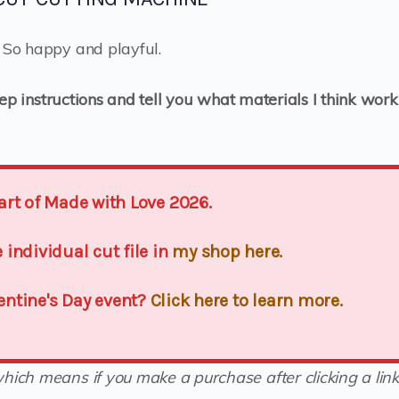
? So happy and playful.
tep instructions and tell you what materials I think work
 part of Made with Love 2026.
individual cut file in
my shop here.
lentine's Day event?
Click here to learn more.
(which means if you make a purchase after clicking a link