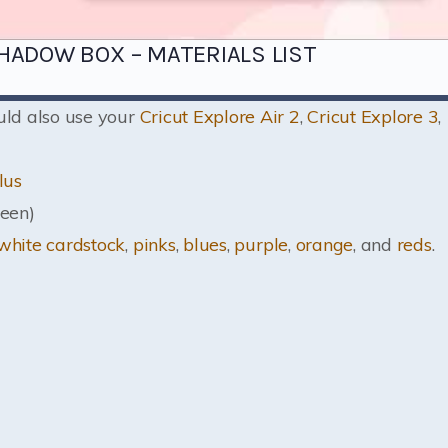
HADOW BOX – MATERIALS LIST
ould also use your
Cricut Explore Air 2
,
Cricut Explore 3
,
lus
een)
white cardstock
,
pinks
,
blues
,
purple
,
orange
, and
reds
.