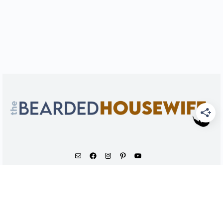
As an Amazon Associate, I earn from qualifying
purchases.
© 2026 - The Bearded Housewife LLC |
PRIVACY POLICY
& DISCLOSURES