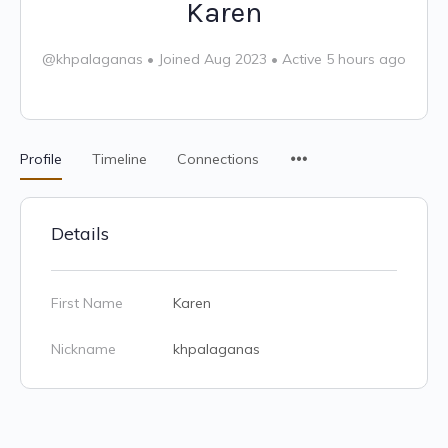
Karen
@khpalaganas
•
Joined Aug 2023
•
Active 5 hours ago
Profile
Timeline
Connections
Details
First Name
Karen
Nickname
khpalaganas