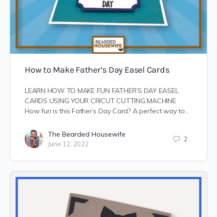
How to Make Father’s Day Easel Cards
LEARN HOW TO MAKE FUN FATHER’S DAY EASEL
CARDS USING YOUR CRICUT CUTTING MACHINE
How fun is this Father’s Day Card? A perfect way to…
The Bearded Housewife
2
June 12, 2022