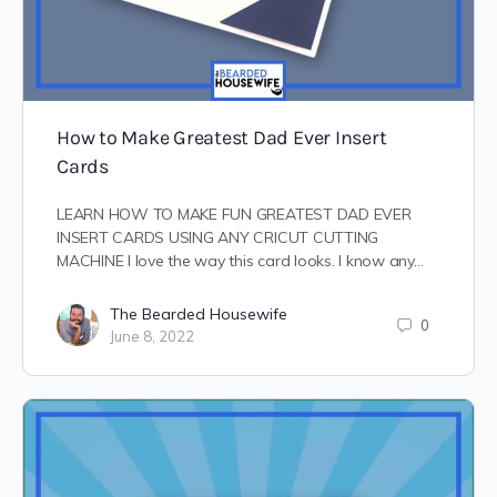
How to Make Greatest Dad Ever Insert
Cards
LEARN HOW TO MAKE FUN GREATEST DAD EVER
INSERT CARDS USING ANY CRICUT CUTTING
MACHINE I love the way this card looks. I know any…
The Bearded Housewife
0
June 8, 2022