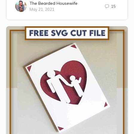
The Bearded Housewife
15
May 21, 2021