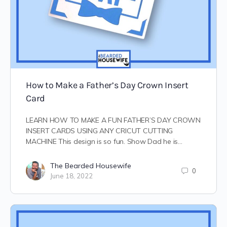
How to Make a Father’s Day Crown Insert
Card
LEARN HOW TO MAKE A FUN FATHER’S DAY CROWN
INSERT CARDS USING ANY CRICUT CUTTING
MACHINE This design is so fun. Show Dad he is…
The Bearded Housewife
0
June 18, 2022