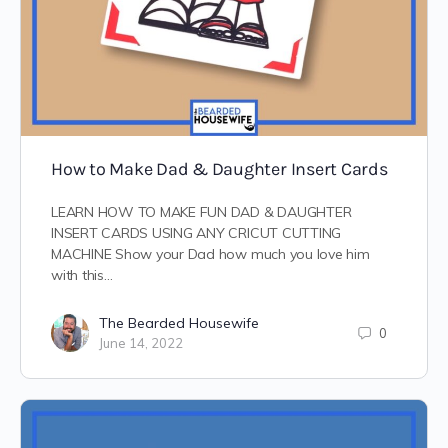
How to Make Dad & Daughter Insert Cards
LEARN HOW TO MAKE FUN DAD & DAUGHTER
INSERT CARDS USING ANY CRICUT CUTTING
MACHINE Show your Dad how much you love him
with this…
The Bearded Housewife
0
June 14, 2022