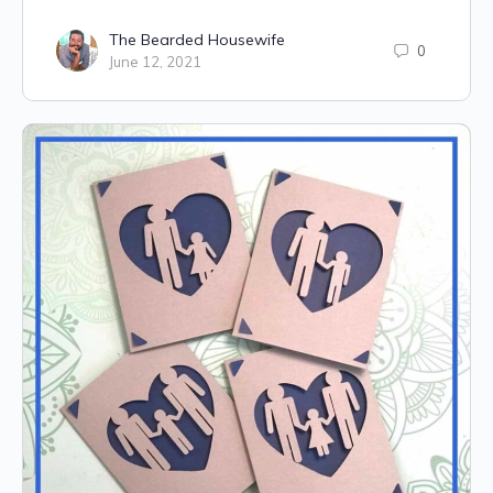
The Bearded Housewife
0
June 12, 2021