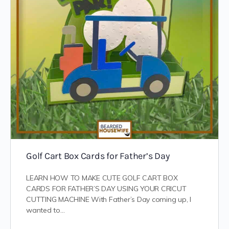
Golf Cart Box Cards for Father’s Day
LEARN HOW TO MAKE CUTE GOLF CART BOX
CARDS FOR FATHER’S DAY USING YOUR CRICUT
CUTTING MACHINE With Father’s Day coming up, I
wanted to…