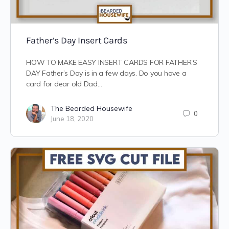
Father’s Day Insert Cards
HOW TO MAKE EASY INSERT CARDS FOR FATHER’S
DAY Father’s Day is in a few days. Do you have a
card for dear old Dad…
The Bearded Housewife
0
June 18, 2020