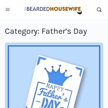
Category:
Father’s Day