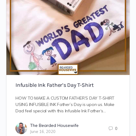
Infusible Ink Father’s Day T-Shirt
HOW TO MAKE A CUSTOM FATHER’S DAY T-SHIRT
USING INFUSIBLE INK Father’s Day is upon us. Make
Dad feel special with this Infusible Ink Father’s…
The Bearded Housewife
0
June 16, 2020