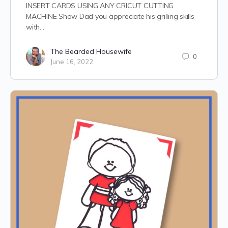
INSERT CARDS USING ANY CRICUT CUTTING
MACHINE Show Dad you appreciate his grilling skills
with…
The Bearded Housewife
0
June 16, 2022