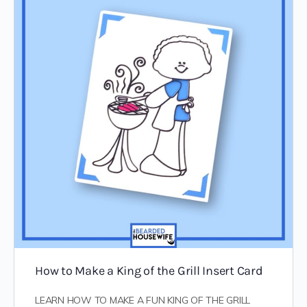
How to Make a King of the Grill Insert Card
LEARN HOW TO MAKE A FUN KING OF THE GRILL