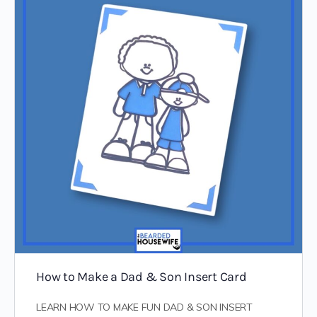
How to Make a Dad & Son Insert Card
LEARN HOW TO MAKE FUN DAD & SON INSERT