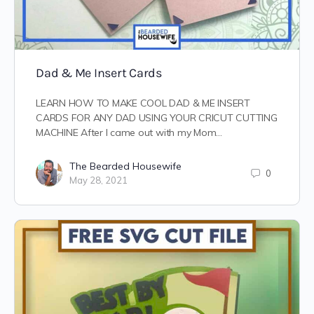
Dad & Me Insert Cards
LEARN HOW TO MAKE COOL DAD & ME INSERT
CARDS FOR ANY DAD USING YOUR CRICUT CUTTING
MACHINE After I came out with my Mom…
The Bearded Housewife
0
May 28, 2021