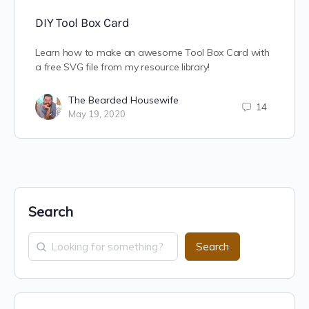
DIY Tool Box Card
Learn how to make an awesome Tool Box Card with
a free SVG file from my resource library!
The Bearded Housewife
14
May 19, 2020
Search
Search