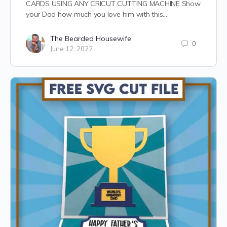
CARDS USING ANY CRICUT CUTTING MACHINE Show
your Dad how much you love him with this…
The Bearded Housewife
0
June 12, 2022