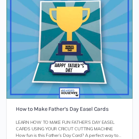
How to Make Father’s Day Easel Cards
LEARN HOW TO MAKE FUN FATHER’S DAY EASEL
CARDS USING YOUR CRICUT CUTTING MACHINE
How fun is this Father’s Day Card? A perfect way to…