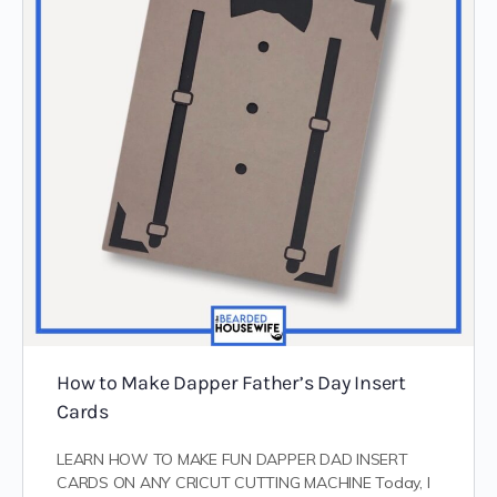
How to Make Dapper Father’s Day Insert
Cards
LEARN HOW TO MAKE FUN DAPPER DAD INSERT
CARDS ON ANY CRICUT CUTTING MACHINE Today, I