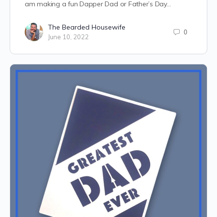
am making a fun Dapper Dad or Father’s Day…
The Bearded Housewife
0
June 10, 2022