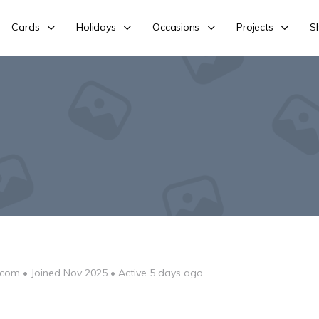
Cards
Holidays
Occasions
Projects
S
-com
•
Joined Nov 2025
•
Active 5 days ago