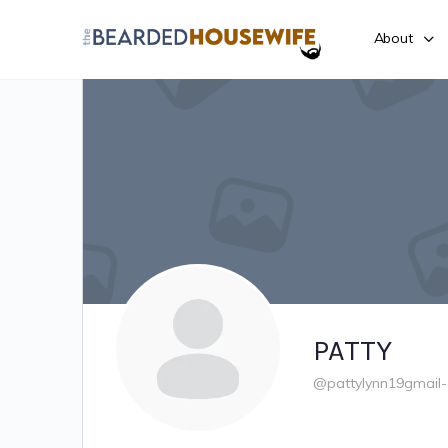
About
PATTY
@pattylynn19gmail