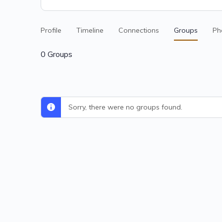
Profile
Timeline
Connections
Groups
Ph
0
Groups
Sorry, there were no groups found.