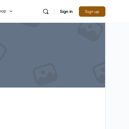
hop
Sign in
Sign up