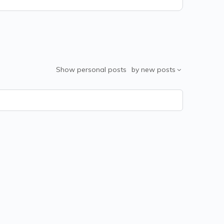
Show
personal posts
by
new posts