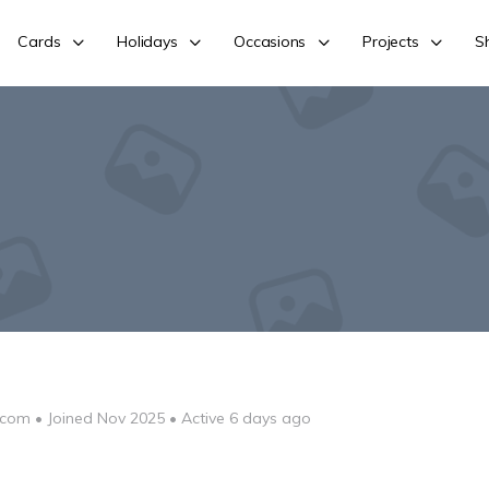
Cards
Holidays
Occasions
Projects
S
-com
•
Joined Nov 2025
•
Active 6 days ago