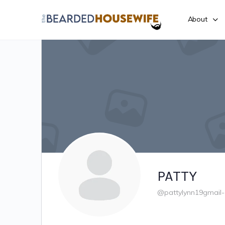
About
PATTY
@pattylynn19gmail