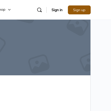
hop
Sign in
Sign up