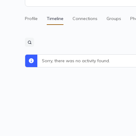
Profile
Timeline
Connections
Groups
Ph
Sorry, there was no activity found.