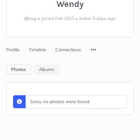
Wendy
@bug
•
Joined Feb 2023
•
Active 5 days ago
Profile
Timeline
Connections
Photos
Albums
Sorry, no photos were found.