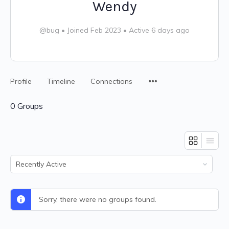
Wendy
@bug
•
Joined Feb 2023
•
Active 6 days ago
Profile
Timeline
Connections
0
Groups
Order
By:
Sorry, there were no groups found.