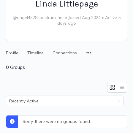
Linda Littlepage
@angel4328spectrum-net
•
Joined Aug 2024
•
Active 5
days ago
Profile
Timeline
Connections
0
Groups
Order
By:
Sorry, there were no groups found.