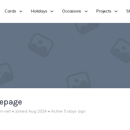
Cards
Holidays
Occasions
Projects
S
lepage
m-net
•
Joined Aug 2024
•
Active 5 days ago