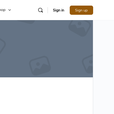
hop
Sign in
Sign up