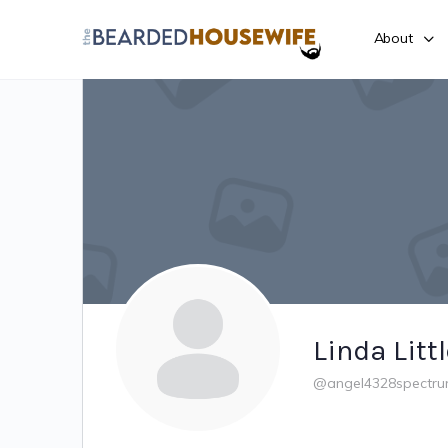
About
Linda Litt
@angel4328spectru