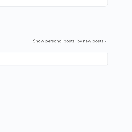
Show
personal posts
by
new posts