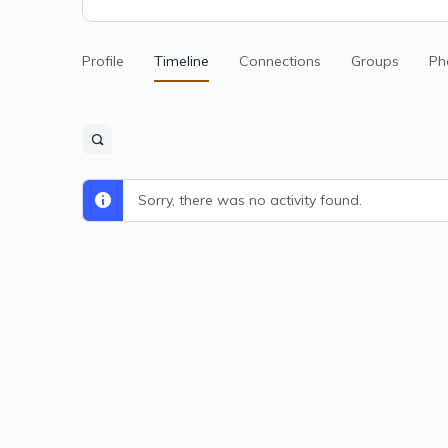
Profile
Timeline
Connections
Groups
Ph
Sorry, there was no activity found.