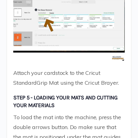
Attach your cardstock to the Cricut
StandardGrip Mat using the Cricut Brayer.
STEP 5 - LOADING YOUR MATS AND CUTTING
YOUR MATERIALS
To load the mat into the machine, press the
double arrows button. Do make sure that
the mat is positioned under the mat guides.