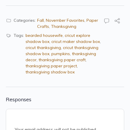
Categories:
Fall
,
November Favorites
,
Paper
Crafts
,
Thanksgiving
Tags:
bearded housewife
,
cricut explore
shadow box
,
cricut maker shadow box
,
cricut thanksgiving
,
cricut thanksgiving
shadow box
,
pumpkins
,
thanksgiving
decor
,
thanksgiving paper craft
,
thanksgiving paper project
,
thanksgiving shadow box
Responses
Your email address will not be published.