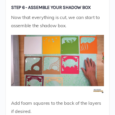
STEP 6 - ASSEMBLE YOUR SHADOW BOX
Now that everything is cut, we can start to
assemble the shadow box.
Add foam squares to the back of the layers
if desired.