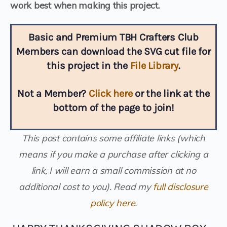
work best when making this project.
Basic and Premium TBH Crafters Club
Members can download the SVG cut file for
this project in the
File Library
.
Not a Member?
Click here
or the link at the
bottom of the page to join!
This post contains some affiliate links (which
means if you make a purchase after clicking a
link, I will earn a small commission at no
additional cost to you).
Read my
full disclosure
policy here
.