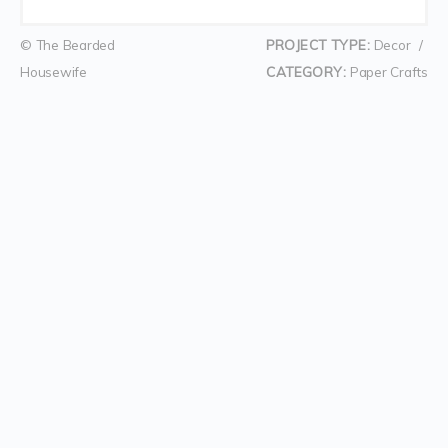
© The Bearded
PROJECT TYPE:
Decor
/
Housewife
CATEGORY:
Paper Crafts