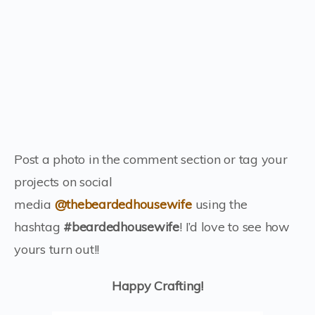
Post a photo in the comment section or tag your
projects on social
media
@thebeardedhousewife
using the
hashtag
#beardedhousewife
! I’d love to see how
yours turn out!!
Happy Crafting!