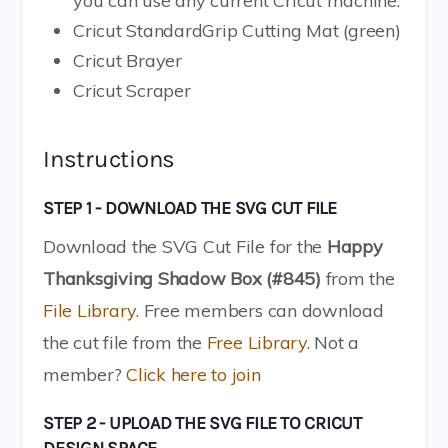
you can use any current Cricut machine.
Cricut StandardGrip Cutting Mat (green)
Cricut Brayer
Cricut Scraper
Instructions
STEP 1 - DOWNLOAD THE SVG CUT FILE
Download the SVG Cut File for the
Happy
Thanksgiving Shadow Box (#845)
from the
File Library
. Free members can download
the cut file from the
Free Library
. Not a
member?
Click here to join
STEP 2 - UPLOAD THE SVG FILE TO CRICUT