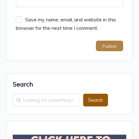
Save my name, email, and website in this
browser for the next time I comment.
Search
Search