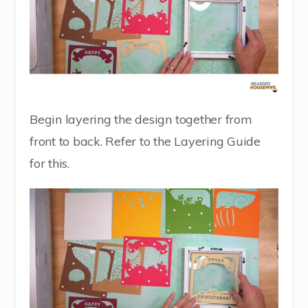
Begin layering the design together from
front to back. Refer to the Layering Guide
for this.