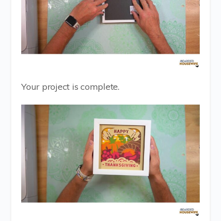
Your project is complete.