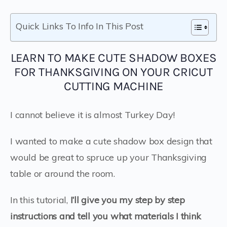
Quick Links To Info In This Post
LEARN TO MAKE CUTE SHADOW BOXES
FOR THANKSGIVING ON YOUR CRICUT
CUTTING MACHINE
I cannot believe it is almost Turkey Day!
I wanted to make a cute shadow box design that
would be great to spruce up your Thanksgiving
table or around the room.
In this tutorial,
I’ll give you my step by step
instructions and tell you what materials I think