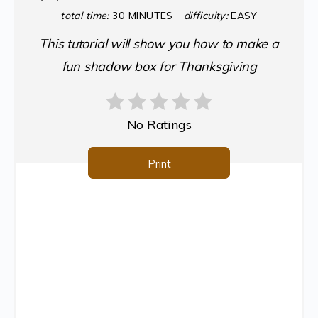
total time:
30 MINUTES
difficulty:
EASY
This tutorial will show you how to make a
fun shadow box for Thanksgiving
No Ratings
Print