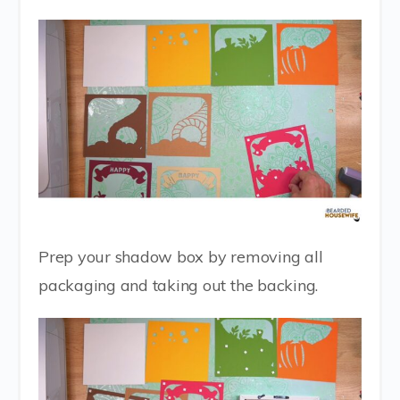
Prep your shadow box by removing all
packaging and taking out the backing.