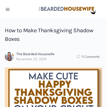
Skip
to
Instructions
How to Make Thanksgiving Shadow
Boxes
The Bearded Housewife
0
Comments
November 22, 2024