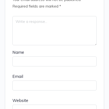
Required fields are marked
*
Name
Email
Website