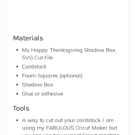
Materials
My Happy Thanksgiving Shadow Box
SVG Cut File
Cardstock
Foam Squares (optional)
Shadow Box
Glue or adhesive
Tools
A way to cut out your cardstock. I am
using my FABULOUS Cricut Maker but