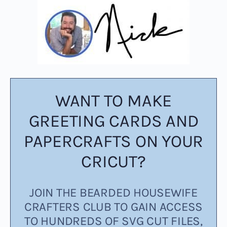
WANT TO MAKE
GREETING CARDS AND
PAPERCRAFTS ON YOUR
CRICUT?
JOIN THE BEARDED HOUSEWIFE
CRAFTERS CLUB TO GAIN ACCESS
TO HUNDREDS OF SVG CUT FILES,