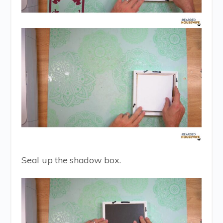
Seal up the shadow box.