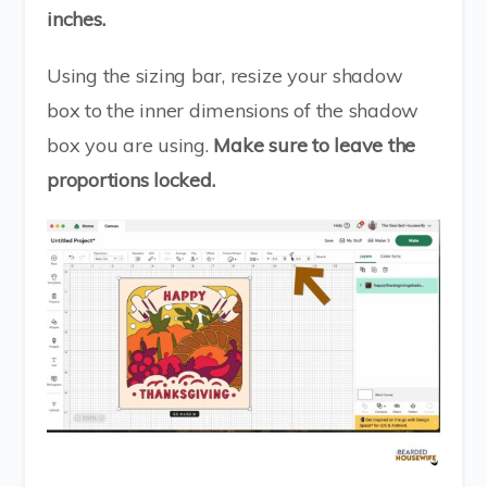
inches.
Using the sizing bar, resize your shadow
box to the inner dimensions of the shadow
box you are using.
Make sure to leave the
proportions locked.