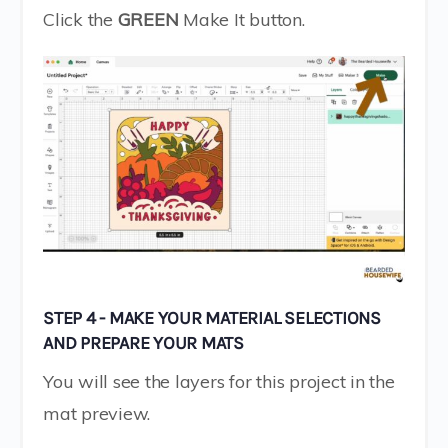
Click the
GREEN
Make It button.
STEP 4 - MAKE YOUR MATERIAL SELECTIONS
AND PREPARE YOUR MATS
You will see the layers for this project in the
mat preview.