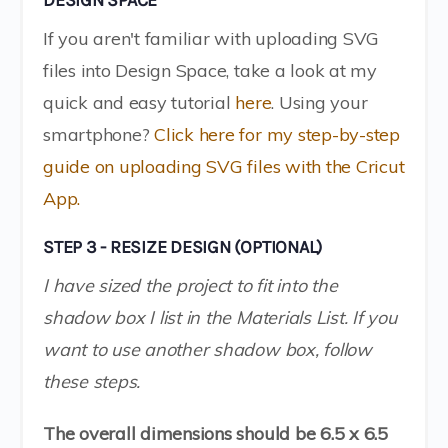
DESIGN SPACE
If you aren't familiar with uploading SVG
files into Design Space, take a look at my
quick and easy tutorial
here
. Using your
smartphone?
Click here for my step-by-step
guide on uploading SVG files with the Cricut
App.
STEP 3 - RESIZE DESIGN (OPTIONAL)
I have sized the project to fit into the
shadow box I list in the Materials List. If you
want to use another shadow box, follow
these steps.
The overall dimensions should be 6.5 x 6.5