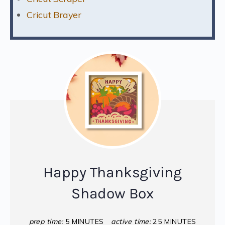
Cricut Brayer
Happy Thanksgiving
Shadow Box
prep time:
5 MINUTES
active time:
25 MINUTES