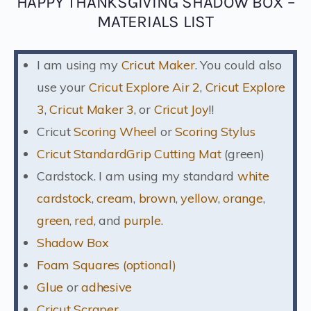
HAPPY THANKSGIVING SHADOW BOX –
MATERIALS LIST
I am using my
Cricut Maker
. You could also
use your
Cricut Explore Air 2
,
Cricut Explore
3
,
Cricut Maker 3
, or
Cricut Joy
!!
Cricut
Scoring Wheel
or
Scoring Stylus
Cricut StandardGrip Cutting Mat
(green)
Cardstock. I am using my standard
white
cardstock
,
cream
,
brown
,
yellow
,
orange
,
green
,
red
, and
purple
.
Shadow Box
Foam Squares (optional)
Glue
or
adhesive
Cricut Scraper