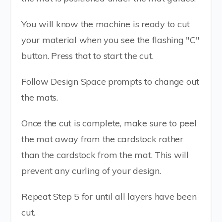
You will know the machine is ready to cut
your material when you see the flashing "C"
button. Press that to start the cut.
Follow Design Space prompts to change out
the mats.
Once the cut is complete, make sure to peel
the mat away from the cardstock rather
than the cardstock from the mat. This will
prevent any curling of your design.
Repeat Step 5 for until all layers have been
cut.