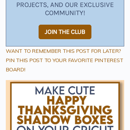
PROJECTS, AND OUR EXCLUSIVE
COMMUNITY!
JOIN THE CLUB
WANT TO REMEMBER THIS POST FOR LATER?
PIN THIS POST TO YOUR FAVORITE PINTEREST
BOARD!