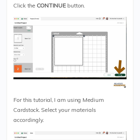
Click the
CONTINUE
button.
For this tutorial, I am using Medium
Cardstock. Select your materials
accordingly.