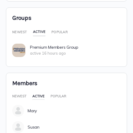
Groups
ACTIVE
NEWEST
POPULAR
Premium Members Group
active 16 hours ago
Members
NEWEST
ACTIVE
POPULAR
Mary
Susan