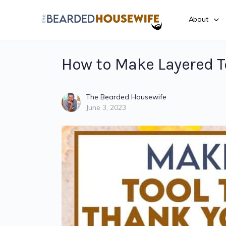
About
How to Make Layered T
The Bearded Housewife
June 3, 2023