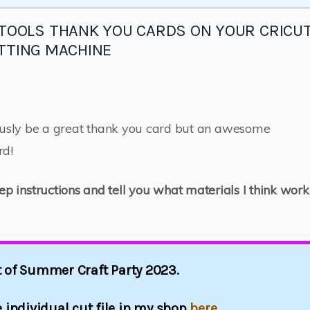
 TOOLS THANK YOU CARDS ON YOUR CRICU
TTING MACHINE
usly be a great thank you card but an awesome
rd!
tep instructions and tell you what materials I think work
rt of Summer Craft Party 2023.
 individual cut file in my shop
here.