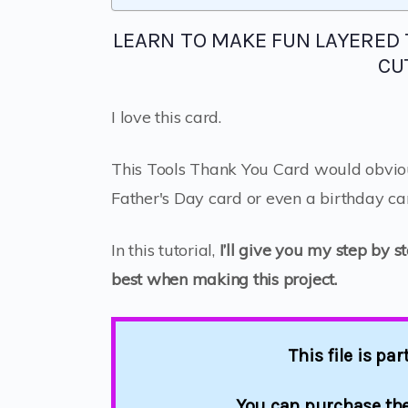
LEARN TO MAKE FUN LAYERED
CU
I love this card.
This Tools Thank You Card would obvio
Father's Day card or even a birthday ca
In this tutorial,
I’ll give you my step by s
best when making this project.
This file is pa
You can purchase the