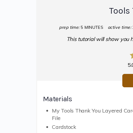
Tools
prep time:
5 MINUTES
active time:
This tutorial will show you
5.
Materials
My Tools Thank You Layered Ca
File
Cardstock