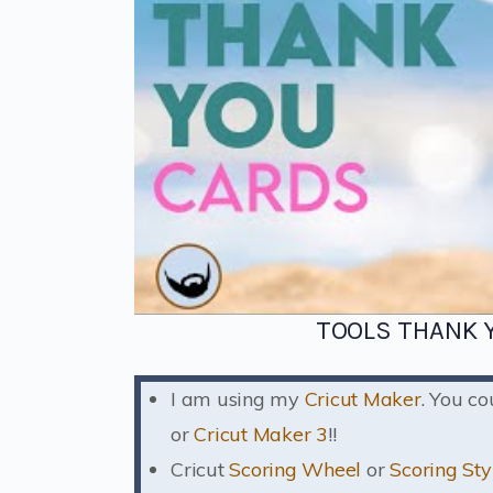
TOOLS THANK Y
I am using my
Cricut Maker
. You c
or
Cricut Maker 3
!!
Cricut
Scoring Wheel
or
Scoring Sty