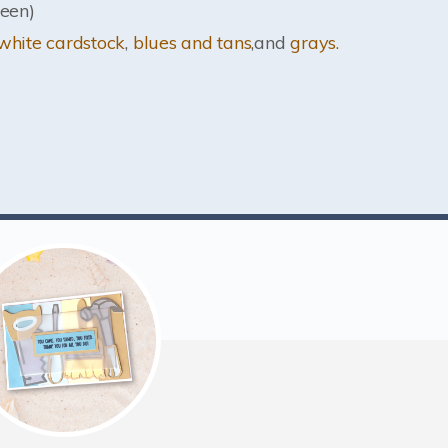
een)
white cardstock
,
blues and tans
,and
grays.