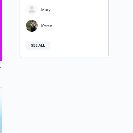
Mary
Karen
SEE ALL
,