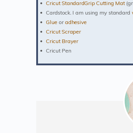
Cricut StandardGrip Cutting Mat
(gr
Cardstock. I am using my standard
Glue
or
adhesive
Cricut Scraper
Cricut Brayer
Cricut Pen