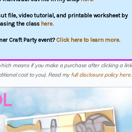
ut file, video tutorial, and printable worksheet by
asing the class
here.
er Craft Party event?
Click here to learn more.
(which means if you make a purchase after clicking a link
itional cost to you).
Read my
full disclosure policy here
.