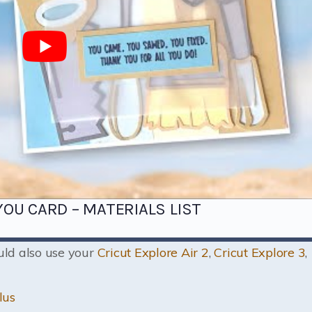
OU CARD – MATERIALS LIST
ould also use your
Cricut Explore Air 2
,
Cricut Explore 3
,
lus