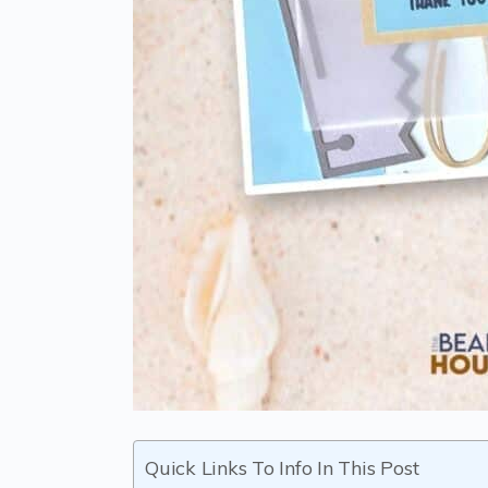
Quick Links To Info In This Post