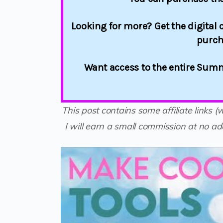
Looking for more? Get the digital c
purch
Want access to the entire Summ
This post contains some affiliate links 
I will earn a small commission at no add