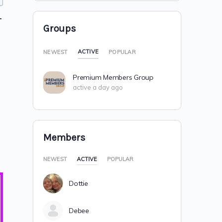
T
Groups
ACTIVE
NEWEST
POPULAR
Premium Members Group
active a day ago
Members
NEWEST
ACTIVE
POPULAR
Dottie
Debee