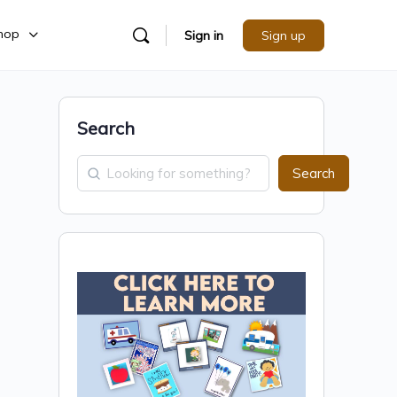
hop
Sign in
Sign up
Search
Search