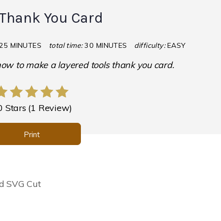
 Thank You Card
25 MINUTES
total time:
30 MINUTES
difficulty:
EASY
 how to make a layered tools thank you card.
0 Stars
(
1 Review
)
Print
rd SVG Cut