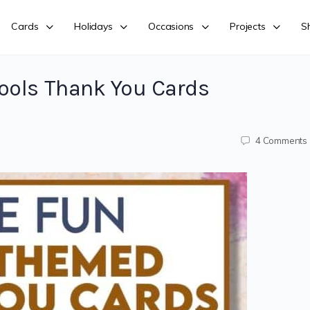
Cards
Holidays
Occasions
Projects
S
ools Thank You Cards
4
Comments