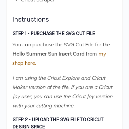
Instructions
STEP 1 - PURCHASE THE SVG CUT FILE
You can purchase the SVG Cut File for the
Hello Summer Sun Insert Card
from
my
shop here.
I am using the Cricut Explore and Cricut
Maker version of the file. If you are a Cricut
Joy user, you can use the Cricut Joy version
with your cutting machine.
STEP 2 - UPLOAD THE SVG FILE TO CRICUT
DESIGN SPACE