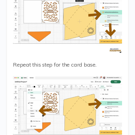
Repeat this step for the card base.