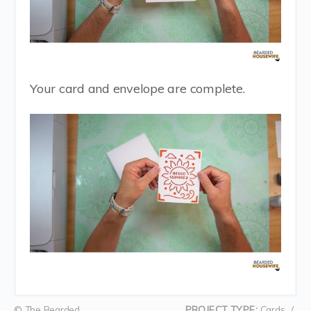
Your card and envelope are complete.
© The Bearded
PROJECT TYPE:
Cards
/