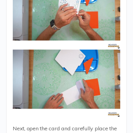
Next, open the card and carefully place the