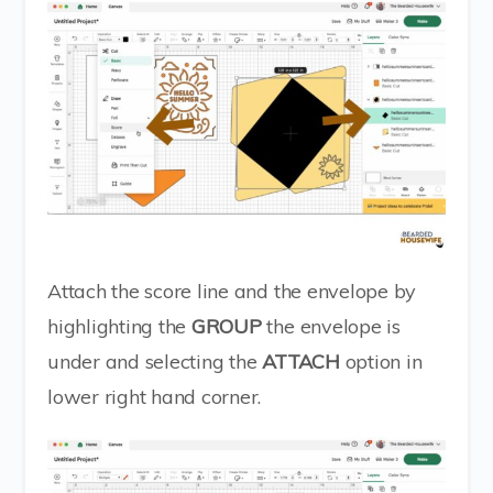
Attach the score line and the envelope by
highlighting the
GROUP
the envelope is
under and selecting the
ATTACH
option in
lower right hand corner.