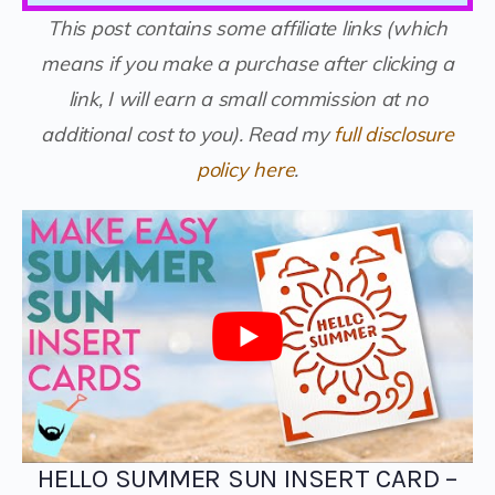
This post contains some affiliate links (which
means if you make a purchase after clicking a
link, I will earn a small commission at no
additional cost to you).
Read my
full disclosure
policy here
.
HELLO SUMMER SUN INSERT CARD –