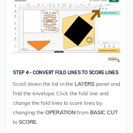
STEP 4 - CONVERT FOLD LINES TO SCORE LINES
Scroll down the list in the
LAYERS
panel and
find the envelope. Click the fold line and
change the fold lines to score lines by
changing the
OPERATION
from
BASIC
CUT
to
SCORE
.