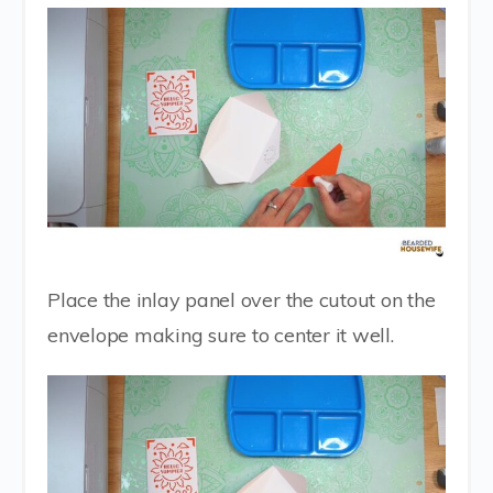
Place the inlay panel over the cutout on the
envelope making sure to center it well.