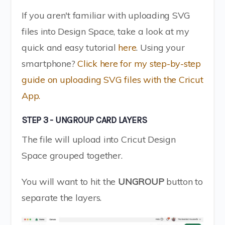
If you aren't familiar with uploading SVG
files into Design Space, take a look at my
quick and easy tutorial
here
. Using your
smartphone?
Click here for my step-by-step
guide on uploading SVG files with the Cricut
App.
STEP 3 - UNGROUP CARD LAYERS
The file will upload into Cricut Design
Space grouped together.
You will want to hit the
UNGROUP
button to
separate the layers.