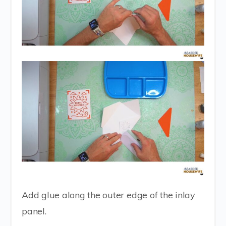
Add glue along the outer edge of the inlay
panel.