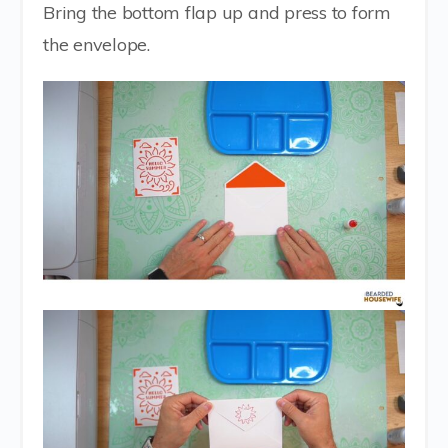
Bring the bottom flap up and press to form
the envelope.