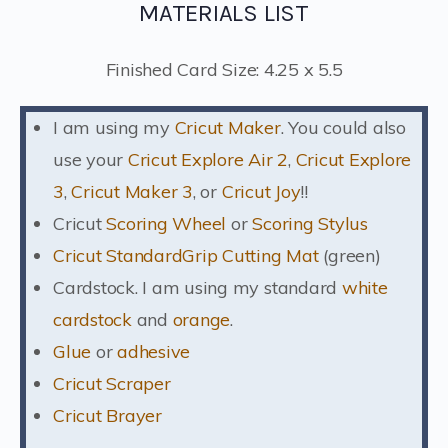
MATERIALS LIST
Finished Card Size: 4.25 x 5.5
I am using my
Cricut Maker
. You could also
use your
Cricut Explore Air 2
,
Cricut Explore
3
,
Cricut Maker 3
, or
Cricut Joy
!!
Cricut
Scoring Wheel
or
Scoring Stylus
Cricut StandardGrip Cutting Mat
(green)
Cardstock. I am using my standard
white
cardstock
and
orange
.
Glue
or
adhesive
Cricut Scraper
Cricut Brayer