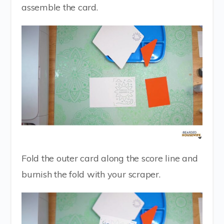
assemble the card.
Fold the outer card along the score line and
burnish the fold with your scraper.