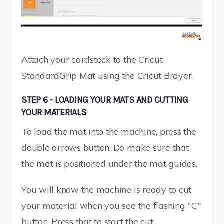
Attach your cardstock to the Cricut
StandardGrip Mat using the Cricut Brayer.
STEP 6 - LOADING YOUR MATS AND CUTTING
YOUR MATERIALS
To load the mat into the machine, press the
double arrows button. Do make sure that
the mat is positioned under the mat guides.
You will know the machine is ready to cut
your material when you see the flashing "C"
button. Press that to start the cut.