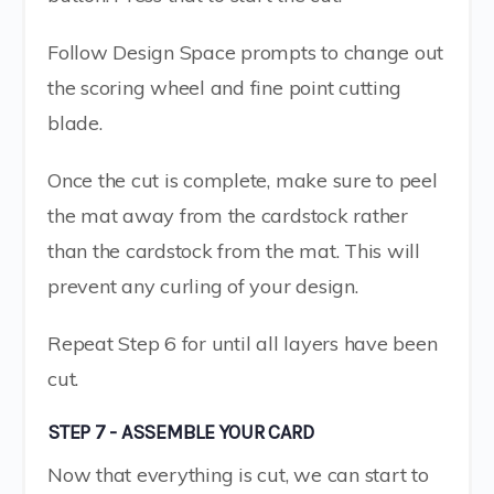
Follow Design Space prompts to change out
the scoring wheel and fine point cutting
blade.
Once the cut is complete, make sure to peel
the mat away from the cardstock rather
than the cardstock from the mat. This will
prevent any curling of your design.
Repeat Step 6 for until all layers have been
cut.
STEP 7 - ASSEMBLE YOUR CARD
Now that everything is cut, we can start to