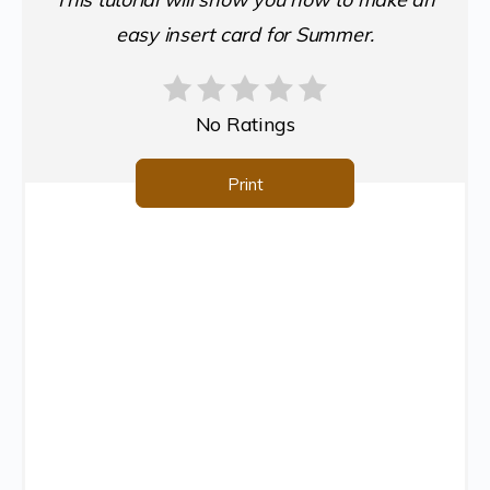
easy insert card for Summer.
No Ratings
Print