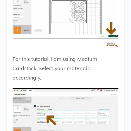
For this tutorial, I am using Medium
Cardstock. Select your materials
accordingly.