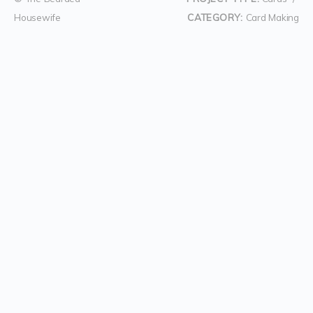
Housewife
CATEGORY:
Card Making