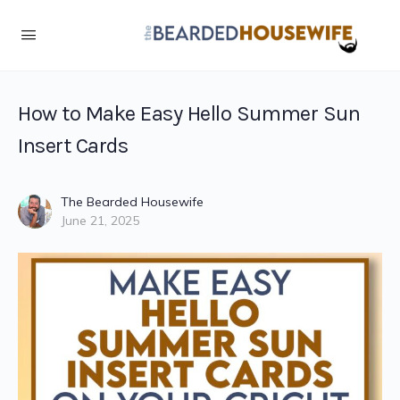
How to Make Easy Hello Summer Sun
Insert Cards
The Bearded Housewife
June 21, 2025