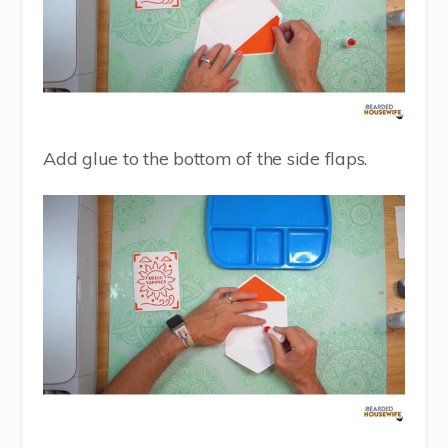
Add glue to the bottom of the side flaps.