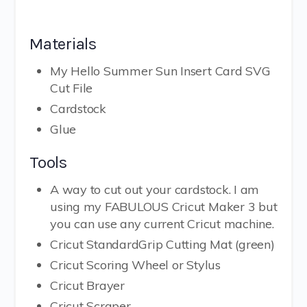
Materials
My Hello Summer Sun Insert Card SVG
Cut File
Cardstock
Glue
Tools
A way to cut out your cardstock. I am
using my FABULOUS Cricut Maker 3 but
you can use any current Cricut machine.
Cricut StandardGrip Cutting Mat (green)
Cricut Scoring Wheel or Stylus
Cricut Brayer
Cricut Scraper