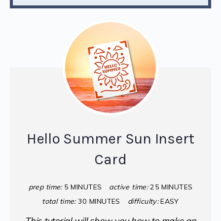
Hello Summer Sun Insert
Card
prep time:
5 MINUTES
active time:
25 MINUTES
total time:
30 MINUTES
difficulty:
EASY
This tutorial will show you how to make an