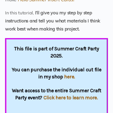
In this tutorial,
I’ll give you my step by step
instructions and tell you what materials I think
work best when making this project.
This file is part of Summer Craft Party
2025.
You can purchase the individual cut file
in my shop
here.
Want access to the entire Summer Craft
Party event?
Click here to learn more.