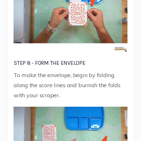
STEP 8 - FORM THE ENVELOPE
To make the envelope, begin by folding
along the score lines and burnish the folds
with your scraper.