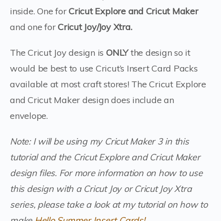
inside. One for
Cricut Explore and Cricut Maker
and one for
Cricut
Joy/Joy Xtra.
The Cricut Joy design is
ONLY
the design so it
would be best to use Cricut’s Insert Card Packs
available at most craft stores! The Cricut Explore
and Cricut Maker design does include an
envelope.
Note: I will be using my Cricut Maker 3 in this
tutorial and the Cricut Explore and Cricut Maker
design files. For more information on how to use
this design with a Cricut Joy or Cricut Joy Xtra
series, please take a look at my tutorial on how to
make
Hello Summer Insert Cards!