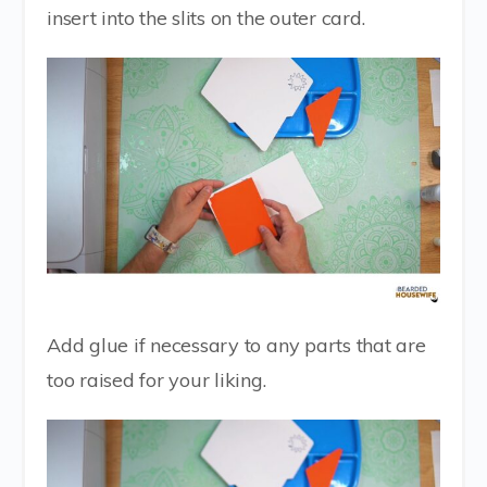
insert into the slits on the outer card.
Add glue if necessary to any parts that are
too raised for your liking.