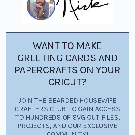
WANT TO MAKE
GREETING CARDS AND
PAPERCRAFTS ON YOUR
CRICUT?
JOIN THE BEARDED HOUSEWIFE
CRAFTERS CLUB TO GAIN ACCESS
TO HUNDREDS OF SVG CUT FILES,
PROJECTS, AND OUR EXCLUSIVE
COMMUNITY!