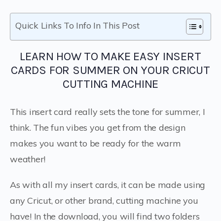
Quick Links To Info In This Post
LEARN HOW TO MAKE EASY INSERT
CARDS FOR SUMMER ON YOUR CRICUT
CUTTING MACHINE
This insert card really sets the tone for summer, I
think. The fun vibes you get from the design
makes you want to be ready for the warm
weather!
As with all my insert cards, it can be made using
any Cricut, or other brand, cutting machine you
have! In the download, you will find two folders