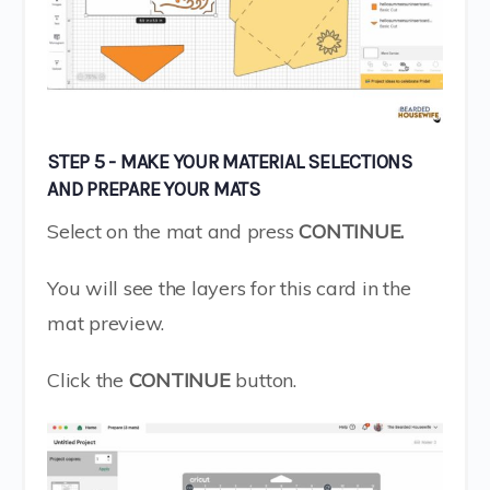
STEP 5 - MAKE YOUR MATERIAL SELECTIONS
AND PREPARE YOUR MATS
Select on the mat and press
CONTINUE.
You will see the layers for this card in the
mat preview.
Click the
CONTINUE
button.