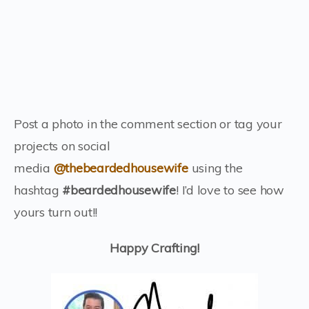
Post a photo in the comment section or tag your
projects on social
media
@thebeardedhousewife
using the
hashtag
#beardedhousewife
! I’d love to see how
yours turn out!!
Happy Crafting!