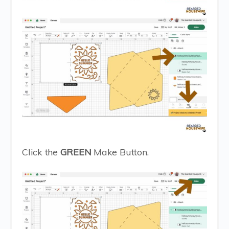
Click the
GREEN
Make Button.