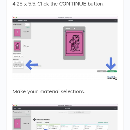
4.25 x 5.5. Click the
CONTINUE
button.
Make your material selections.