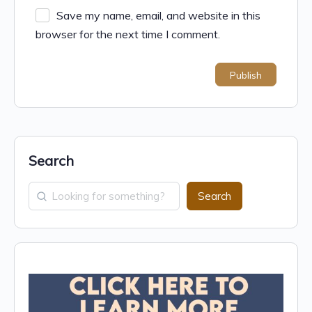
Save my name, email, and website in this
browser for the next time I comment.
Search
Search