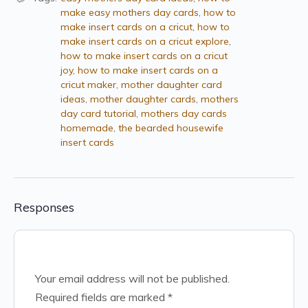
make easy mothers day cards
,
how to
make insert cards on a cricut
,
how to
make insert cards on a cricut explore
,
how to make insert cards on a cricut
joy
,
how to make insert cards on a
cricut maker
,
mother daughter card
ideas
,
mother daughter cards
,
mothers
day card tutorial
,
mothers day cards
homemade
,
the bearded housewife
insert cards
Responses
Your email address will not be published.
Required fields are marked
*