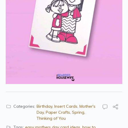
Categories:
Birthday
,
Insert Cards
,
Mother's
Day
,
Paper Crafts
,
Spring
,
Thinking of You
Tags:
easy mothers day card ideas
,
how to