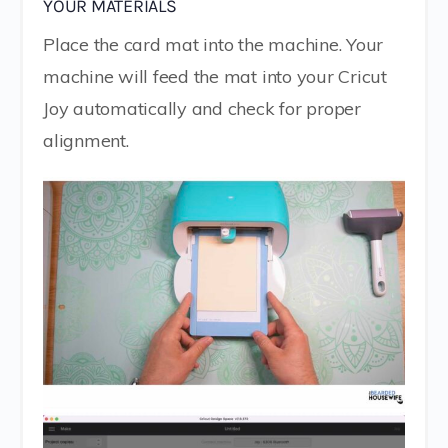
YOUR MATERIALS
Place the card mat into the machine. Your
machine will feed the mat into your Cricut
Joy automatically and check for proper
alignment.