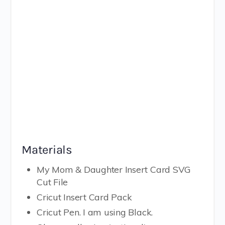
Materials
My Mom & Daughter Insert Card SVG
Cut File
Cricut Insert Card Pack
Cricut Pen. I am using Black.