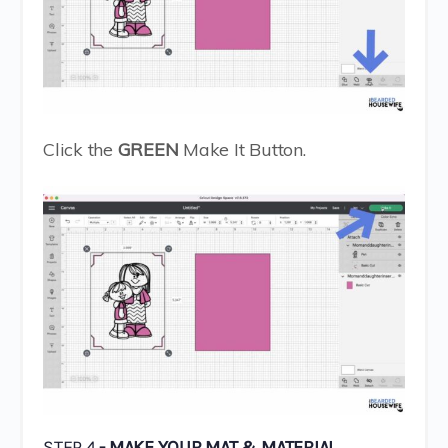
Click the
GREEN
Make It Button.
STEP 4
- MAKE YOUR MAT & MATERIAL