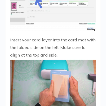
Insert your card layer into the card mat with
the folded side on the left. Make sure to
align at the top and side.