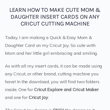
LEARN HOW TO MAKE CUTE MOM &
DAUGHTER INSERT CARDS ON ANY
CRICUT CUTTING MACHINE
Today, I am making a Quick & Easy Mom &
Daughter Card on my Cricut Joy. So cute with
Mom and her little girl embracing and smiling.
As with all my insert cards, it can be made using
any Cricut, or other brand, cutting machine you
have! In the download, you will find two folders
inside. One for
Cricut Explore and Cricut Maker
and one for
Cricut
Joy
.