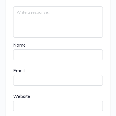
Name
Email
Website