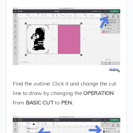
Find the outline. Click it and change the cut
line to draw by changing the
OPERATION
from
BASIC CUT
to
PEN.