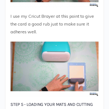
I use my Cricut Brayer at this point to give
the card a good rub just to make sure it
adheres well.
STEP 5 - LOADING YOUR MATS AND CUTTING