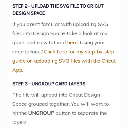
STEP 2 - UPLOAD THE SVG FILE TO CRICUT
DESIGN SPACE
If you aren't familiar with uploading SVG
files into Design Space, take a look at my
quick and easy tutorial
here
. Using your
smartphone?
Click here for my step-by-step
guide on uploading SVG files with the Cricut
App
.
STEP 3 - UNGROUP CARD LAYERS
The file will upload into Cricut Design
Space grouped together. You will want to
hit the
UNGROUP
button to separate the
layers.