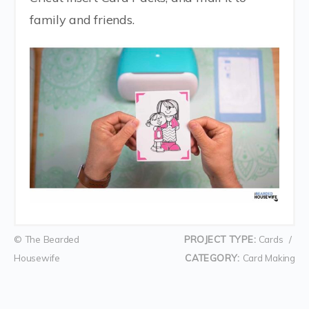
family and friends.
© The Bearded
PROJECT TYPE:
Cards
/
Housewife
CATEGORY:
Card Making