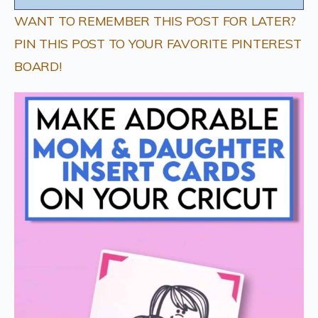
WANT TO REMEMBER THIS POST FOR LATER?
PIN THIS POST TO YOUR FAVORITE PINTEREST
BOARD!