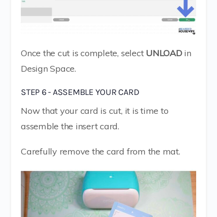
Once the cut is complete, select
UNLOAD
in
Design Space.
STEP 6 - ASSEMBLE YOUR CARD
Now that your card is cut, it is time to
assemble the insert card.
Carefully remove the card from the mat.