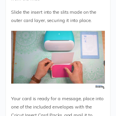
Slide the insert into the slits made on the
outer card layer, securing it into place.
Your card is ready for a message, place into
one of the included envelopes with the
Cricut Insert Card Packs, and mail it to