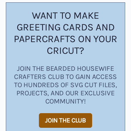
WANT TO MAKE
GREETING CARDS AND
PAPERCRAFTS ON YOUR
CRICUT?
JOIN THE BEARDED HOUSEWIFE
CRAFTERS CLUB TO GAIN ACCESS
TO HUNDREDS OF SVG CUT FILES,
PROJECTS, AND OUR EXCLUSIVE
COMMUNITY!
JOIN THE CLUB