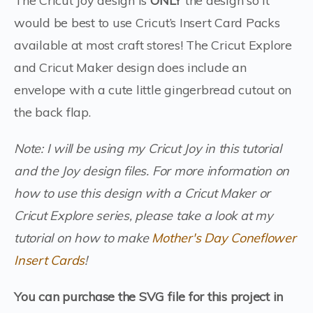
The Cricut Joy design is
ONLY
the design so it
would be best to use Cricut’s Insert Card Packs
available at most craft stores! The Cricut Explore
and Cricut Maker design does include an
envelope with a cute little gingerbread cutout on
the back flap.
Note: I will be using my Cricut Joy in this tutorial
and the Joy design files. For more information on
how to use this design with a Cricut Maker or
Cricut Explore series, please take a look at my
tutorial on how to make
Mother's Day Coneflower
Insert Cards
!
You can purchase the SVG file for this project in