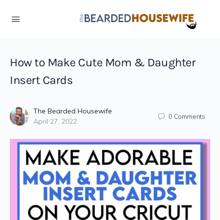
Skip
to
Instructions
How to Make Cute Mom & Daughter
Insert Cards
The Bearded Housewife
0
Comments
April 27, 2022