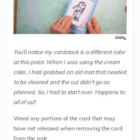
You'll notice my cardstock is a different color
at this point. When I was using the cream
color, I had grabbed an old mat that needed
to be cleaned and the cut didn't go as
planned. So, I had to start over. Happens to
all of us!!
Weed any portions of the card that may
have not released when removing the card
from the mat.