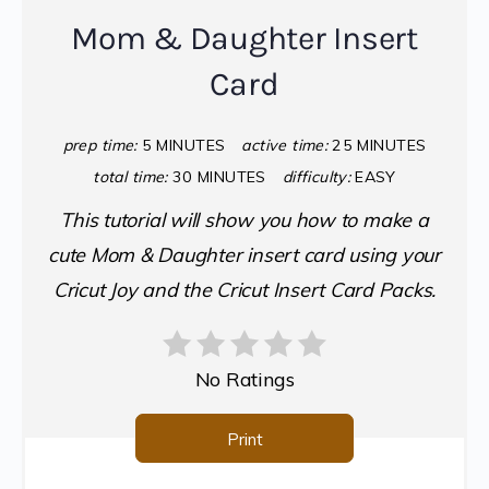
Mom & Daughter Insert
Card
prep time:
5 MINUTES
active time:
25 MINUTES
total time:
30 MINUTES
difficulty:
EASY
This tutorial will show you how to make a
cute Mom & Daughter insert card using your
Cricut Joy and the Cricut Insert Card Packs.
No Ratings
Print