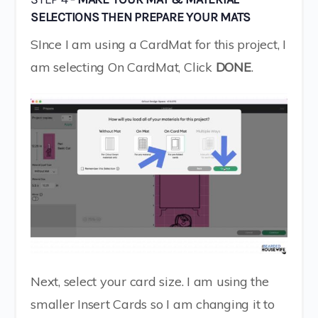
SELECTIONS THEN PREPARE YOUR MATS
SInce I am using a CardMat for this project, I
am selecting On CardMat, Click
DONE
.
Next, select your card size. I am using the
smaller Insert Cards so I am changing it to