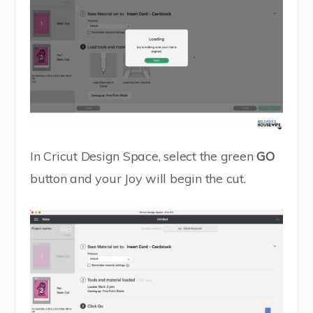
In Cricut Design Space, select the green
GO
button and your Joy will begin the cut.