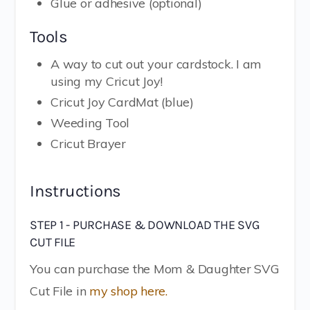
Glue or adhesive (optional)
Tools
A way to cut out your cardstock. I am
using my Cricut Joy!
Cricut Joy CardMat (blue)
Weeding Tool
Cricut Brayer
Instructions
STEP 1 - PURCHASE & DOWNLOAD THE SVG
CUT FILE
You can purchase the Mom & Daughter SVG
Cut File in
my shop here.