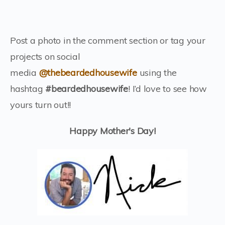
Post a photo in the comment section or tag your
projects on social
media
@thebeardedhousewife
using the
hashtag
#beardedhousewife
! I’d love to see how
yours turn out!!
Happy Mother's Day!