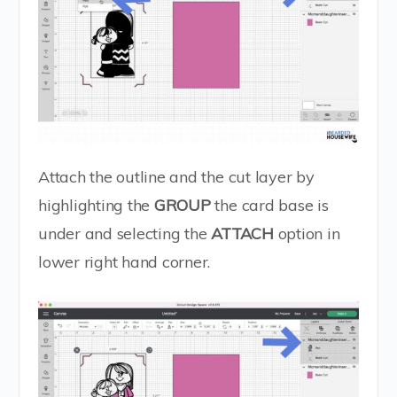
Attach the outline and the cut layer by
highlighting the
GROUP
the card base is
under and selecting the
ATTACH
option in
lower right hand corner.