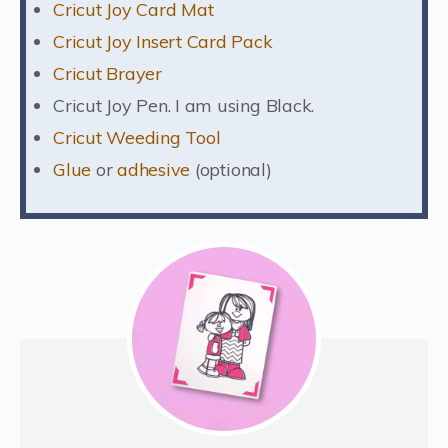
Cricut Joy Card Mat
Cricut Joy Insert Card Pack
Cricut Brayer
Cricut Joy Pen. I am using Black.
Cricut Weeding Tool
Glue
or
adhesive
(optional)