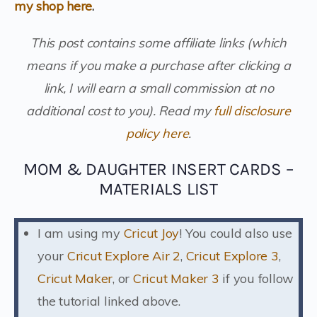
my shop here
.
This post contains some affiliate links (which
means if you make a purchase after clicking a
link, I will earn a small commission at no
additional cost to you).
Read my
full disclosure
policy here
.
MOM & DAUGHTER INSERT CARDS –
MATERIALS LIST
I am using my
Cricut Joy
! You could also use
your
Cricut Explore Air 2
,
Cricut Explore 3
,
Cricut Maker
, or
Cricut Maker 3
if you follow
the tutorial linked above.