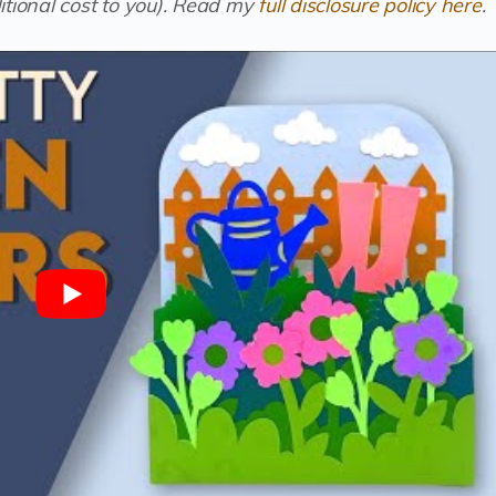
tional cost to you).
Read my
full disclosure policy here
.