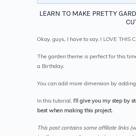
LEARN TO MAKE PRETTY GAR
CU
Okay, guys.. I have to say. I LOVE THIS
The garden theme is perfect for this tim
a Birthday.
You can add more dimension by adding 
In this tutorial,
I’ll give you my step by s
best when making this project.
This post contains some affiliate links (