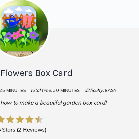
Flowers Box Card
25 MINUTES
total time:
30 MINUTES
difficulty:
EASY
u how to make a beautiful garden box card!
5 Stars
(
2 Reviews
)