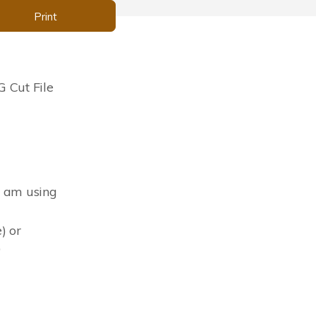
Print
 Cut File
I am using
) or
)