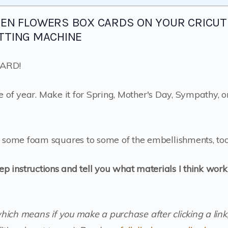
DEN FLOWERS BOX CARDS ON YOUR CRICUT
TTING MACHINE
 CARD!
e of year. Make it for Spring, Mother's Day, Sympathy, o
some foam squares to some of the embellishments, too
tep instructions and tell you what materials I think work
which means if you make a purchase after clicking a link