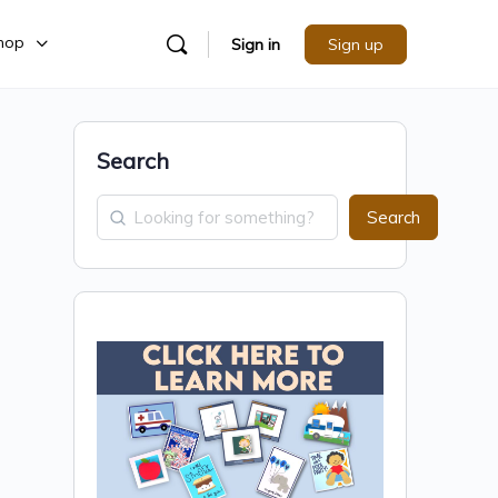
hop
Sign in
Sign up
Search
Search