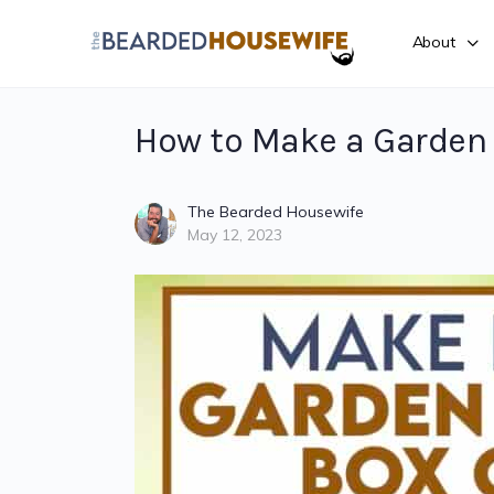
About
How to Make a Garden 
The Bearded Housewife
May 12, 2023