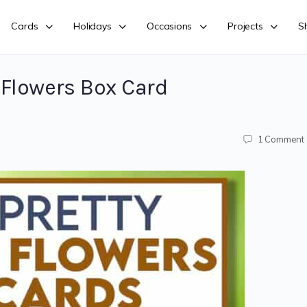
Cards
Holidays
Occasions
Projects
S
Flowers Box Card
1
Comment