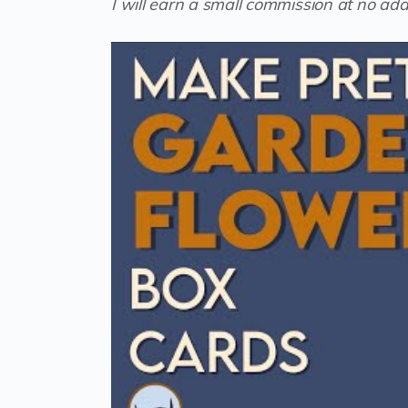
I will earn a small commission at no addi