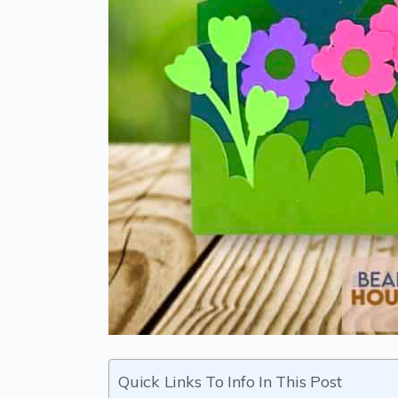
Quick Links To Info In This Post