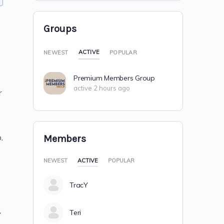
Groups
ACTIVE
NEWEST
POPULAR
Premium Members Group
active 2 hours ago
r
.
Members
NEWEST
ACTIVE
POPULAR
TracY
,
Teri