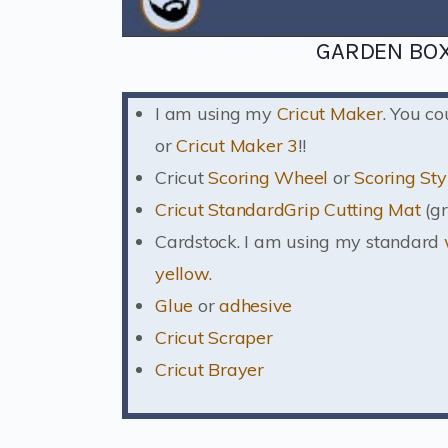
GARDEN BOX
I am using my
Cricut Maker
. You c
or
Cricut Maker 3
!!
Cricut
Scoring Wheel
or
Scoring Sty
Cricut StandardGrip Cutting Mat
(gr
Cardstock. I am using my standard
yellow.
Glue
or
adhesive
Cricut Scraper
Cricut Brayer