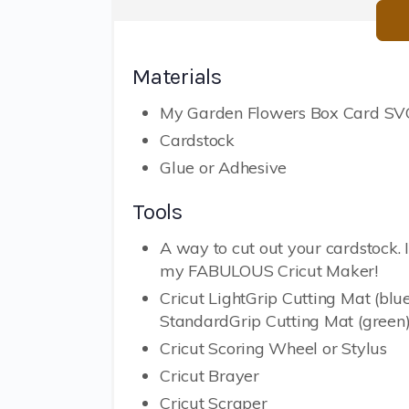
Materials
My Garden Flowers Box Card SVG
Cardstock
Glue or Adhesive
Tools
A way to cut out your cardstock. 
my FABULOUS Cricut Maker!
Cricut LightGrip Cutting Mat (blue
StandardGrip Cutting Mat (green
Cricut Scoring Wheel or Stylus
Cricut Brayer
Cricut Scraper