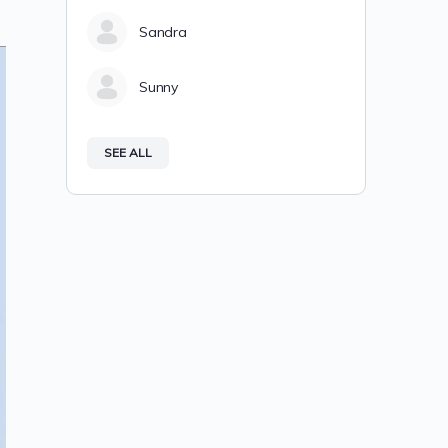
Sandra
Sunny
SEE ALL