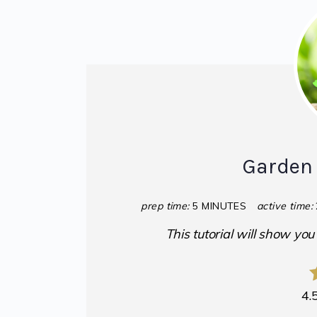
Garden 
prep time:
5 MINUTES
active time:
This tutorial will show yo
4.