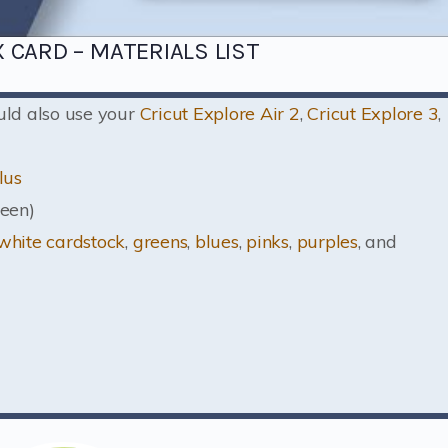
 CARD – MATERIALS LIST
ould also use your
Cricut Explore Air 2
,
Cricut Explore 3
,
lus
een)
white cardstock
,
greens
,
blues
,
pinks
,
purples
, and