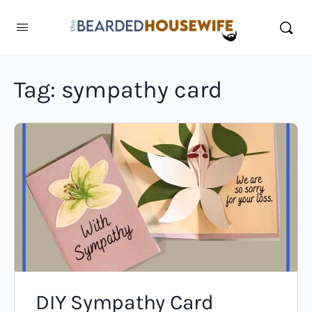
Tag:
sympathy card
DIY Sympathy Card