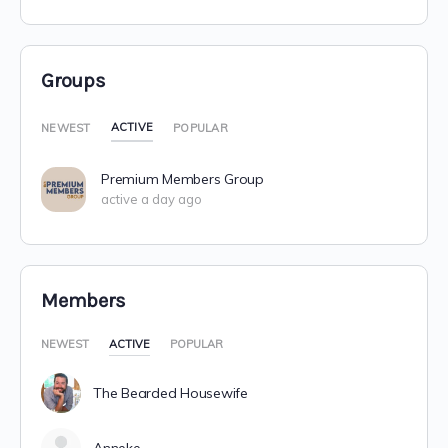
Groups
ACTIVE
NEWEST
POPULAR
Premium Members Group
active a day ago
Members
NEWEST
ACTIVE
POPULAR
The Bearded Housewife