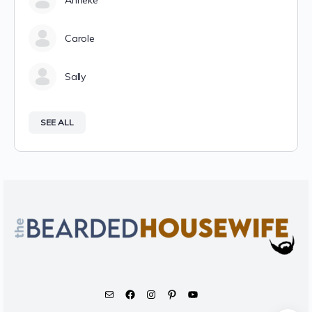
Anneke
Carole
Sally
SEE ALL