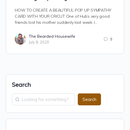
HOW TO CREATE A BEAUTIFUL POP UP SYMPATHY
CARD WITH YOUR CRICUT One of Hub’s very good
friends lost his mother suddenly last week. I…
The Bearded Housewife
9
July 8, 2020
Search
Search