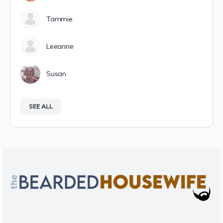
Tammie
Leeanne
Susan
SEE ALL