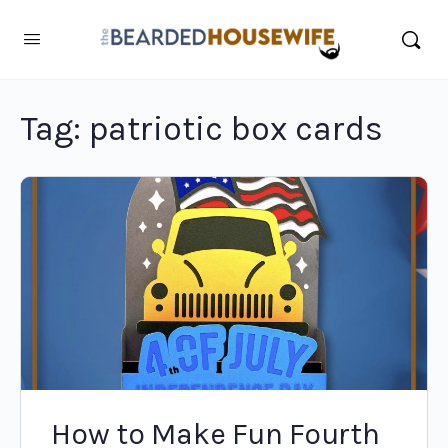
Tag:
patriotic box cards
How to Make Fun Fourth