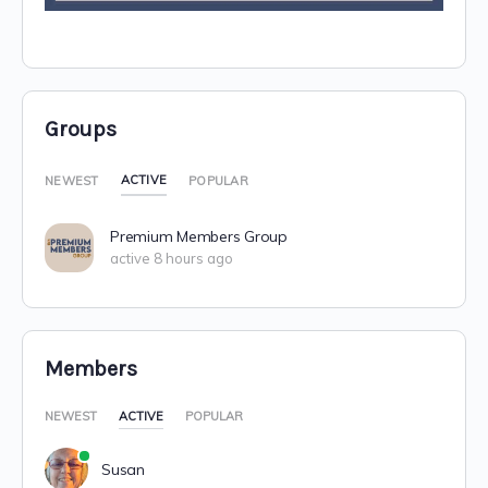
Groups
ACTIVE
NEWEST
POPULAR
Premium Members Group
active 8 hours ago
Members
NEWEST
ACTIVE
POPULAR
Susan