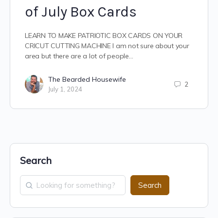
of July Box Cards
LEARN TO MAKE PATRIOTIC BOX CARDS ON YOUR
CRICUT CUTTING MACHINE I am not sure about your
area but there are a lot of people…
The Bearded Housewife
2
July 1, 2024
Search
Search