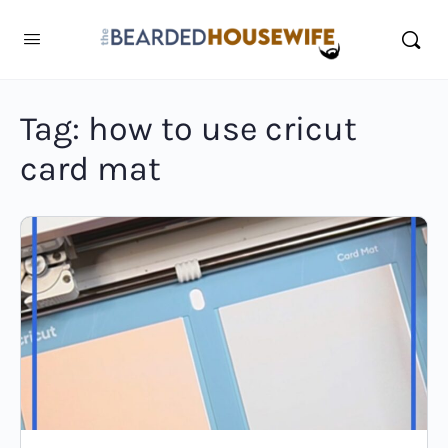
Tag:
how to use cricut
card mat