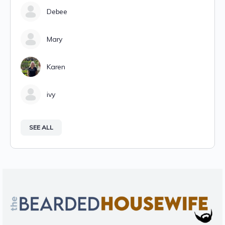
Debee
Mary
Karen
ivy
SEE ALL