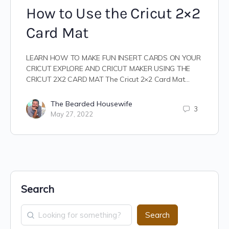
How to Use the Cricut 2×2
Card Mat
LEARN HOW TO MAKE FUN INSERT CARDS ON YOUR
CRICUT EXPLORE AND CRICUT MAKER USING THE
CRICUT 2X2 CARD MAT The Cricut 2×2 Card Mat…
The Bearded Housewife
3
May 27, 2022
Search
Search