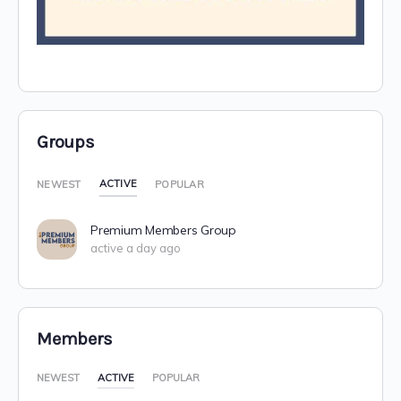
Groups
ACTIVE
NEWEST
POPULAR
Premium Members Group
active a day ago
Members
NEWEST
ACTIVE
POPULAR