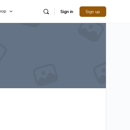
hop
Sign in
Sign up