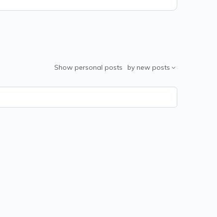
Show
personal posts
by
new posts