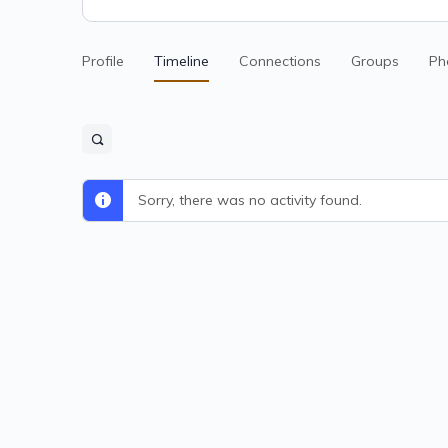
Profile
Timeline
Connections
Groups
Ph
Sorry, there was no activity found.