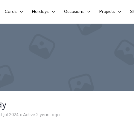
Cards
Holidays
Occasions
Projects
S
dy
d Jul 2024
•
Active 2 years ago