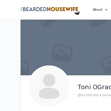
About
Toni OGra
@toottifruitti
•
Joine