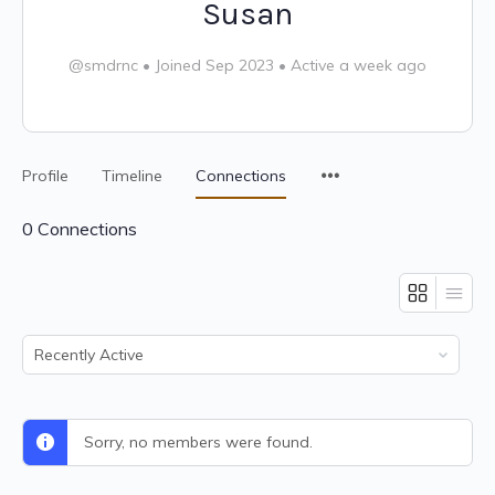
Susan
@smdrnc
•
Joined Sep 2023
•
Active a week ago
Profile
Timeline
Connections
0
Connections
Show:
Sorry, no members were found.