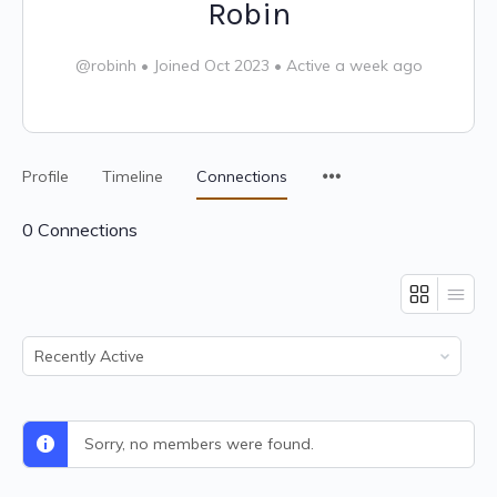
Robin
@robinh
•
Joined Oct 2023
•
Active a week ago
Profile
Timeline
Connections
0
Connections
Show:
Sorry, no members were found.