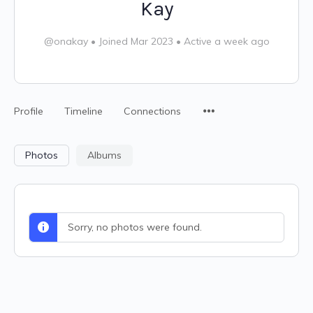
Kay
@onakay
•
Joined Mar 2023
•
Active a week ago
Profile
Timeline
Connections
Photos
Albums
Sorry, no photos were found.