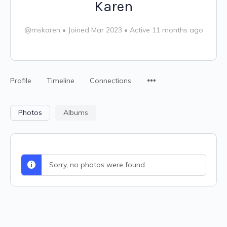
Karen
@mskaren
•
Joined Mar 2023
•
Active 11 months ago
Profile
Timeline
Connections
Photos
Albums
Sorry, no photos were found.