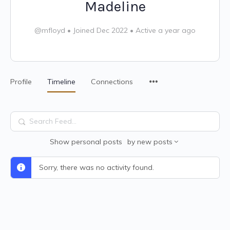
Madeline
@mfloyd
•
Joined Dec 2022
•
Active a year ago
Profile
Timeline
Connections
Search
Feed…
Show
personal posts
by
new posts
Sorry, there was no activity found.