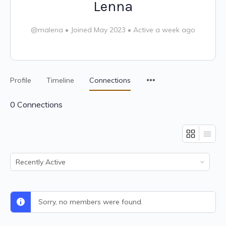
Lenna
@malena
•
Joined May 2023
•
Active a week ago
Profile
Timeline
Connections
0
Connections
Show:
Sorry, no members were found.