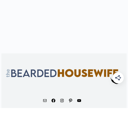
As an Amazon Associate, I earn from qualifying
purchases.
© 2026 - The Bearded Housewife LLC |
PRIVACY POLICY