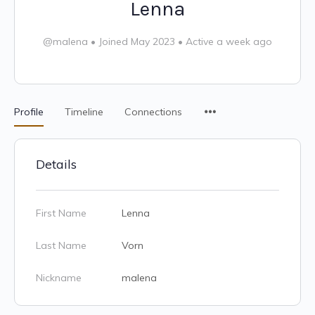
Lenna
@malena
•
Joined May 2023
•
Active a week ago
Profile
Timeline
Connections
Details
First Name
Lenna
Last Name
Vorn
Nickname
malena