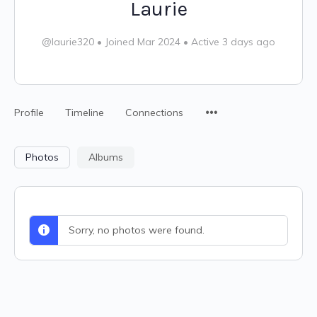
Laurie
@laurie320
•
Joined Mar 2024
•
Active 3 days ago
Profile
Timeline
Connections
Photos
Albums
Sorry, no photos were found.