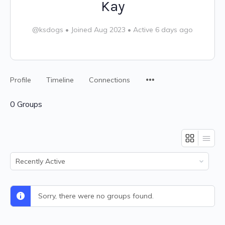
Kay
@ksdogs
•
Joined Aug 2023
•
Active 6 days ago
Profile
Timeline
Connections
0
Groups
Order
By:
Sorry, there were no groups found.