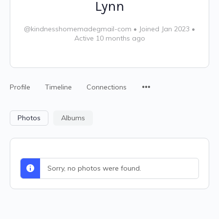
Lynn
@kindnesshomemadegmail-com
•
Joined Jan 2023
•
Active 10 months ago
Profile
Timeline
Connections
Photos
Albums
Sorry, no photos were found.