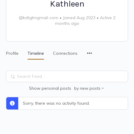
Kathleen
@kdtglmgmail-com
•
Joined Aug 2023
•
Active 2
months ago
Profile
Timeline
Connections
Search
Feed…
Show
personal posts
by
new posts
Sorry, there was no activity found.