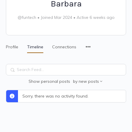
Barbara
@funtech
•
Joined Mar 2024
•
Active 6 weeks ago
Profile
Timeline
Connections
Search
Feed…
Show
personal posts
by
new posts
Sorry, there was no activity found.