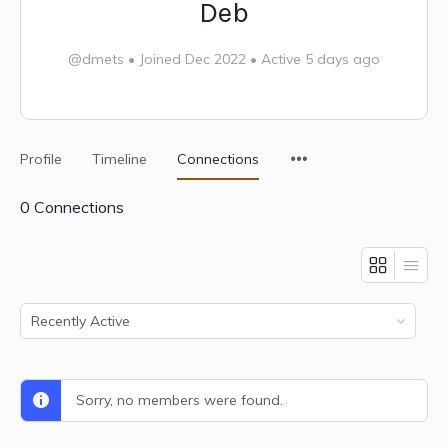
Deb
@dmets
•
Joined Dec 2022
•
Active 5 days ago
Profile
Timeline
Connections
0
Connections
Show:
Sorry, no members were found.