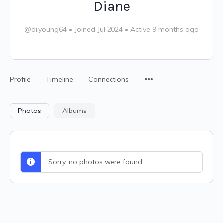
Diane
@di.young64
•
Joined Jul 2024
•
Active 9 months ago
Profile
Timeline
Connections
Photos
Albums
Sorry, no photos were found.