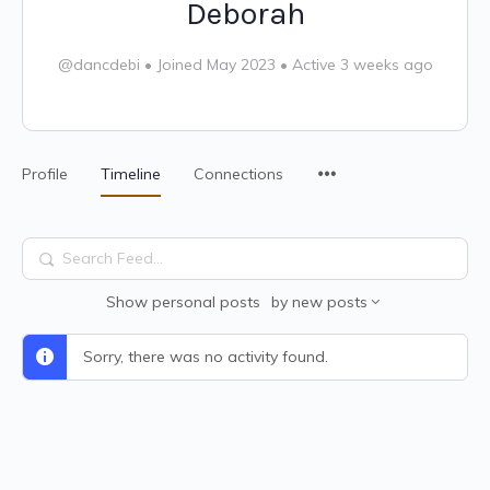
Deborah
@dancdebi
•
Joined May 2023
•
Active 3 weeks ago
Profile
Timeline
Connections
Search
Feed…
Show
personal posts
by
new posts
Sorry, there was no activity found.