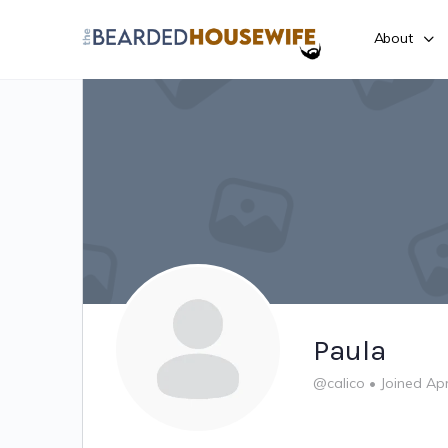
About
Paula
@calico
•
Joined Ap