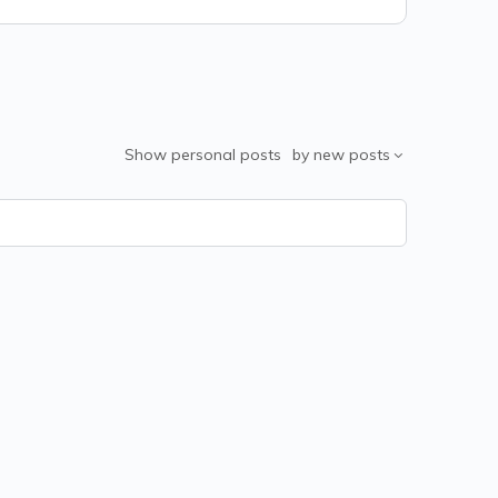
Show
personal posts
by
new posts