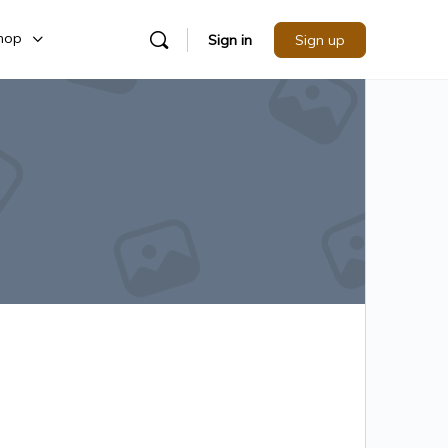
hop
Sign in
Sign up