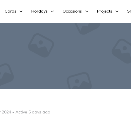
Cards
Holidays
Occasions
Projects
S
r 2024
•
Active 5 days ago