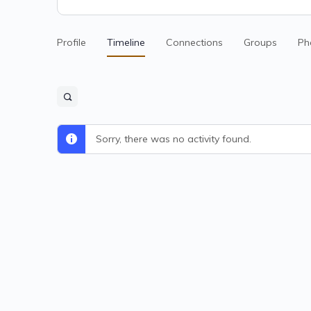
Profile
Timeline
Connections
Groups
Ph
Sorry, there was no activity found.