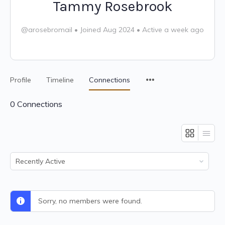
Tammy Rosebrook
@arosebromail
•
Joined Aug 2024
•
Active a week ago
Profile
Timeline
Connections
0
Connections
Show:
Sorry, no members were found.