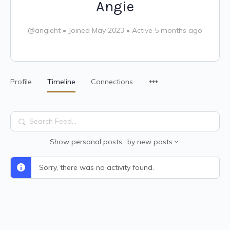
Angie
@angieht
•
Joined May 2023
•
Active 5 months ago
Profile
Timeline
Connections
Search
Feed…
Show
personal posts
by
new posts
Sorry, there was no activity found.