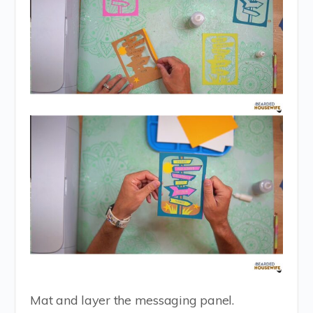
Mat and layer the messaging panel.