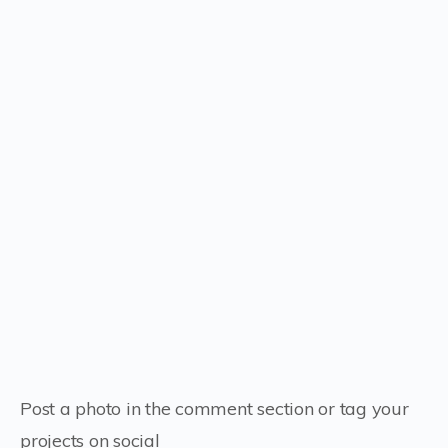
Post a photo in the comment section or tag your
projects on social