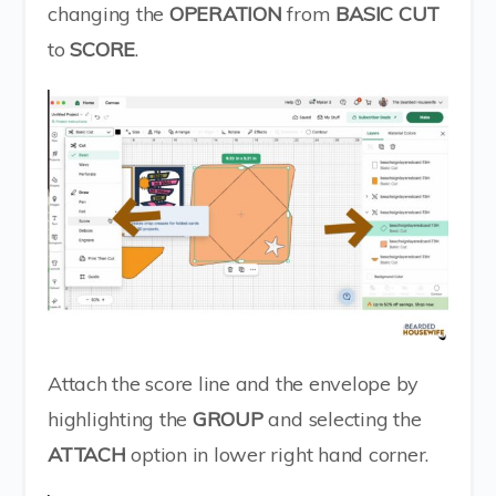
changing the
OPERATION
from
BASIC CUT
to
SCORE
.
Attach the score line and the envelope by
highlighting the
GROUP
and selecting the
ATTACH
option in lower right hand corner.