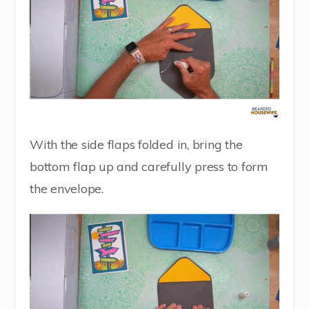
With the side flaps folded in, bring the
bottom flap up and carefully press to form
the envelope.