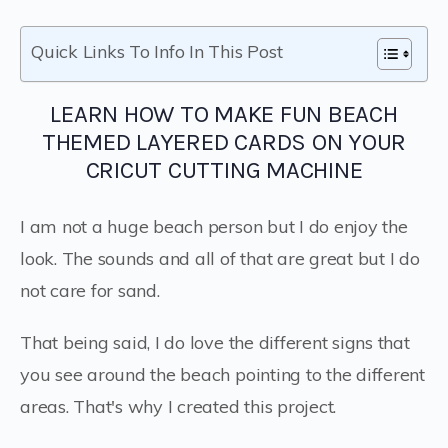
Quick Links To Info In This Post
LEARN HOW TO MAKE FUN BEACH
THEMED LAYERED CARDS ON YOUR
CRICUT CUTTING MACHINE
I am not a huge beach person but I do enjoy the
look. The sounds and all of that are great but I do
not care for sand.
That being said, I do love the different signs that
you see around the beach pointing to the different
areas. That's why I created this project.