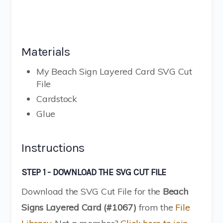
Materials
My Beach Sign Layered Card SVG Cut
File
Cardstock
Glue
Instructions
STEP 1 - DOWNLOAD THE SVG CUT FILE
Download the SVG Cut File for the
Beach
Signs Layered Card (#1067)
from the
File