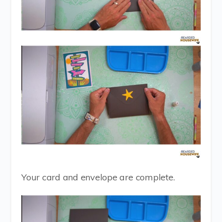
Your card and envelope are complete.