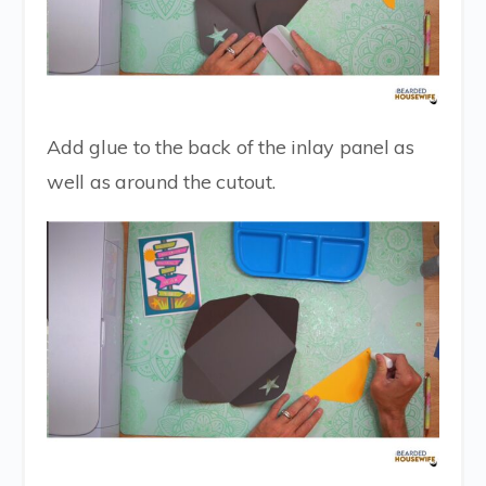
Add glue to the back of the inlay panel as
well as around the cutout.