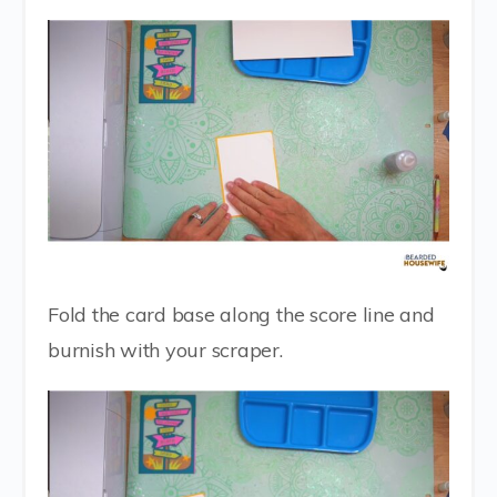
Fold the card base along the score line and
burnish with your scraper.