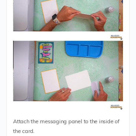
Attach the messaging panel to the inside of
the card.