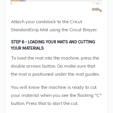
Attach your cardstock to the Cricut
StandardGrip Mat using the Cricut Brayer.
STEP 6 - LOADING YOUR MATS AND CUTTING
YOUR MATERIALS
To load the mat into the machine, press the
double arrows button. Do make sure that
the mat is positioned under the mat guides.
You will know the machine is ready to cut
your material when you see the flashing "C"
button. Press that to start the cut.