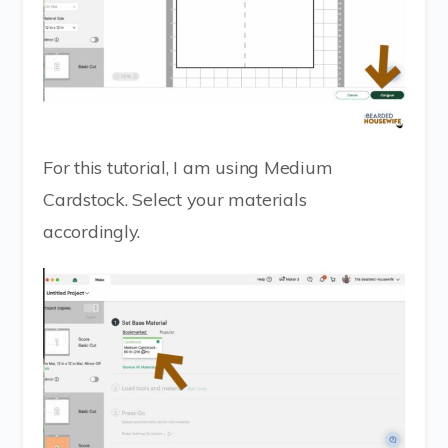
For this tutorial, I am using Medium
Cardstock. Select your materials
accordingly.