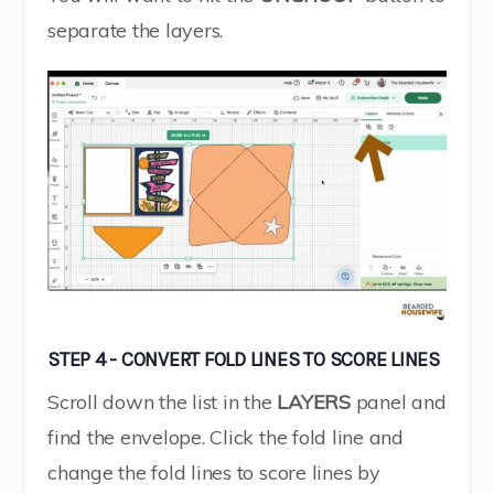
separate the layers.
STEP 4 - CONVERT FOLD LINES TO SCORE LINES
Scroll down the list in the
LAYERS
panel and
find the envelope. Click the fold line and
change the fold lines to score lines by