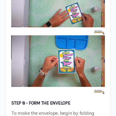
STEP 8 - FORM THE ENVELOPE
To make the envelope, begin by folding