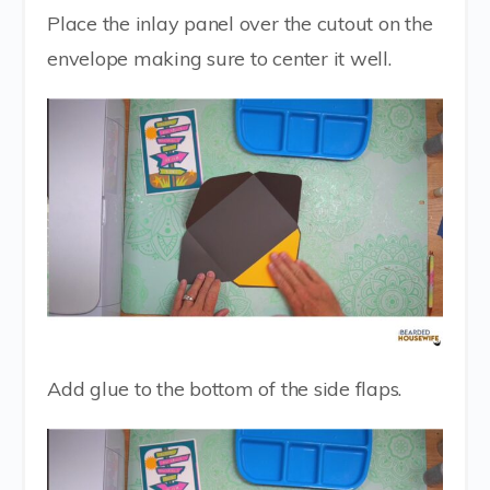
Place the inlay panel over the cutout on the
envelope making sure to center it well.
Add glue to the bottom of the side flaps.