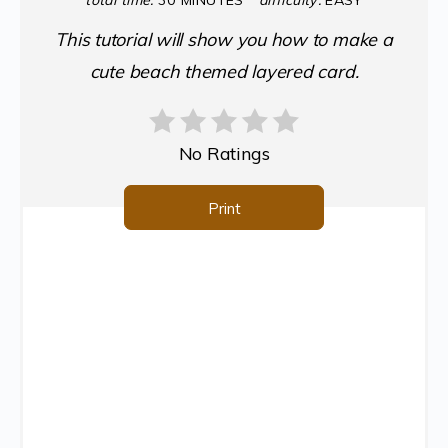
total time:
30 MINUTES
difficulty:
EASY
This tutorial will show you how to make a
cute beach themed layered card.
No Ratings
Print