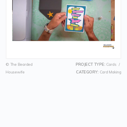
© The Bearded
PROJECT TYPE:
Cards
/
Housewife
CATEGORY:
Card Making