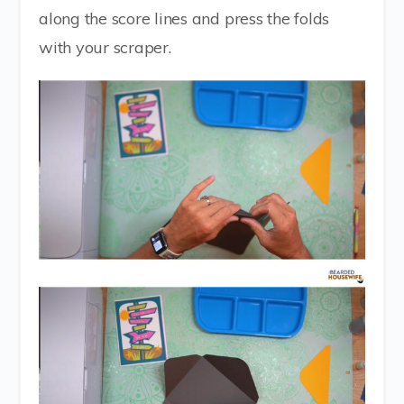
along the score lines and press the folds
with your scraper.