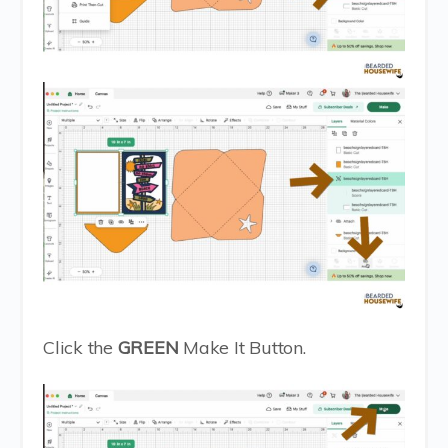
Click the
GREEN
Make It Button.