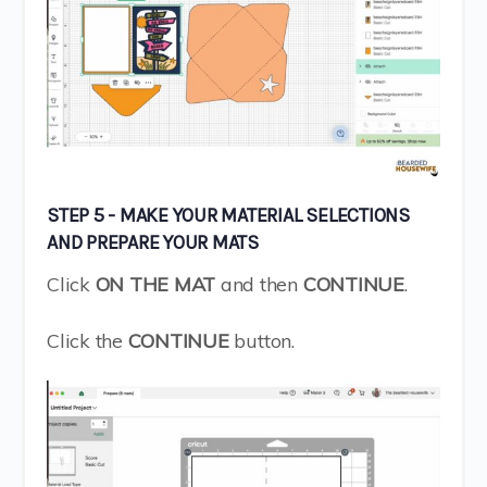
STEP 5 - MAKE YOUR MATERIAL SELECTIONS
AND PREPARE YOUR MATS
Click
ON THE MAT
and then
CONTINUE
.
Click the
CONTINUE
button.