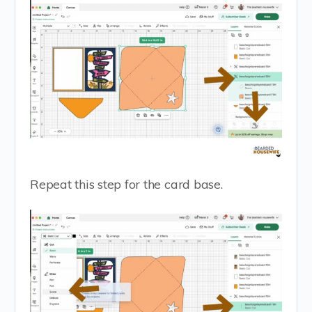
Repeat this step for the card base.