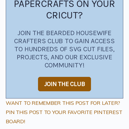
PAPERCRAFTS ON YOUR
CRICUT?
JOIN THE BEARDED HOUSEWIFE
CRAFTERS CLUB TO GAIN ACCESS
TO HUNDREDS OF SVG CUT FILES,
PROJECTS, AND OUR EXCLUSIVE
COMMUNITY!
JOIN THE CLUB
WANT TO REMEMBER THIS POST FOR LATER?
PIN THIS POST TO YOUR FAVORITE PINTEREST
BOARD!