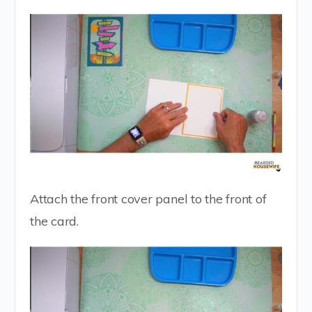
Attach the front cover panel to the front of
the card.