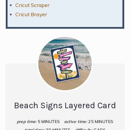
Cricut Scraper
Cricut Brayer
Beach Signs Layered Card
prep time:
5 MINUTES
active time:
25 MINUTES