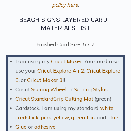
policy here
.
BEACH SIGNS LAYERED CARD –
MATERIALS LIST
Finished Card Size: 5 x 7
I am using my
Cricut Maker
. You could also
use your
Cricut Explore Air 2
,
Cricut Explore
3
, or
Cricut Maker 3
!!
Cricut
Scoring Wheel
or
Scoring Stylus
Cricut StandardGrip Cutting Mat
(green)
Cardstock. I am using my standard
white
cardstock
,
pink
,
yellow
,
green
,
tan
, and
blue
.
Glue
or
adhesive