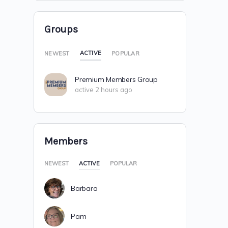
Groups
ACTIVE
NEWEST
POPULAR
Premium Members Group
active 2 hours ago
Members
NEWEST
ACTIVE
POPULAR
Barbara
Pam