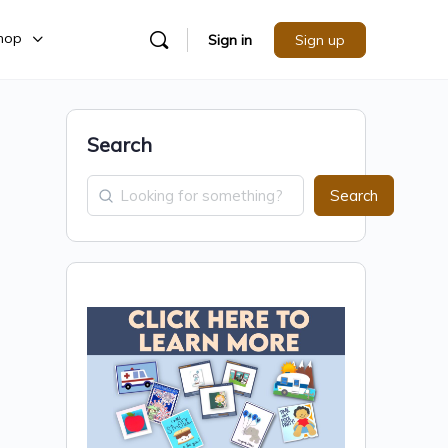
hop
Sign in
Sign up
Search
Search