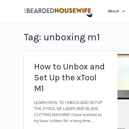
About
Tag:
unboxing m1
How to Unbox and
Set Up the xTool
M1
LEARN HOW TO UNBOX AND SETUP
THE XTOOL M1 LASER AND BLADE
CUTTING MACHINE I have wanted to
try laser cutters for a long time.…