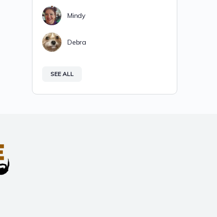
Mindy
Debra
SEE ALL