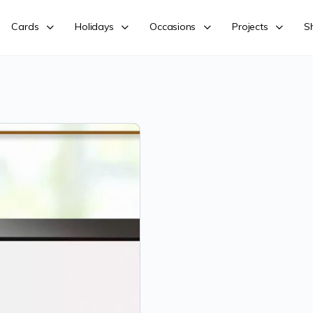
Cards
Holidays
Occasions
Projects
S