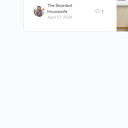
The Bearded
Housewife
1
April 17, 2024