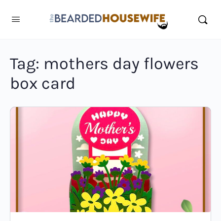
Tag:
mothers day flowers
box card