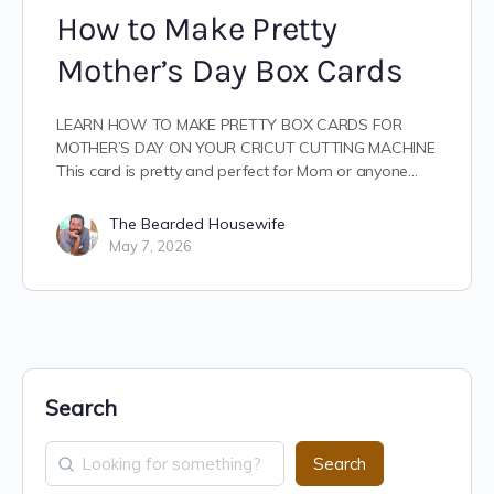
How to Make Pretty
Mother’s Day Box Cards
LEARN HOW TO MAKE PRETTY BOX CARDS FOR
MOTHER’S DAY ON YOUR CRICUT CUTTING MACHINE
This card is pretty and perfect for Mom or anyone…
The Bearded Housewife
May 7, 2026
Search
Search