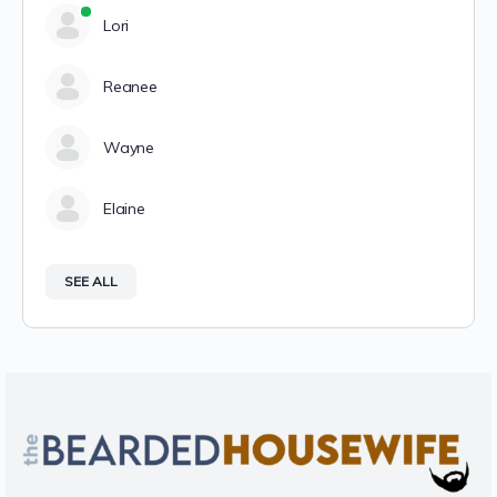
Lori
Reanee
Wayne
Elaine
SEE ALL