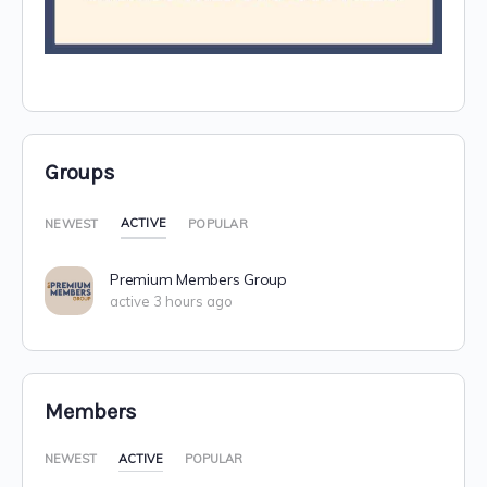
Groups
ACTIVE
NEWEST
POPULAR
Premium Members Group
active 3 hours ago
Members
NEWEST
ACTIVE
POPULAR